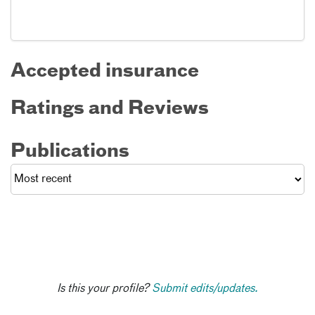
Accepted insurance
Ratings and Reviews
Publications
Is this your profile?
Submit edits/updates.