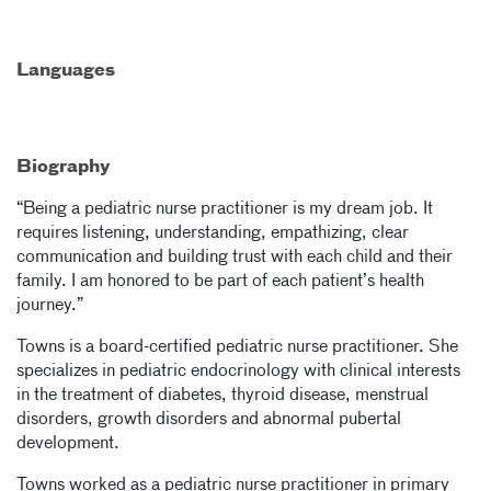
Languages
Biography
“Being a pediatric nurse practitioner is my dream job. It
requires listening, understanding, empathizing, clear
communication and building trust with each child and their
family. I am honored to be part of each patient’s health
journey.”
Towns is a board-certified pediatric nurse practitioner. She
specializes in pediatric endocrinology with clinical interests
in the treatment of diabetes, thyroid disease, menstrual
disorders, growth disorders and abnormal pubertal
development.
Towns worked as a pediatric nurse practitioner in primary