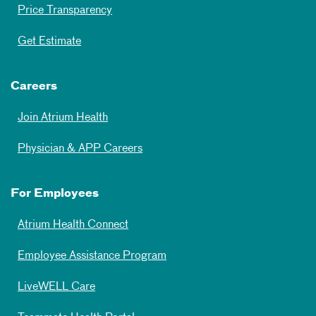
Price Transparency
Get Estimate
Careers
Join Atrium Health
Physician & APP Careers
For Employees
Atrium Health Connect
Employee Assistance Program
LiveWELL Care