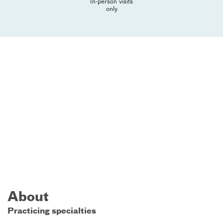
In-person visits
only
About
Practicing specialties