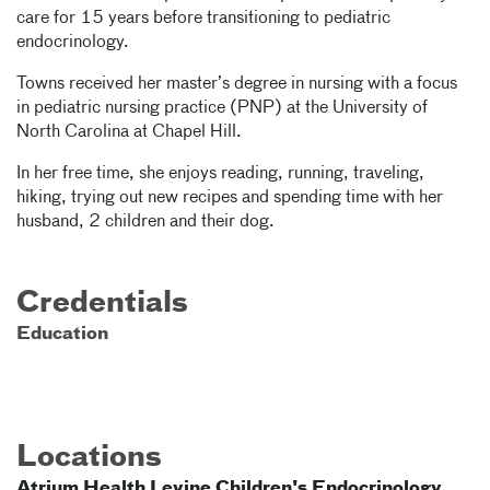
care for 15 years before transitioning to pediatric
endocrinology.
Towns received her master’s degree in nursing with a focus
in pediatric nursing practice (PNP) at the University of
North Carolina at Chapel Hill.
In her free time, she enjoys reading, running, traveling,
hiking, trying out new recipes and spending time with her
husband, 2 children and their dog.
Credentials
Education
Locations
Atrium Health Levine Children's Endocrinology