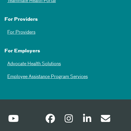
Teammate Health Portal
For Providers
For Providers
For Employers
Advocate Health Solutions
Employee Assistance Program Services