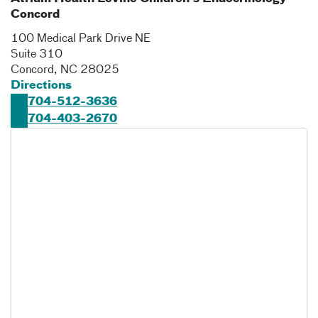
Concord
100 Medical Park Drive NE
Suite 310
Concord
,
NC
28025
Directions
704-512-3636
704-403-2670