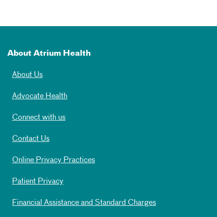
About Atrium Health
About Us
Advocate Health
Connect with us
Contact Us
Online Privacy Practices
Patient Privacy
Financial Assistance and Standard Charges