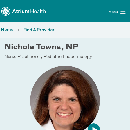
Toggle menu
Skip Navigation
Menu
Home
Find A Provider
Nichole Towns, NP
Nurse Practitioner
Pediatric Endocrinology