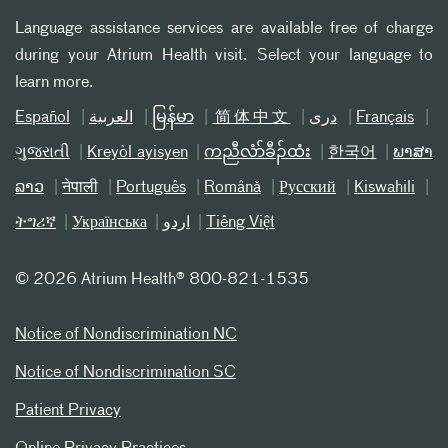
Language assistance services are available free of charge
during your Atrium Health visit. Select your language to
learn more.
Español
العربیة
မြန်မာ
简体中文
دری
Français
ગુજરાતી
Kreyòl ayisyen
ကညီလံာ်ခီၣ်ထံး
한국어
ພາສາ
ລາວ
नेपाली
Português
Română
Русский
Kiswahili
ትግሪኛ
Українська
اردو
Tiếng Việt
©
2026 Atrium Health® 800-821-1535
Notice of Nondiscrimination NC
Notice of Nondiscrimination SC
Patient Privacy