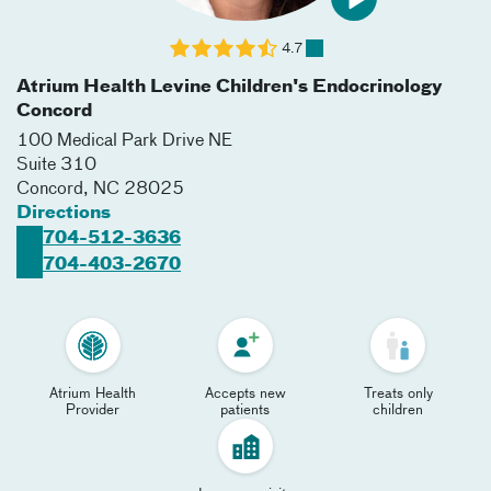
4.7
Atrium Health Levine Children's Endocrinology
Concord
100 Medical Park Drive NE
Suite 310
Concord
,
NC
28025
Directions
704-512-3636
704-403-2670
Atrium Health
Accepts new
Treats only
Provider
patients
children