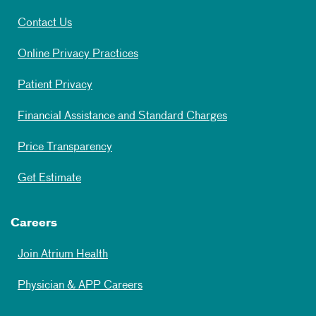
Contact Us
Online Privacy Practices
Patient Privacy
Financial Assistance and Standard Charges
Price Transparency
Get Estimate
Careers
Join Atrium Health
Physician & APP Careers