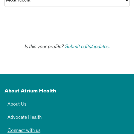
Is this your profile?
Submit edits/updates.
About Atrium Health
About Us
Advocate Health
Connect with us