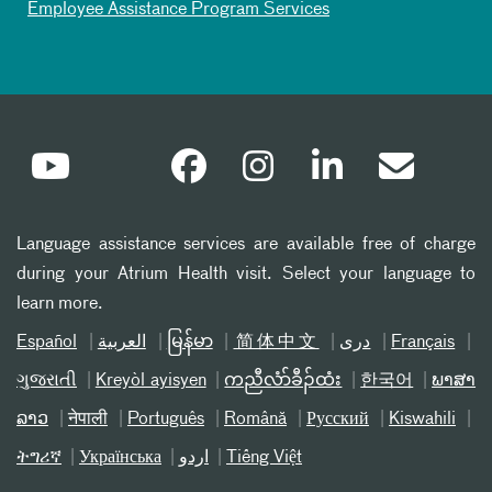
Employee Assistance Program Services
Language assistance services are available free of charge
during your Atrium Health visit. Select your language to
learn more.
Español
العربیة
မြန်မာ
简体中文
دری
Français
ગુજરાતી
Kreyòl ayisyen
ကညီလံာ်ခီၣ်ထံး
한국어
ພາສາ
ລາວ
नेपाली
Português
Română
Русский
Kiswahili
ትግሪኛ
Українська
اردو
Tiếng Việt