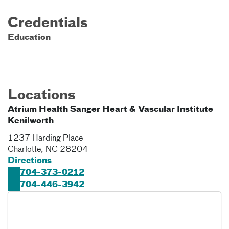
Credentials
Education
Locations
Atrium Health Sanger Heart & Vascular Institute
Kenilworth
1237 Harding Place
Charlotte
,
NC
28204
Directions
704-373-0212
704-446-3942