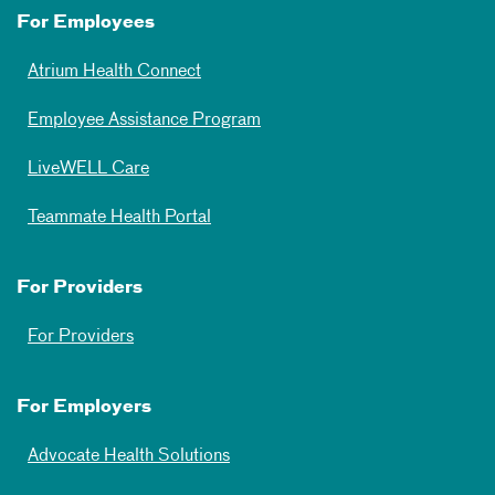
For Employees
Atrium Health Connect
Employee Assistance Program
LiveWELL Care
Teammate Health Portal
For Providers
For Providers
For Employers
Advocate Health Solutions