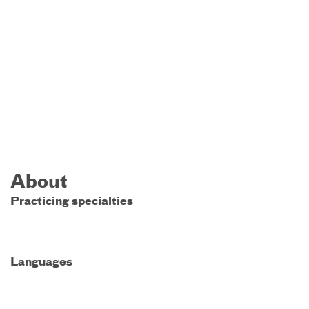
About
Practicing specialties
Languages