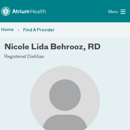
Toggle menu
Skip Navigation
Menu
Home
Find A Provider
Nicole Lida Behrooz, RD
Registered Dietitian