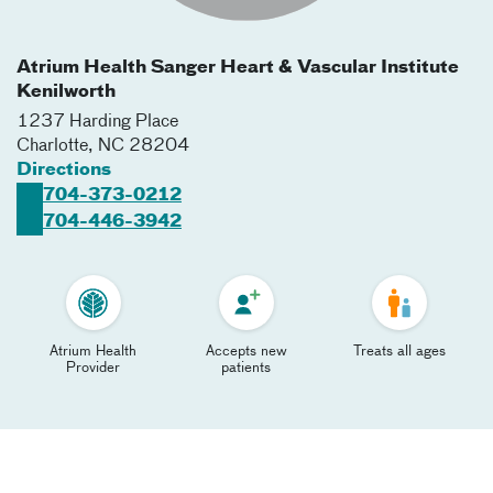
Atrium Health Sanger Heart & Vascular Institute
Kenilworth
1237 Harding Place
Charlotte
,
NC
28204
Directions
704-373-0212
704-446-3942
Atrium Health
Accepts new
Treats all ages
Provider
patients