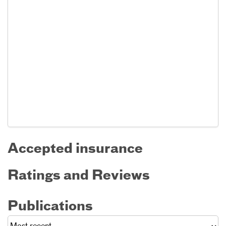
Accepted insurance
Ratings and Reviews
Publications