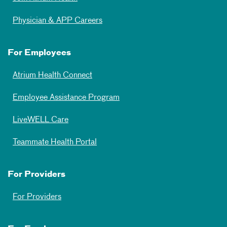
Physician & APP Careers
For Employees
Atrium Health Connect
Employee Assistance Program
LiveWELL Care
Teammate Health Portal
For Providers
For Providers