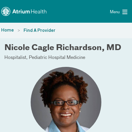
Toggle menu
Skip Navigation
Menu
Home
Find A Provider
Nicole Cagle Richardson, MD
Hospitalist
Pediatric Hospital Medicine