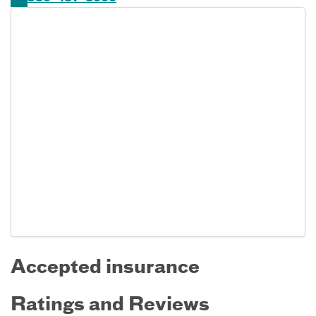
Accepted insurance
Ratings and Reviews