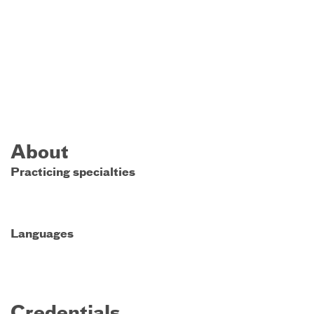
About
Practicing specialties
Languages