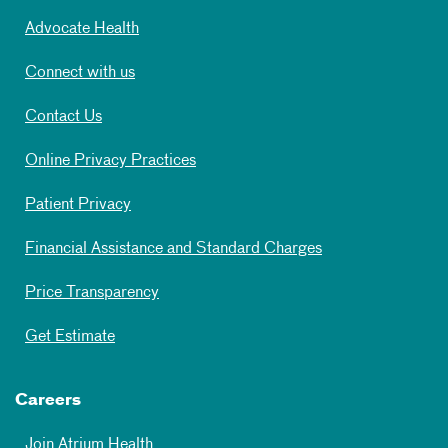
Advocate Health
Connect with us
Contact Us
Online Privacy Practices
Patient Privacy
Financial Assistance and Standard Charges
Price Transparency
Get Estimate
Careers
Join Atrium Health