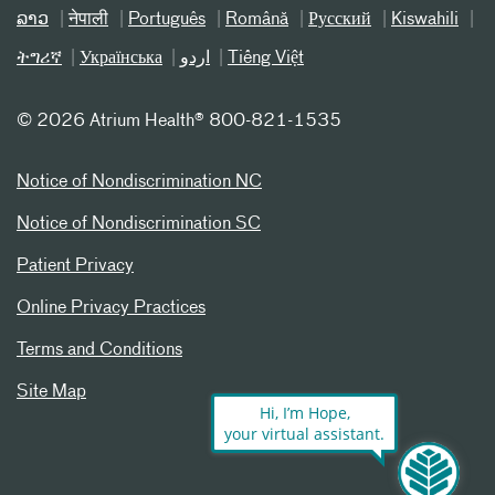
ລາວ
नेपाली
Português
Română
Русский
Kiswahili
ትግሪኛ
Українська
اردو
Tiếng Việt
©
2026 Atrium Health® 800-821-1535
Notice of Nondiscrimination NC
Notice of Nondiscrimination SC
Patient Privacy
Online Privacy Practices
Terms and Conditions
Site Map
Hi, I’m Hope,
your virtual assistant.