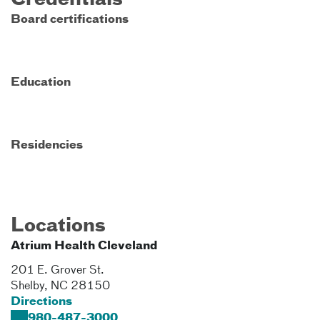
Credentials
Board certifications
Education
Residencies
Locations
Atrium Health Cleveland
201 E. Grover St.
Shelby
,
NC
28150
Directions
980-487-3000