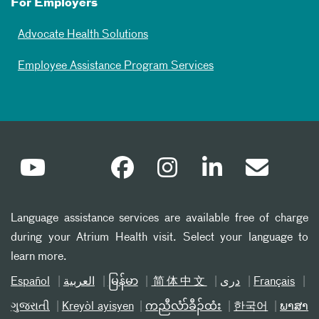
For Employers
Advocate Health Solutions
Employee Assistance Program Services
Language assistance services are available free of charge
during your Atrium Health visit. Select your language to
learn more.
Español
العربیة
မြန်မာ
简体中文
دری
Français
ગુજરાતી
Kreyòl ayisyen
ကညီလံာ်ခီၣ်ထံး
한국어
ພາສາ