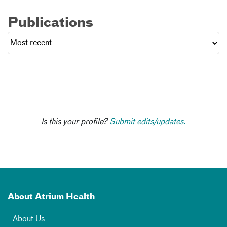
Publications
Is this your profile?
Submit edits/updates.
About Atrium Health
About Us