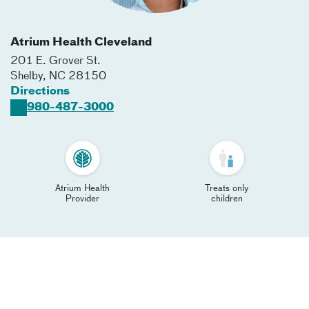
Atrium Health Cleveland
201 E. Grover St.
Shelby
,
NC
28150
Directions
980-487-3000
Atrium Health
Treats only
Provider
children