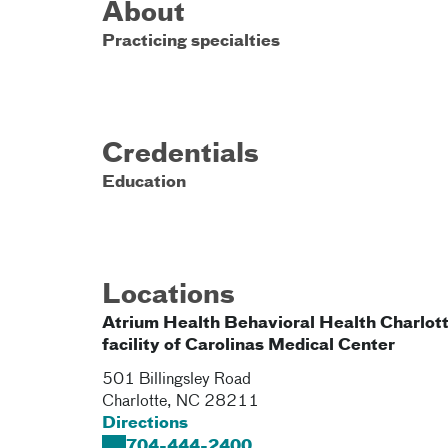
About
Practicing specialties
Credentials
Education
Locations
Atrium Health Behavioral Health Charlott
facility of Carolinas Medical Center
501 Billingsley Road
Charlotte
,
NC
28211
Directions
704-444-2400