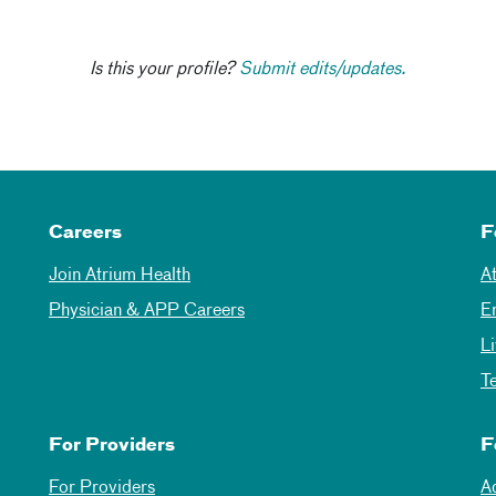
Is this your profile?
Submit edits/updates.
Careers
F
Join Atrium Health
A
Physician & APP Careers
E
L
T
For Providers
F
For Providers
A