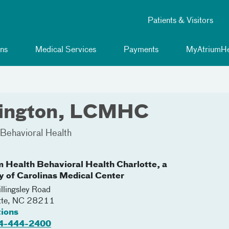
Patients & Visitors
ns
Medical Services
Payments
MyAtriumHe
tlington, LCMHC
Behavioral Health
m Health Behavioral Health Charlotte, a
ty of Carolinas Medical Center
llingsley Road
tte
,
NC
28211
tions
4-444-2400