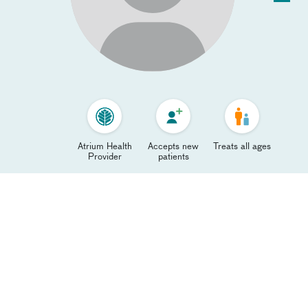
Atrium Health
Accepts new
Treats all ages
Provider
patients