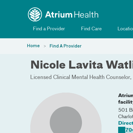
Toggle menu
Skip Navigation
Find a Provider
Find Care
Locatio
Home
Find A Provider
Nicole Lavita Wa
Licensed Clinical Mental Health Counselor
Atriu
facili
501 Bi
Charlo
Direc
70