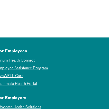
or Employees
trium Health Connect
mployee Assistance Program
iveWELL Care
eammate Health Portal
or Employers
dvocate Health Solutions