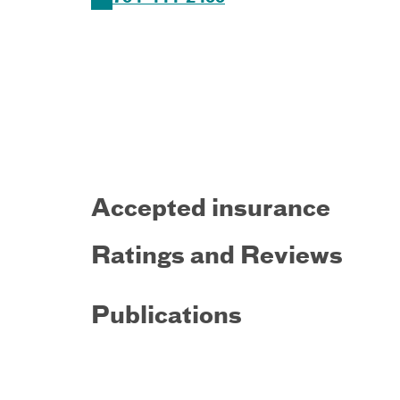
Accepted insurance
Ratings and Reviews
Publications