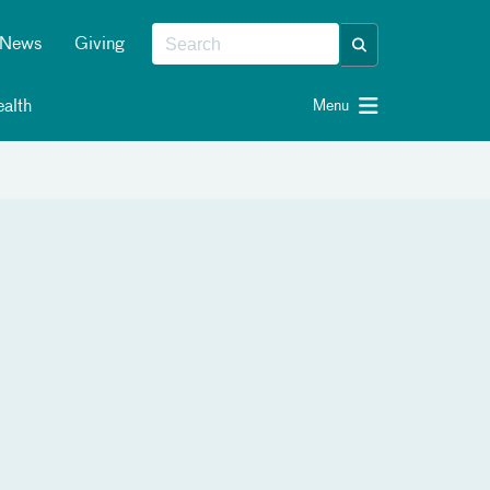
News
Giving
alth
Menu