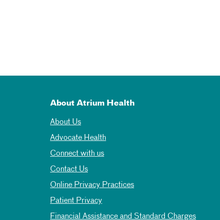
About Atrium Health
About Us
Advocate Health
Connect with us
Contact Us
Online Privacy Practices
Patient Privacy
Financial Assistance and Standard Charges