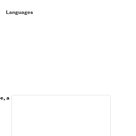
Languages
e, a