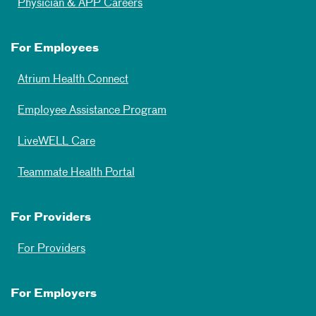
Physician & APP Careers
For Employees
Atrium Health Connect
Employee Assistance Program
LiveWELL Care
Teammate Health Portal
For Providers
For Providers
For Employers