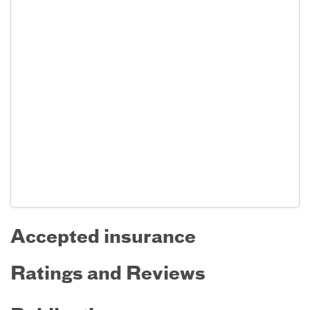
Accepted insurance
Ratings and Reviews