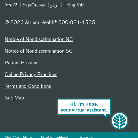
ትግሪኛ
Українська
اردو
Tiếng Việt
©
2026 Atrium Health® 800-821-1535
Notice of Nondiscrimination NC
Notice of Nondiscrimination SC
Patient Privacy
Online Privacy Practices
Terms and Conditions
Site Map
Hi, I’m Hope,
your virtual assistant.