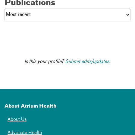
Publications
Is this your profile?
Submit edits/updates.
About Atrium Health
About Us
Advocate Health