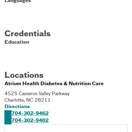
Languages
Credentials
Education
Locations
Atrium Health Diabetes & Nutrition Care
4525 Cameron Valley Parkway
Charlotte
,
NC
28211
Directions
704-302-9462
704-302-9402