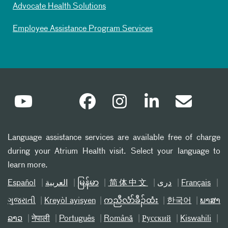
Advocate Health Solutions
Employee Assistance Program Services
Language assistance services are available free of charge
during your Atrium Health visit. Select your language to
learn more.
Español
العربیة
မြန်မာ
简体中文
دری
Français
ગુજરાતી
Kreyòl ayisyen
ကညီလံာ်ခီၣ်ထံး
한국어
ພາສາ
ລາວ
नेपाली
Português
Română
Русский
Kiswahili