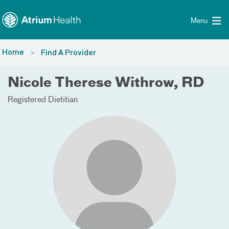
Toggle menu
Skip Navigation
Menu
Home
Find A Provider
Nicole Therese Withrow, RD
Registered Dietitian