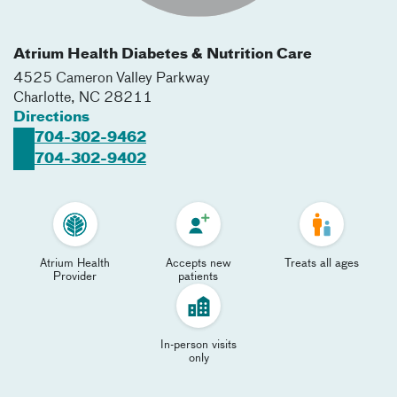
Atrium Health Diabetes & Nutrition Care
4525 Cameron Valley Parkway
Charlotte
,
NC
28211
Directions
704-302-9462
704-302-9402
Atrium Health
Accepts new
Treats all ages
Provider
patients
In-person visits
only