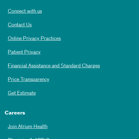
Connect with us
Contact Us
Online Privacy Practices
Patient Privacy
Financial Assistance and Standard Charges
Price Transparency
Get Estimate
Careers
Join Atrium Health