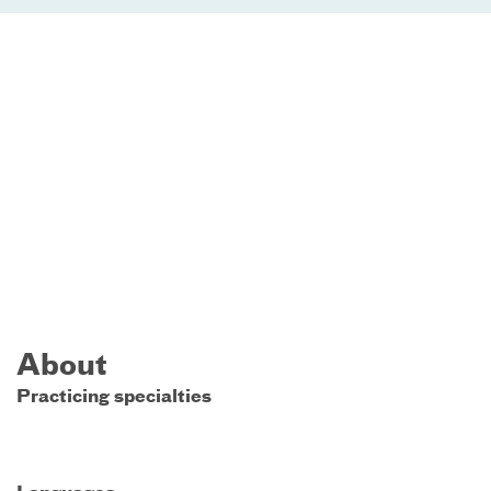
About
Practicing specialties