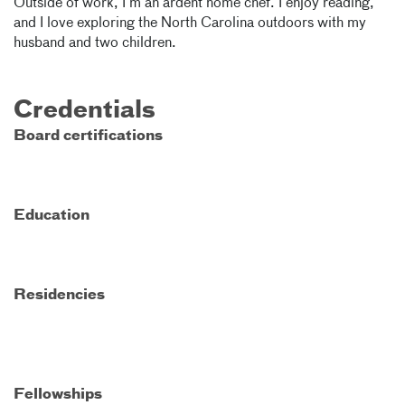
Outside of work, I’m an ardent home chef. I enjoy reading,
and I love exploring the North Carolina outdoors with my
husband and two children.
Credentials
Board certifications
Education
Residencies
Fellowships