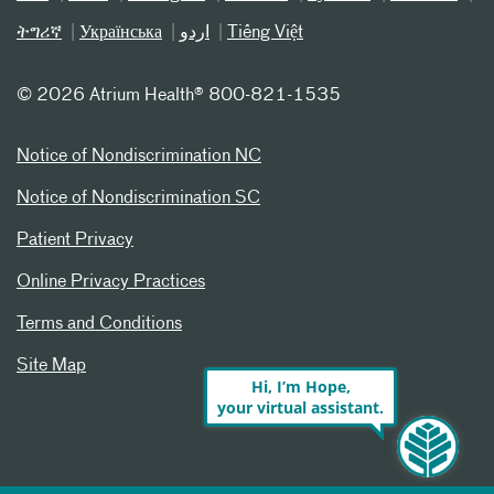
ትግሪኛ
Українська
اردو
Tiếng Việt
©
2026 Atrium Health® 800-821-1535
Notice of Nondiscrimination NC
Notice of Nondiscrimination SC
Patient Privacy
Online Privacy Practices
Terms and Conditions
Site Map
Hi, I’m Hope,
your virtual assistant.