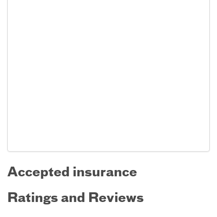
Accepted insurance
Ratings and Reviews