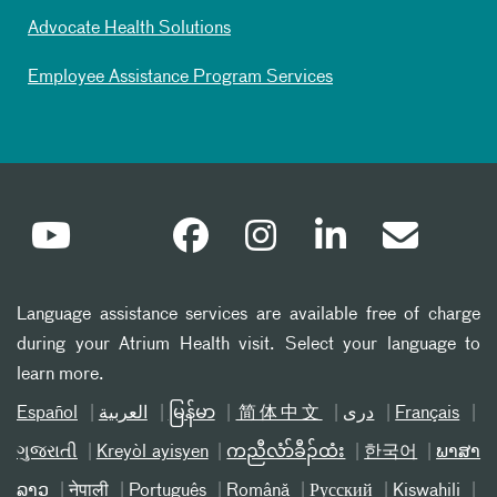
Advocate Health Solutions
Employee Assistance Program Services
Language assistance services are available free of charge
during your Atrium Health visit. Select your language to
learn more.
Español
العربیة
မြန်မာ
简体中文
دری
Français
ગુજરાતી
Kreyòl ayisyen
ကညီလံာ်ခီၣ်ထံး
한국어
ພາສາ
ລາວ
नेपाली
Português
Română
Русский
Kiswahili