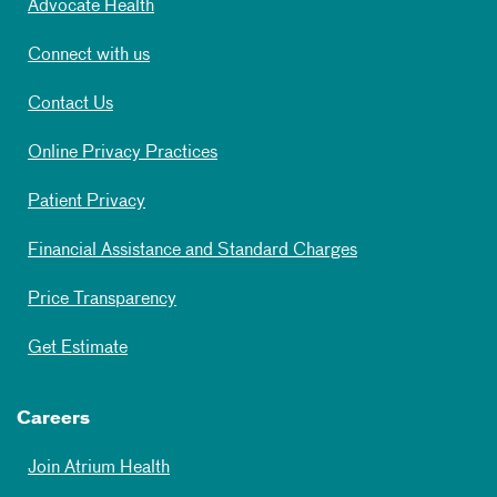
Advocate Health
Connect with us
Contact Us
Online Privacy Practices
Patient Privacy
Financial Assistance and Standard Charges
Price Transparency
Get Estimate
Careers
Join Atrium Health