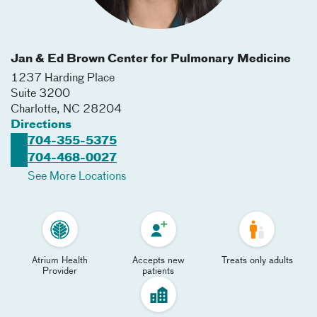
Jan & Ed Brown Center for Pulmonary Medicine
1237 Harding Place
Suite 3200
Charlotte
,
NC
28204
Directions
704-355-5375
704-468-0027
See More Locations
Atrium Health
Accepts new
Treats only adults
Provider
patients