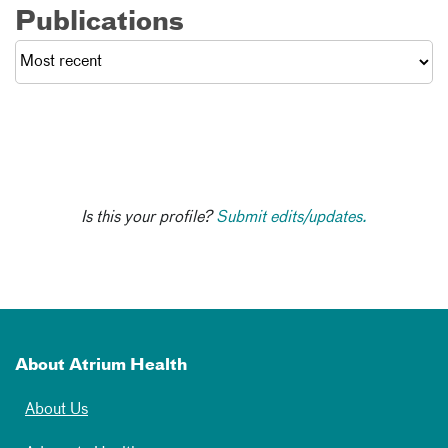
Publications
Is this your profile?
Submit edits/updates.
About Atrium Health
About Us