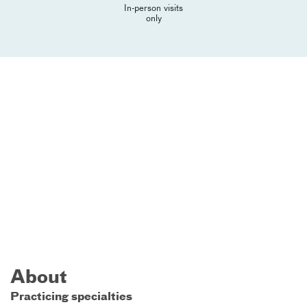
In-person visits
only
About
Practicing specialties