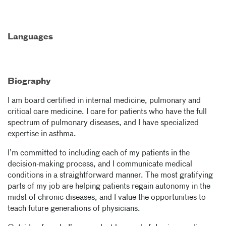
Languages
Biography
I am board certified in internal medicine, pulmonary and
critical care medicine. I care for patients who have the full
spectrum of pulmonary diseases, and I have specialized
expertise in asthma.
I’m committed to including each of my patients in the
decision-making process, and I communicate medical
conditions in a straightforward manner. The most gratifying
parts of my job are helping patients regain autonomy in the
midst of chronic diseases, and I value the opportunities to
teach future generations of physicians.