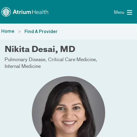
Toggle menu
Skip Navigation
Menu
Home
Find A Provider
Nikita Desai, MD
Pulmonary Disease
Critical Care Medicine
Internal Medicine