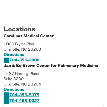
Locations
Carolinas Medical Center
1000 Blythe Blvd.
Charlotte
,
NC
28203
Directions
704-355-2000
Jan & Ed Brown Center for Pulmonary Medicine
1237 Harding Place
Suite 3200
Charlotte
,
NC
28204
Directions
704-355-5375
704-468-0027