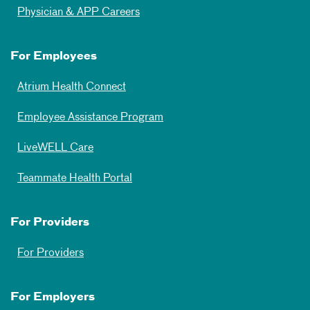
Physician & APP Careers
For Employees
Atrium Health Connect
Employee Assistance Program
LiveWELL Care
Teammate Health Portal
For Providers
For Providers
For Employers