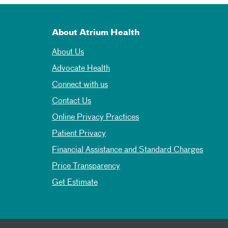
About Atrium Health
About Us
Advocate Health
Connect with us
Contact Us
Online Privacy Practices
Patient Privacy
Financial Assistance and Standard Charges
Price Transparency
Get Estimate