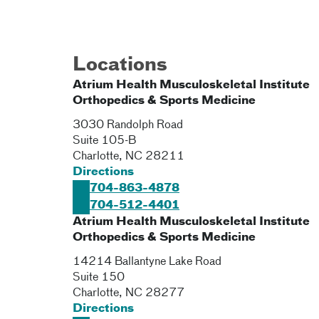
Locations
Atrium Health Musculoskeletal Institute
Orthopedics & Sports Medicine
3030 Randolph Road
Suite 105-B
Charlotte
,
NC
28211
Directions
704-863-4878
704-512-4401
Atrium Health Musculoskeletal Institute
Orthopedics & Sports Medicine
14214 Ballantyne Lake Road
Suite 150
Charlotte
,
NC
28277
Directions