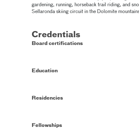
gardening, running, horseback trail riding, and s
Sellaronda skiing circuit in the Dolomite mountains 
Credentials
Board certifications
Education
Residencies
Fellowships