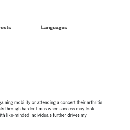
rests
Languages
aining mobility or attending a concert their arthritis
ients through harder times when success may look
ith like-minded individuals further drives my