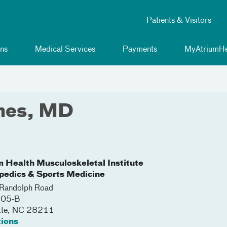
Patients & Visitors
ns
Medical Services
Payments
MyAtriumHe
ines, MD
y
m Health Musculoskeletal Institute
pedics & Sports Medicine
Randolph Road
105-B
tte
,
NC
28211
tions