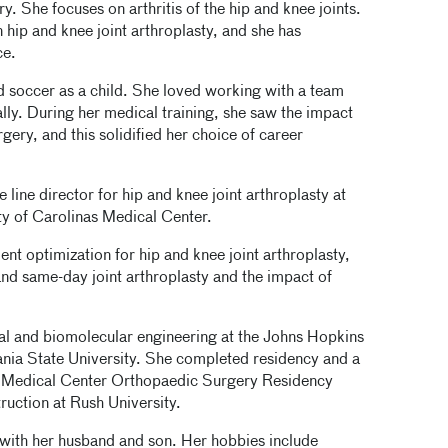
y. She focuses on arthritis of the hip and knee joints.
 hip and knee joint arthroplasty, and she has
ce.
d soccer as a child. She loved working with a team
lly. During her medical training, she saw the impact
ery, and this solidified her choice of career
 line director for hip and knee joint arthroplasty at
ty of Carolinas Medical Center.
nt optimization for hip and knee joint arthroplasty,
and same-day joint arthroplasty and the impact of
al and biomolecular engineering at the Johns Hopkins
ania State University. She completed residency and a
as Medical Center Orthopaedic Surgery Residency
ruction at Rush University.
 with her husband and son. Her hobbies include