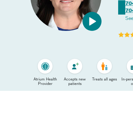
70
70
See
Atrium Health
Accepts new
Treats all ages
In-pers
Provider
patients
o