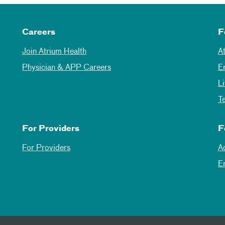
Careers
F
Join Atrium Health
A
Physician & APP Careers
E
L
T
For Providers
F
For Providers
A
E