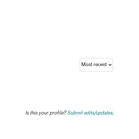
Is this your profile?
Submit edits/updates.