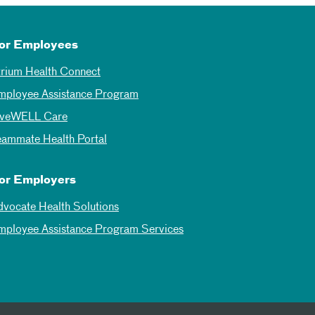
or Employees
trium Health Connect
mployee Assistance Program
iveWELL Care
eammate Health Portal
or Employers
dvocate Health Solutions
mployee Assistance Program Services