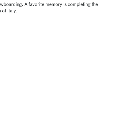
nowboarding. A favorite memory is completing the
of Italy.