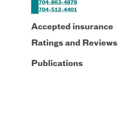
704-863-4878
704-512-4401
Accepted insurance
Ratings and Reviews
Publications