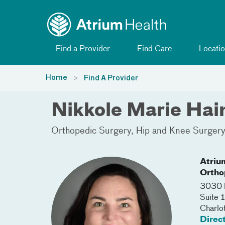
Toggle menu
Skip Navigation
Find a Provider
Find Care
Locatio
Home
Find A Provider
Nikkole Marie Ha
Orthopedic Surgery
Hip and Knee Surger
Atriu
Ortho
3030 
Suite 
Charlo
Direc