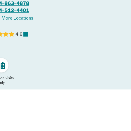
4-863-4878
4-512-4401
 More Locations
4.8
on visits
nly