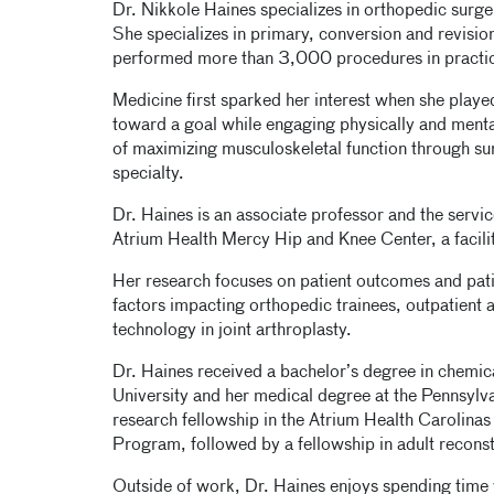
Dr. Nikkole Haines specializes in orthopedic surger
She specializes in primary, conversion and revision
performed more than 3,000 procedures in practi
Medicine first sparked her interest when she playe
toward a goal while engaging physically and menta
of maximizing musculoskeletal function through surg
specialty.
Dr. Haines is an associate professor and the service
Atrium Health Mercy Hip and Knee Center, a facili
Her research focuses on patient outcomes and patie
factors impacting orthopedic trainees, outpatient 
technology in joint arthroplasty.
Dr. Haines received a bachelor’s degree in chemic
University and her medical degree at the Pennsylv
research fellowship in the Atrium Health Carolin
Program, followed by a fellowship in adult reconst
Outside of work, Dr. Haines enjoys spending time