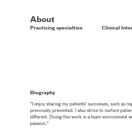
About
Practicing specialties
Clinical Inte
Biography
“I enjoy sharing my patients' successes, such as reg
previously prevented. I also strive to nurture pat
different. Doing this work in a team environment w
passion.”