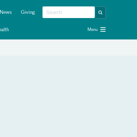
News
Giving
alth
Menu