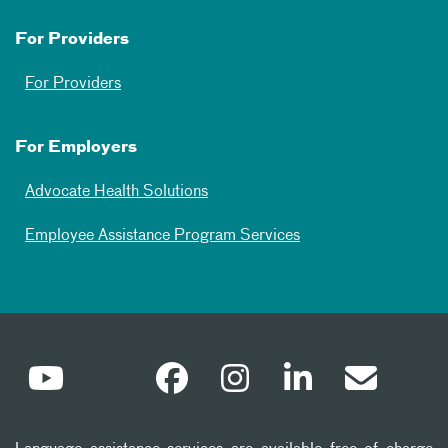
For Providers
For Providers
For Employers
Advocate Health Solutions
Employee Assistance Program Services