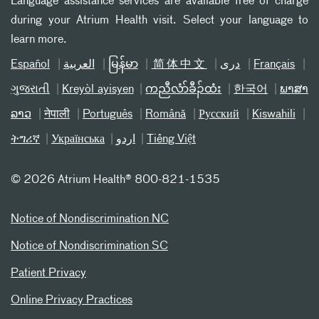
Language assistance services are available free of charge
during your Atrium Health visit. Select your language to
learn more.
Español
العربیة
မြန်မာ
简体中文
دری
Français
ગુજરાતી
Kreyòl ayisyen
ကညီလံာ်ခီၣ်ထံး
한국어
ພາສາ
ລາວ
नेपाली
Português
Română
Русский
Kiswahili
ትግሪኛ
Українська
اردو
Tiếng Việt
©
2026 Atrium Health® 800-821-1535
Notice of Nondiscrimination NC
Notice of Nondiscrimination SC
Patient Privacy
Online Privacy Practices