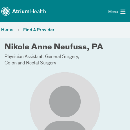
Toggle menu
Skip Navigation
Menu
Home
Find A Provider
Nikole Anne Neufuss, PA
Physician Assistant
General Surgery
Colon and Rectal Surgery