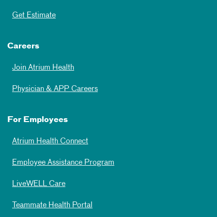
Get Estimate
Careers
Join Atrium Health
Physician & APP Careers
For Employees
Atrium Health Connect
Employee Assistance Program
LiveWELL Care
Teammate Health Portal