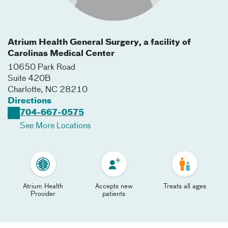
Atrium Health General Surgery, a facility of
Carolinas Medical Center
10650 Park Road
Suite 420B
Charlotte
,
NC
28210
Directions
704-667-0575
See More Locations
Atrium Health
Accepts new
Treats all ages
Provider
patients