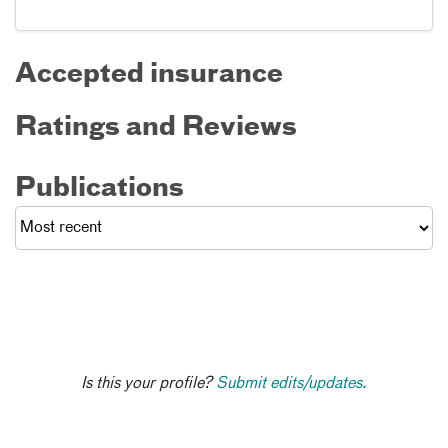
Accepted insurance
Ratings and Reviews
Publications
Is this your profile?
Submit edits/updates.