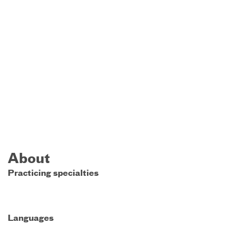
About
Practicing specialties
Languages