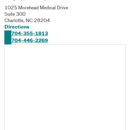
1025 Morehead Medical Drive
Suite 300
Charlotte
,
NC
28204
Directions
704-355-1813
704-446-2269