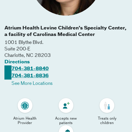
Atrium Health Levine Children's Specialty Center,
a facility of Carolinas Medical Center
1001 Blythe Blvd.
Suite 200-E
Charlotte
,
NC
28203
Directions
704-381-8840
704-381-8836
See More Locations
Atrium Health
Accepts new
Treats only
Provider
patients
children