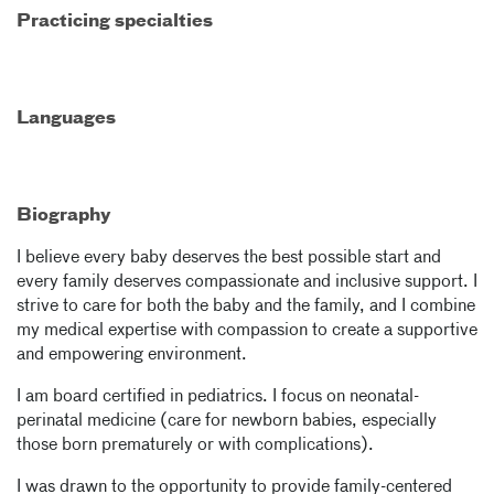
Practicing specialties
Languages
Biography
I believe every baby deserves the best possible start and
every family deserves compassionate and inclusive support. I
strive to care for both the baby and the family, and I combine
my medical expertise with compassion to create a supportive
and empowering environment.
I am board certified in pediatrics. I focus on neonatal-
perinatal medicine (care for newborn babies, especially
those born prematurely or with complications).
I was drawn to the opportunity to provide family-centered