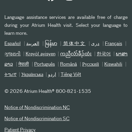
Language assistance services are available free of charge
during your Atrium Health visit. Select your language to
learn more.
Español
العربیة
မြန်မာ
简体中文
دری
Français
ગુજરાતી
Kreyòl ayisyen
ကညီလံာ်ခီၣ်ထံး
한국어
ພາສາ
ລາວ
नेपाली
Português
Română
Русский
Kiswahili
ትግሪኛ
Українська
اردو
Tiếng Việt
©
2026 Atrium Health® 800-821-1535
Notice of Nondiscrimination NC
Notice of Nondiscrimination SC
Patient Privacy