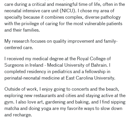
care during a critical and meaningful time of life, often in the
neonatal intensive care unit (NICU). I chose my area of
specialty because it combines complex, diverse pathology
with the privilege of caring for the most vulnerable patients
and their families.
My research focuses on quality improvement and family-
centered care.
I received my medical degree at the Royal College of
Surgeons in Ireland - Medical University of Bahrain. I
completed residency in pediatrics and a fellowship in
perinatal-neonatal medicine at East Carolina University.
Outside of work, I enjoy going to concerts and the beach,
exploring new restaurants and cities and staying active at the
gym. I also love art, gardening and baking, and I find sipping
matcha and doing yoga are my favorite ways to slow down
and recharge.