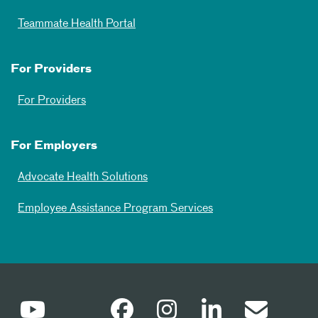
Teammate Health Portal
For Providers
For Providers
For Employers
Advocate Health Solutions
Employee Assistance Program Services