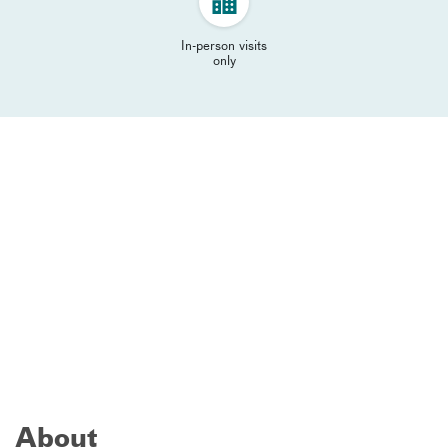
In-person visits
only
About