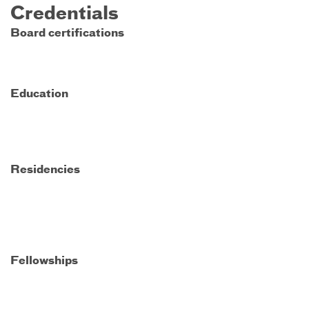
Credentials
Board certifications
Education
Residencies
Fellowships