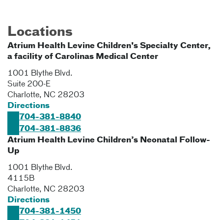
Locations
Atrium Health Levine Children's Specialty Center,
a facility of Carolinas Medical Center
1001 Blythe Blvd.
Suite 200-E
Charlotte
,
NC
28203
Directions
704-381-8840
704-381-8836
Atrium Health Levine Children’s Neonatal Follow-
Up
1001 Blythe Blvd.
4115B
Charlotte
,
NC
28203
Directions
704-381-1450