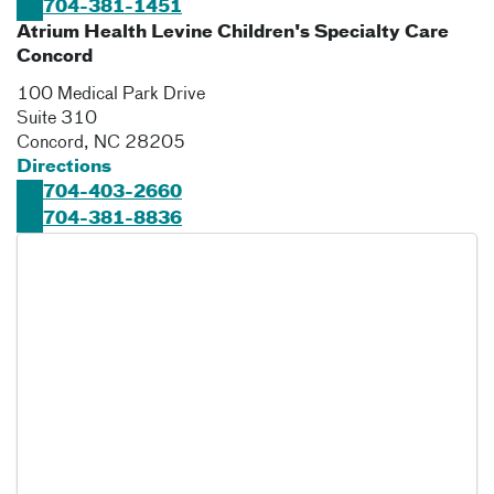
704-381-1451
Atrium Health Levine Children's Specialty Care
Concord
100 Medical Park Drive
Suite 310
Concord
,
NC
28205
Directions
704-403-2660
704-381-8836