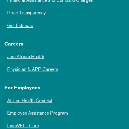
Financial Assistance and Standard Charges
Price Transparency
Get Estimate
Careers
Join Atrium Health
Physician & APP Careers
For Employees
Atrium Health Connect
Employee Assistance Program
LiveWELL Care