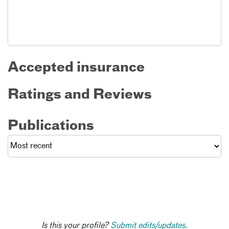
Accepted insurance
Ratings and Reviews
Publications
Is this your profile?
Submit edits/updates.