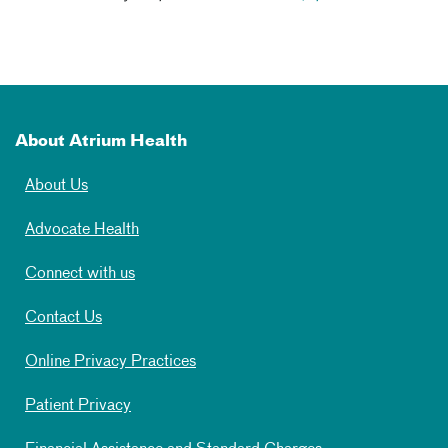
About Atrium Health
About Us
Advocate Health
Connect with us
Contact Us
Online Privacy Practices
Patient Privacy