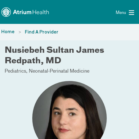
Toggle menu
Skip Navigation
Menu
Home
Find A Provider
Nusiebeh Sultan James
Redpath, MD
Pediatrics
Neonatal-Perinatal Medicine