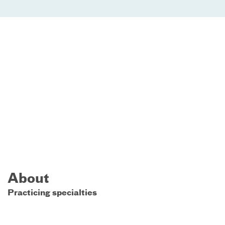
About
Practicing specialties