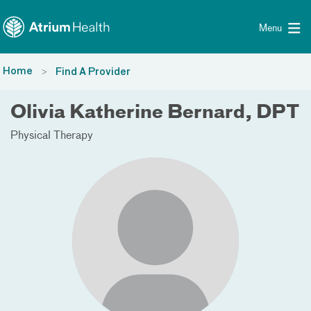
Toggle menu
Skip Navigation
Menu
Home
Find A Provider
Olivia Katherine Bernard, DPT
Physical Therapy