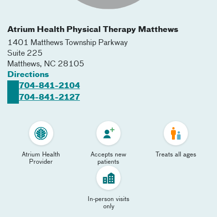
Atrium Health Physical Therapy Matthews
1401 Matthews Township Parkway
Suite 225
Matthews
,
NC
28105
Directions
704-841-2104
704-841-2127
Atrium Health
Accepts new
Treats all ages
Provider
patients
In-person visits
only