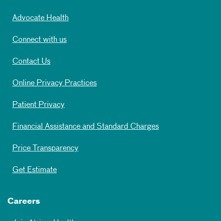
Advocate Health
Connect with us
Contact Us
Online Privacy Practices
Patient Privacy
Financial Assistance and Standard Charges
Price Transparency
Get Estimate
Careers