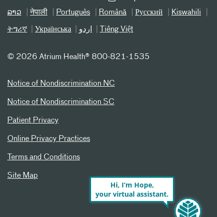
ລາວ
नेपाली
Português
Română
Русский
Kiswahili
ትግሪኛ
Українська
اردو
Tiếng Việt
©
2026 Atrium Health® 800-821-1535
Notice of Nondiscrimination NC
Notice of Nondiscrimination SC
Patient Privacy
Online Privacy Practices
Terms and Conditions
Site Map
Hi, I’m Hope,
your virtual assistant.