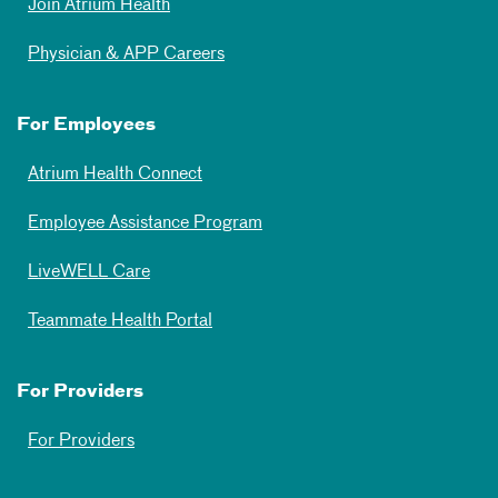
Join Atrium Health
Physician & APP Careers
For Employees
Atrium Health Connect
Employee Assistance Program
LiveWELL Care
Teammate Health Portal
For Providers
For Providers