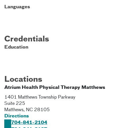
Languages
Credentials
Education
Locations
Atrium Health Physical Therapy Matthews
1401 Matthews Township Parkway
Suite 225
Matthews
,
NC
28105
Directions
704-841-2104