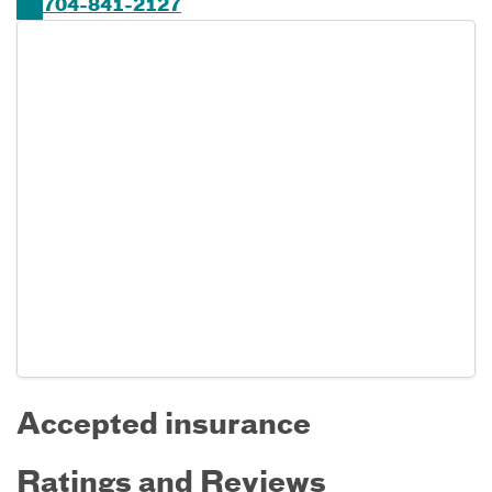
704-841-2127
Accepted insurance
Ratings and Reviews