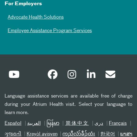
For Employers
Advocate Health Solutions
Employee Assistance Program Services
Language assistance services are available free of charge
during your Atrium Health visit. Select your language to
learn more.
Español
العربیة
မြန်မာ
简体中文
دری
Français
ગુજરાતી
Kreyòl ayisyen
ကညီလံာ်ခီၣ်ထံး
한국어
ພາສາ