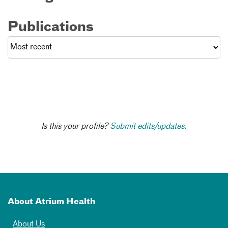
Publications
Is this your profile?
Submit edits/updates.
About Atrium Health
About Us