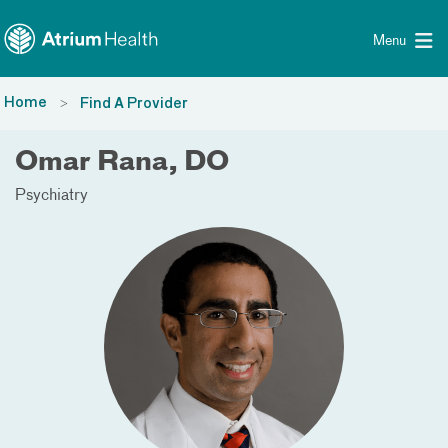
Toggle menu
Skip Navigation
Menu
Home
Find A Provider
Omar Rana, DO
Psychiatry