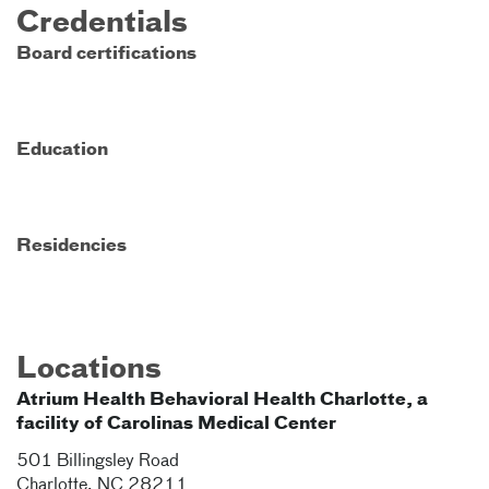
Credentials
Board certifications
Education
Residencies
Locations
Atrium Health Behavioral Health Charlotte, a
facility of Carolinas Medical Center
501 Billingsley Road
Charlotte
,
NC
28211