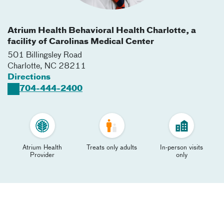
Atrium Health Behavioral Health Charlotte, a
facility of Carolinas Medical Center
501 Billingsley Road
Charlotte
,
NC
28211
Directions
704-444-2400
Atrium Health
Treats only adults
In-person visits
Provider
only