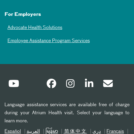
For Employers
Advocate Health Solutions
Employee Assistance Program Services
Language assistance services are available free of charge
during your Atrium Health visit. Select your language to
learn more.
Español
العربیة
မြန်မာ
简体中文
دری
Français