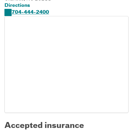
Directions
704-444-2400
Accepted insurance