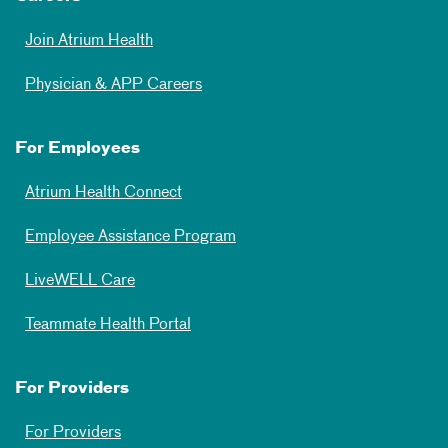
Join Atrium Health
Physician & APP Careers
For Employees
Atrium Health Connect
Employee Assistance Program
LiveWELL Care
Teammate Health Portal
For Providers
For Providers