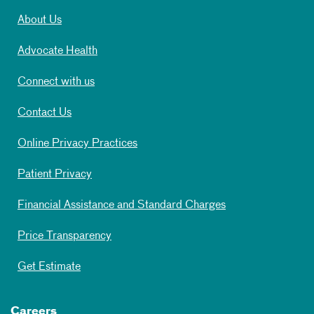
About Us
Advocate Health
Connect with us
Contact Us
Online Privacy Practices
Patient Privacy
Financial Assistance and Standard Charges
Price Transparency
Get Estimate
Careers