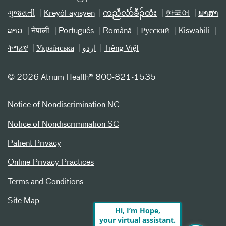
ગુજરાતી
Kreyòl ayisyen
ကညီလံာ်ခီၣ်ထံး
한국어
ພາສາ
ລາວ
नेपाली
Português
Română
Русский
Kiswahili
ትግሪኛ
Українська
اردو
Tiếng Việt
©
2026 Atrium Health® 800-821-1535
Notice of Nondiscrimination NC
Notice of Nondiscrimination SC
Patient Privacy
Online Privacy Practices
Terms and Conditions
Site Map
Hi, I’m Hope,
your virtual assistant.