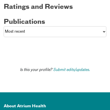
Ratings and Reviews
Publications
Is this your profile?
Submit edits/updates.
About Atrium Health