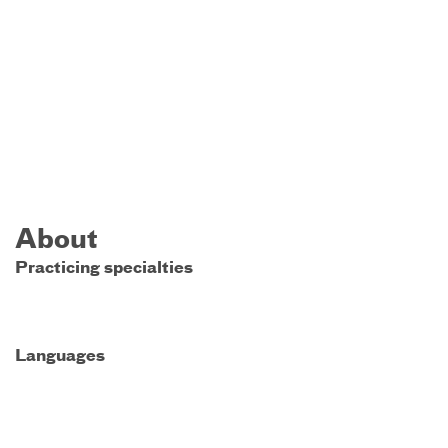
About
Practicing specialties
Languages