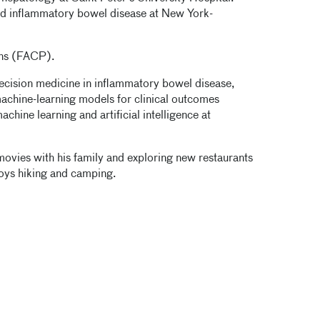
ced inflammatory bowel disease at New York-
ans (FACP).
ecision medicine in inflammatory bowel disease,
achine-learning models for clinical outcomes
hine learning and artificial intelligence at
 movies with his family and exploring new restaurants
oys hiking and camping.