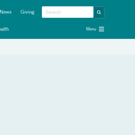
News
Giving
alth
Menu