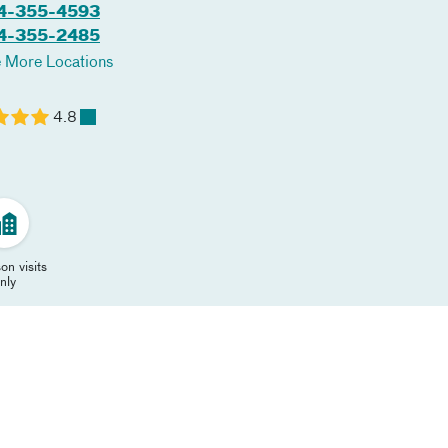
4-355-4593
4-355-2485
 More Locations
4.8
on visits
nly