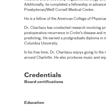
Additionally, he completed a fellowship in advan
Presbyterian/Weill Cornell Medical Center.
He is a fellow of the American College of Physici
Dr. Charilaou has conducted research involving pr
postoperative recurrence in Crohn's disease and m
predicting. He earned a postgraduate diploma in mac
Columbia University.
In his free time, Dr. Charilaou enjoys going to the
around Charlotte. He also produces music and enj
Credentials
Board certifications
Education