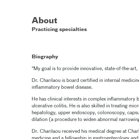
About
Practicing specialties
Biography
“My goal is to provide innovative, state-of-the-a
Dr. Charilaou is board certified in internal medici
inflammatory bowel disease.
He has clinical interests in complex inflammatory
ulcerative colitis. He is also skilled in treating m
hepatology, upper endoscopy, colonoscopy, caps
dilation (a procedure to widen abnormal narrowin
Dr. Charilaou received his medical degree at Charl
medicine and a fellowship in gastroenterology and 