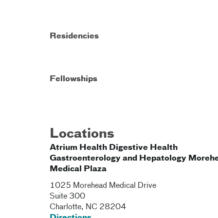
Residencies
Fellowships
Locations
Atrium Health Digestive Health
Gastroenterology and Hepatology Moreh
Medical Plaza
1025 Morehead Medical Drive
Suite 300
Charlotte
,
NC
28204