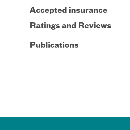
Accepted insurance
Ratings and Reviews
Publications