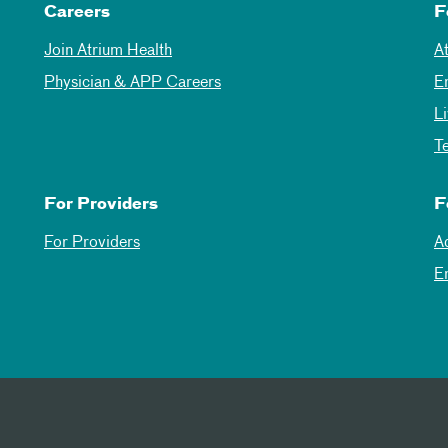
Careers
F
Join Atrium Health
A
Physician & APP Careers
E
L
T
For Providers
F
For Providers
A
E