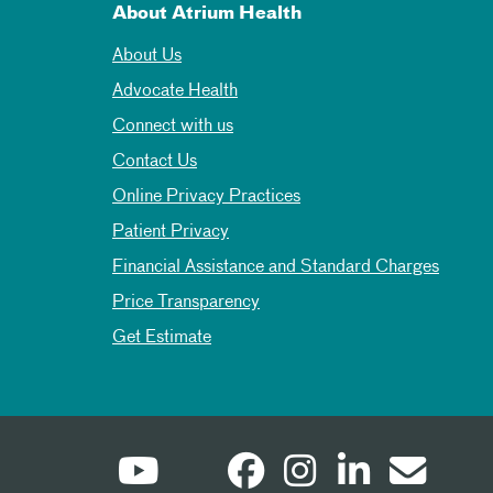
About Atrium Health
About Us
Advocate Health
Connect with us
Contact Us
Online Privacy Practices
Patient Privacy
Financial Assistance and Standard Charges
Price Transparency
Get Estimate