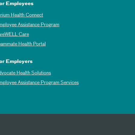
or Employees
trium Health Connect
mployee Assistance Program
iveWELL Care
eammate Health Portal
or Employers
dvocate Health Solutions
mployee Assistance Program Services