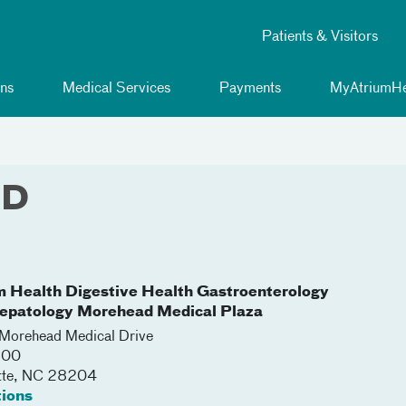
Patients & Visitors
ns
Medical Services
Payments
MyAtriumHe
MD
m Health Digestive Health Gastroenterology
epatology Morehead Medical Plaza
orehead Medical Drive
300
tte
,
NC
28204
tions