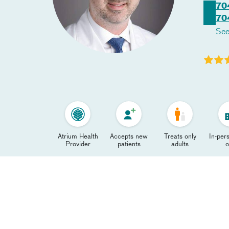
70
70
See
Atrium Health
Accepts new
Treats only
In-pers
Provider
patients
adults
o