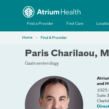
Toggle menu
Skip Navigation
Find a Provider
Find Care
Locatio
Home
Find A Provider
Paris Charilaou, 
Gastroenterology
Atriu
and H
1025 M
Suite 
Charlo
Direc