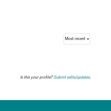
Is this your profile?
Submit edits/updates.