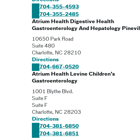
Directions
704-355-4593
704-355-2485
Atrium Health Digestive Health
Gastroenterology And Hepatology Pinevil
10650 Park Road
Suite 480
Charlotte
,
NC
28210
Directions
704-667-0520
Atrium Health Levine Children's
Gastroenterology
1001 Blythe Blvd.
Suite F
Suite F
Charlotte
,
NC
28203
Directions
704-381-6850
704-381-6851