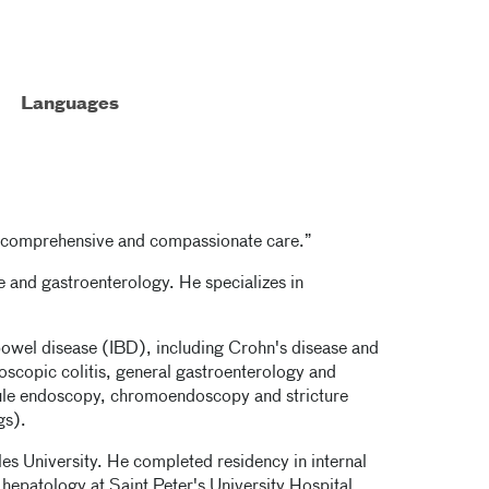
Languages
rt, comprehensive and compassionate care.”
ne and gastroenterology. He specializes in
 bowel disease (IBD), including Crohn's disease and
icroscopic colitis, general gastroenterology and
ule endoscopy, chromoendoscopy and stricture
gs).
es University. He completed residency in internal
hepatology at Saint Peter's University Hospital.