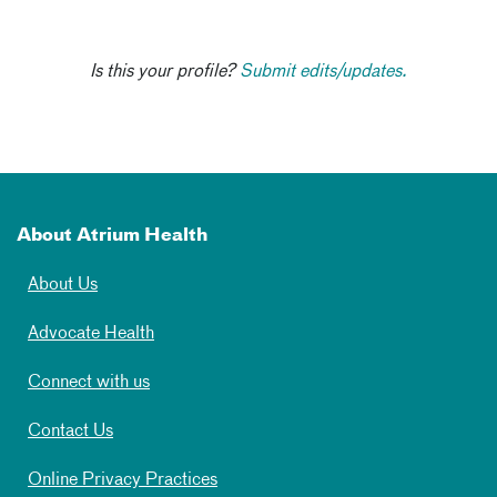
Is this your profile?
Submit edits/updates.
About Atrium Health
About Us
Advocate Health
Connect with us
Contact Us
Online Privacy Practices