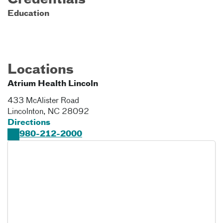
Credentials
Education
Locations
Atrium Health Lincoln
433 McAlister Road
Lincolnton
,
NC
28092
Directions
980-212-2000