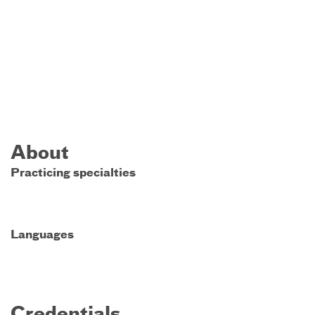
About
Practicing specialties
Languages