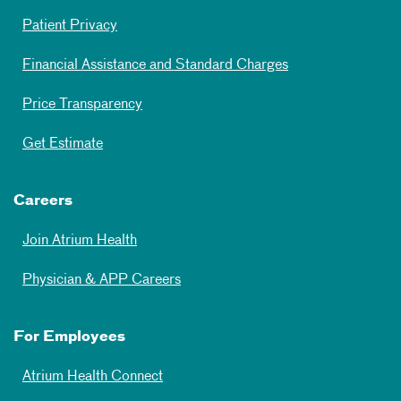
Patient Privacy
Financial Assistance and Standard Charges
Price Transparency
Get Estimate
Careers
Join Atrium Health
Physician & APP Careers
For Employees
Atrium Health Connect