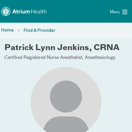
Toggle menu
Skip Navigation
Menu
Home
Find A Provider
Patrick Lynn Jenkins, CRNA
Certified Registered Nurse Anesthetist
Anesthesiology