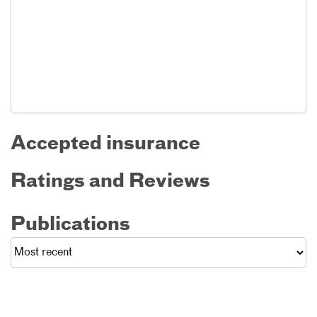
Accepted insurance
Ratings and Reviews
Publications