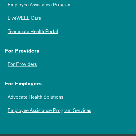
Employee Assistance Program
LiveWELL Care
Teammate Health Portal
For Providers
For Providers
For Employers
Advocate Health Solutions
Employee Assistance Program Services