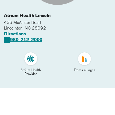
Atrium Health Lincoln
433 McAlister Road
Lincolnton
,
NC
28092
Directions
980-212-2000
Atrium Health
Treats all ages
Provider