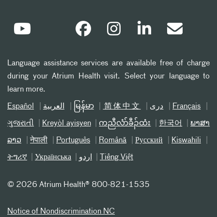
Language assistance services are available free of charge
during your Atrium Health visit. Select your language to
learn more.
Español
العربیة
မြန်မာ
简体中文
دری
Français
ગુજરાતી
Kreyòl ayisyen
ကညီလံာ်ခီၣ်ထံး
한국어
ພາສາ
ລາວ
नेपाली
Português
Română
Русский
Kiswahili
ትግሪኛ
Українська
اردو
Tiếng Việt
©
2026 Atrium Health® 800-821-1535
Notice of Nondiscrimination NC