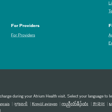
L
T
For Providers
F
For Providers
A
E
 charge during your Atrium Health visit. Select your language to l
ançais
ગુજરાતી
Kreyòl ayisyen
ကညီလံာ်ခီၣ်ထံး
한국어
ພ
t