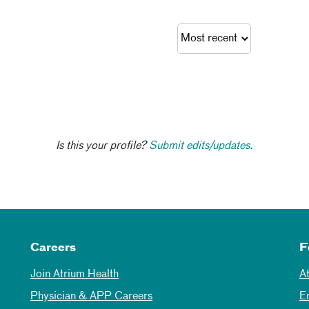
Is this your profile?
Submit edits/updates.
Careers
F
Join Atrium Health
A
Physician & APP Careers
E