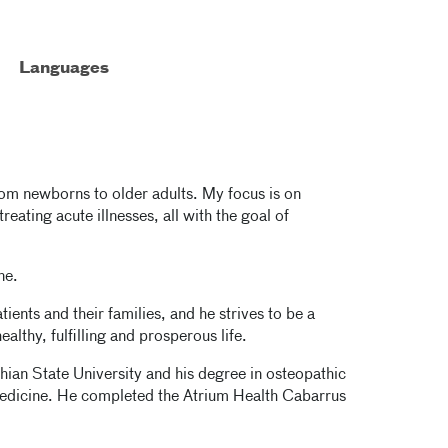
Languages
 from newborns to older adults. My focus is on
eating acute illnesses, all with the goal of
ne.
tients and their families, and he strives to be a
althy, fulfilling and prosperous life.
hian State University and his degree in osteopathic
edicine. He completed the Atrium Health Cabarrus