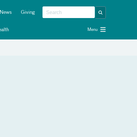
News
Giving
alth
Menu