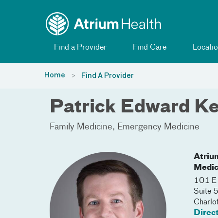
Toggle menu
Skip Navigation
Find a Provider
Find Care
Locatio
Home
Find A Provider
Patrick Edward K
Family Medicine
Emergency Medicine
Atriu
Medic
101 E 
Suite
Charlo
Direc