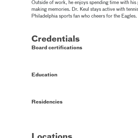
Outside of work, he enjoys spending time with his 
making memories. Dr. Keul stays active with tennis,
Philadelphia sports fan who cheers for the Eagles.
Credentials
Board certifications
Education
Residencies
Locations