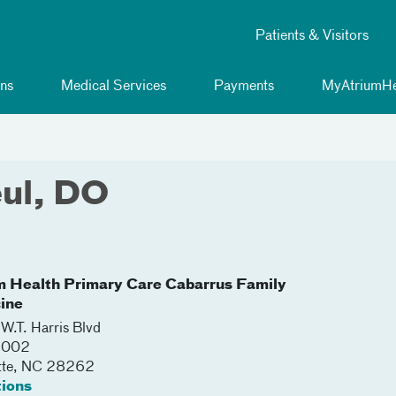
Patients & Visitors
ns
Medical Services
Payments
MyAtriumHe
eul, DO
m Health Primary Care Cabarrus Family
ine
W.T. Harris Blvd
 5002
tte
,
NC
28262
tions