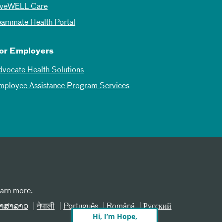
iveWELL Care
eammate Health Portal
or Employers
dvocate Health Solutions
mployee Assistance Program Services
earn more.
າສາລາວ
नेपाली
Português
Română
Русский
Hi, I’m Hope,