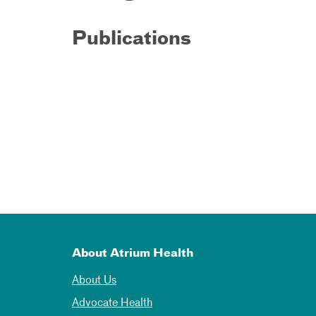
Publications
About Atrium Health
About Us
Advocate Health