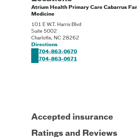
Atrium Health Primary Care Cabarrus Fa
Medicine
101 E W.T. Harris Blvd
Suite 5002
Charlotte
,
NC
28262
Directions
704-863-0670
704-863-0671
Accepted insurance
Ratings and Reviews