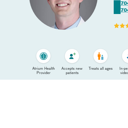
70
70
Atrium Health
Accepts new
Treats all ages
In-p
Provider
patients
video