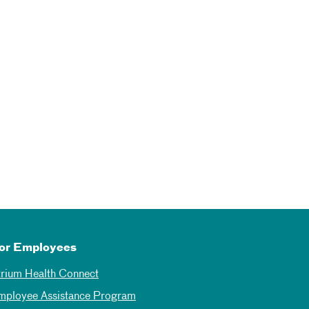
or Employees
trium Health Connect
mployee Assistance Program