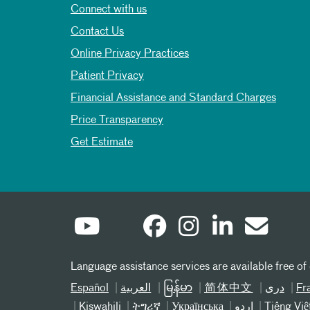
Connect with us
Contact Us
Online Privacy Practices
Patient Privacy
Financial Assistance and Standard Charges
Price Transparency
Get Estimate
Language assistance services are available free of
Español
العربیة
မြန်မာ
简体中文
دری
Fr
Kiswahili
ትግሪኛ
Українська
اردو
Tiếng Việ