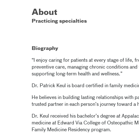
About
Practicing specialties
Biography
“I enjoy caring for patients at every stage of life,
preventive care, managing chronic conditions and tr
supporting long-term health and wellness.”
Dr. Patrick Keul is board certified in family medici
He believes in building lasting relationships with pa
trusted partner in each person’s journey toward a he
Dr. Keul received his bachelor’s degree at Appalac
medicine at Edward Via College of Osteopathic M
Family Medicine Residency program.