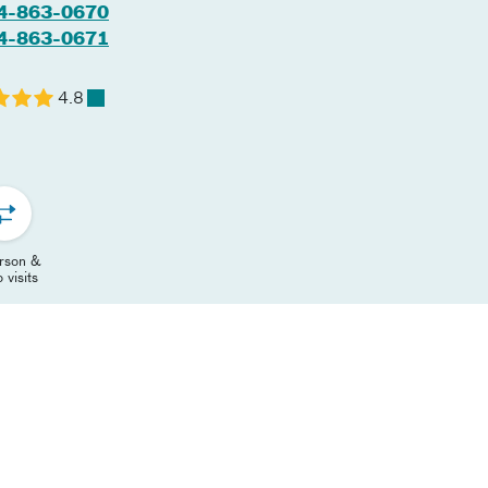
4-863-0670
4-863-0671
4.8
erson &
 visits