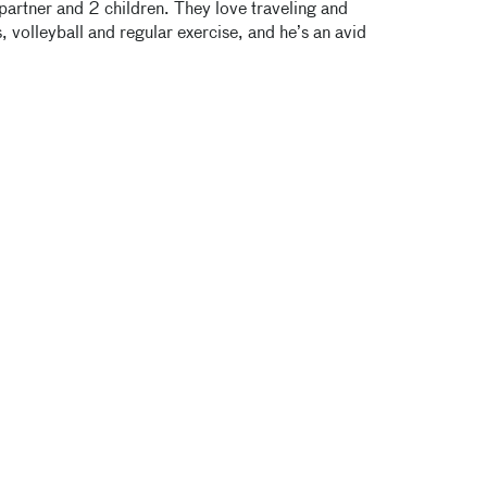
partner and 2 children. They love traveling and
 volleyball and regular exercise, and he’s an avid