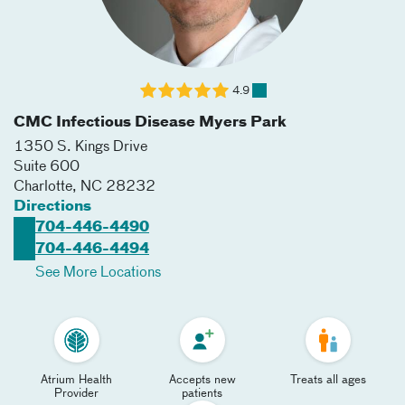
4.9
CMC Infectious Disease Myers Park
1350 S. Kings Drive
Suite 600
Charlotte
,
NC
28232
Directions
704-446-4490
704-446-4494
See More Locations
Atrium Health
Accepts new
Treats all ages
Provider
patients