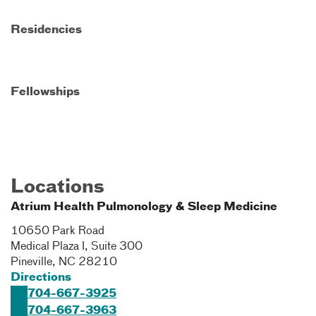
Residencies
Fellowships
Locations
Atrium Health Pulmonology & Sleep Medicine
10650 Park Road
Medical Plaza I, Suite 300
Pineville
,
NC
28210
Directions
704-667-3925
704-667-3963