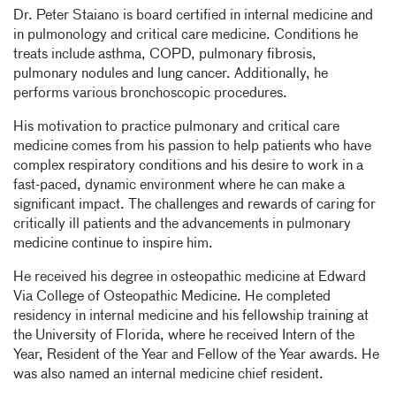
Dr. Peter Staiano is board certified in internal medicine and
in pulmonology and critical care medicine. Conditions he
treats include asthma, COPD, pulmonary fibrosis,
pulmonary nodules and lung cancer. Additionally, he
performs various bronchoscopic procedures.
His motivation to practice pulmonary and critical care
medicine comes from his passion to help patients who have
complex respiratory conditions and his desire to work in a
fast-paced, dynamic environment where he can make a
significant impact. The challenges and rewards of caring for
critically ill patients and the advancements in pulmonary
medicine continue to inspire him.
He received his degree in osteopathic medicine at Edward
Via College of Osteopathic Medicine. He completed
residency in internal medicine and his fellowship training at
the University of Florida, where he received Intern of the
Year, Resident of the Year and Fellow of the Year awards. He
was also named an internal medicine chief resident.