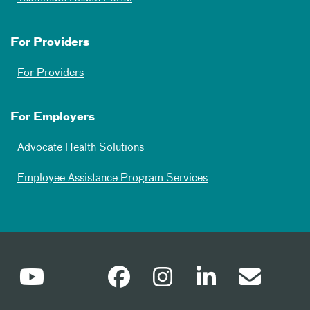
For Providers
For Providers
For Employers
Advocate Health Solutions
Employee Assistance Program Services