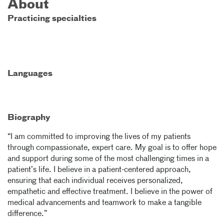
About
Practicing specialties
Languages
Biography
“I am committed to improving the lives of my patients
through compassionate, expert care. My goal is to offer hope
and support during some of the most challenging times in a
patient’s life. I believe in a patient-centered approach,
ensuring that each individual receives personalized,
empathetic and effective treatment. I believe in the power of
medical advancements and teamwork to make a tangible
difference.”