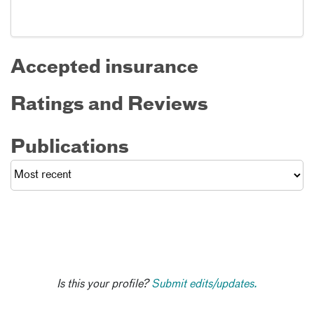
Accepted insurance
Ratings and Reviews
Publications
Is this your profile?
Submit edits/updates.