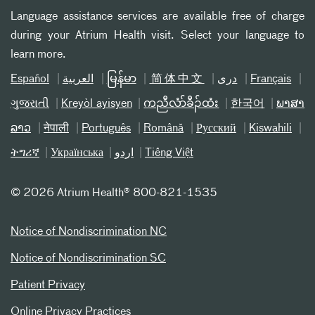
Language assistance services are available free of charge
during your Atrium Health visit. Select your language to
learn more.
Español
العربیة
မြန်မာ
简体中文
دری
Français
ગુજરાતી
Kreyòl ayisyen
ကညီလံာ်ခီၣ်ထံး
한국어
ພາສາ
ລາວ
नेपाली
Português
Română
Русский
Kiswahili
ትግሪኛ
Українська
اردو
Tiếng Việt
©
2026 Atrium Health® 800-821-1535
Notice of Nondiscrimination NC
Notice of Nondiscrimination SC
Patient Privacy
Online Privacy Practices