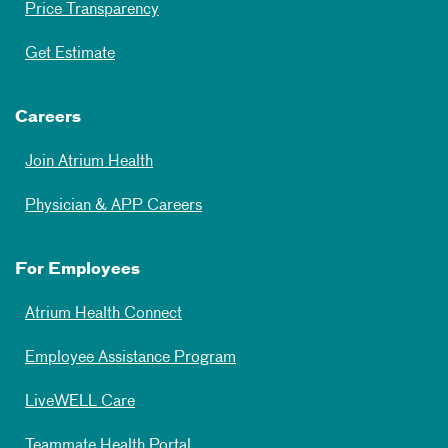
Price Transparency
Get Estimate
Careers
Join Atrium Health
Physician & APP Careers
For Employees
Atrium Health Connect
Employee Assistance Program
LiveWELL Care
Teammate Health Portal