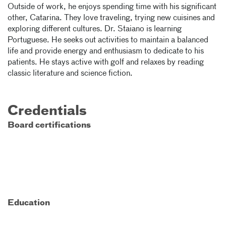
Outside of work, he enjoys spending time with his significant
other, Catarina. They love traveling, trying new cuisines and
exploring different cultures. Dr. Staiano is learning
Portuguese. He seeks out activities to maintain a balanced
life and provide energy and enthusiasm to dedicate to his
patients. He stays active with golf and relaxes by reading
classic literature and science fiction.
Credentials
Board certifications
Education