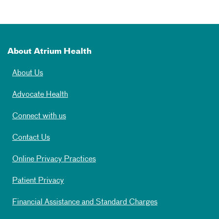
About Atrium Health
About Us
Advocate Health
Connect with us
Contact Us
Online Privacy Practices
Patient Privacy
Financial Assistance and Standard Charges