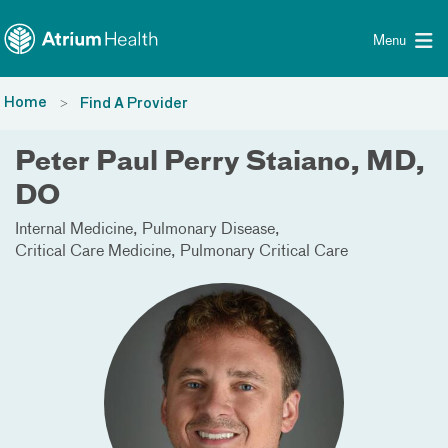
Toggle menu
Skip Navigation
Menu
Home
Find A Provider
Peter Paul Perry Staiano, MD,
DO
Internal Medicine
Pulmonary Disease
Critical Care Medicine
Pulmonary Critical Care