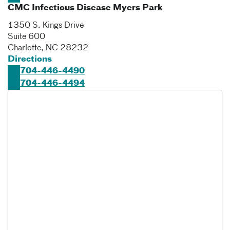
CMC Infectious Disease Myers Park
1350 S. Kings Drive
Suite 600
Charlotte
,
NC
28232
Directions
704-446-4490
704-446-4494