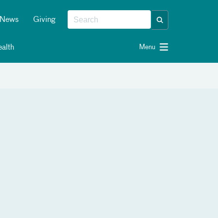
News
Giving
alth
Menu