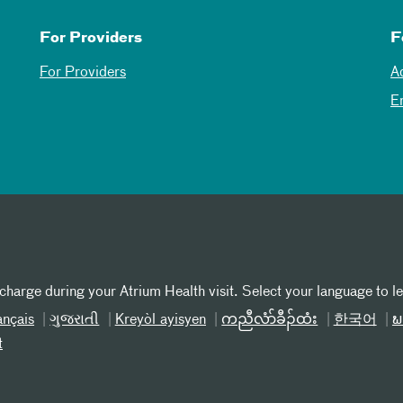
For Providers
F
For Providers
A
E
 charge during your Atrium Health visit. Select your language to l
ançais
ગુજરાતી
Kreyòl ayisyen
ကညီလံာ်ခီၣ်ထံး
한국어
ພ
t