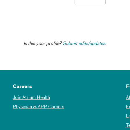
Is this your profile?
Submit edits/updates.
Careers
F
Join Atrium Health
A
Physician & APP Careers
E
L
T