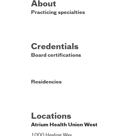
About
Practicing specialties
Credentials
Board certifications
Residencies
Locations
Atrium Health Union West
1000 Healing Way