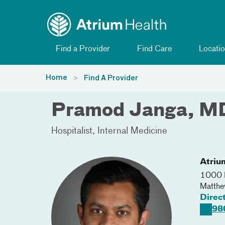
Toggle menu
Skip Navigation
Find a Provider
Find Care
Locatio
Home
Find A Provider
Pramod Janga, M
Hospitalist
Internal Medicine
Atriu
1000 
Matth
Direc
98