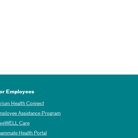
or Employees
trium Health Connect
mployee Assistance Program
iveWELL Care
eammate Health Portal