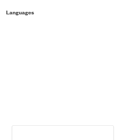
Languages