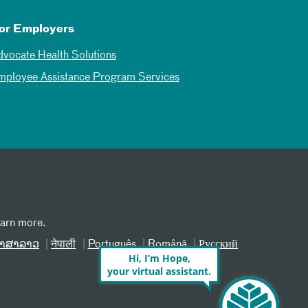
or Employers
dvocate Health Solutions
mployee Assistance Program Services
earn more.
າສາລາວ
नेपाली
Português
Română
Русский
Hi, I’m Hope,
your virtual assistant.