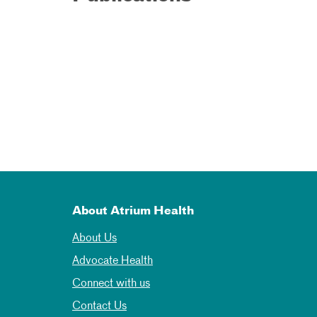
About Atrium Health
About Us
Advocate Health
Connect with us
Contact Us