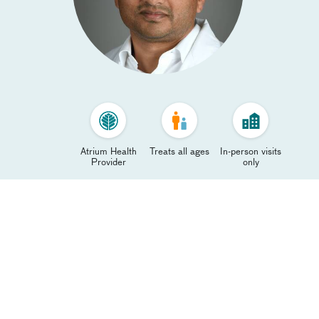
Atrium Health
Treats all ages
In-person visits
Provider
only