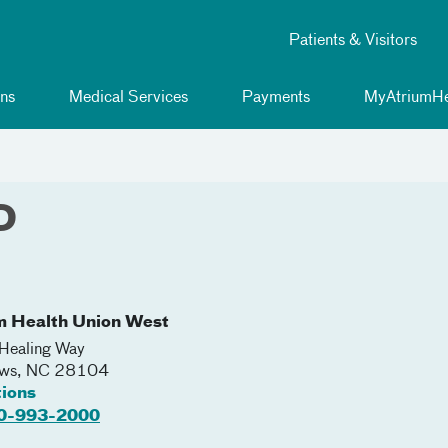
Patients & Visitors
ns
Medical Services
Payments
MyAtriumHe
D
m Health Union West
Healing Way
ews
,
NC
28104
tions
0-993-2000