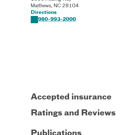
Matthews
,
NC
28104
Directions
980-993-2000
Accepted insurance
Ratings and Reviews
Publications