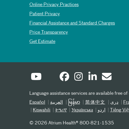
Online Privacy Practices
Patient Privacy
Financial Assistance and Standard Charges
Price Transparency
Get Estimate
Language assistance services are available free of
Español
العربیة
မြန်မာ
简体中文
دری
Fr
Kiswahili
ትግሪኛ
Українська
اردو
Tiếng Việ
©
2026 Atrium Health® 800-821-1535