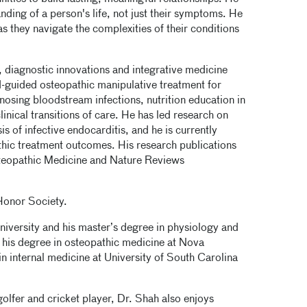
ding of a person's life, not just their symptoms. He
 as they navigate the complexities of their conditions
, diagnostic innovations and integrative medicine
-guided osteopathic manipulative treatment for
nosing bloodstream infections, nutrition education in
inical transitions of care. He has led research on
s of infective endocarditis, and he is currently
hic treatment outcomes. His research publications
Osteopathic Medicine and Nature Reviews
Honor Society.
niversity and his master’s degree in physiology and
 his degree in osteopathic medicine at Nova
n internal medicine at University of South Carolina
olfer and cricket player, Dr. Shah also enjoys