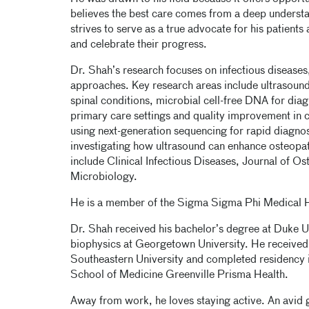
believes the best care comes from a deep understan
strives to serve as a true advocate for his patients
and celebrate their progress.
Dr. Shah’s research focuses on infectious diseases
approaches. Key research areas include ultrasound
spinal conditions, microbial cell-free DNA for diag
primary care settings and quality improvement in cl
using next-generation sequencing for rapid diagnosi
investigating how ultrasound can enhance osteopat
include Clinical Infectious Diseases, Journal of 
Microbiology.
He is a member of the Sigma Sigma Phi Medical 
Dr. Shah received his bachelor’s degree at Duke U
biophysics at Georgetown University. He received
Southeastern University and completed residency i
School of Medicine Greenville Prisma Health.
Away from work, he loves staying active. An avid g