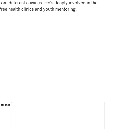
rom different cuisines. He’s deeply involved in the
free health clinics and youth mentoring.
icine