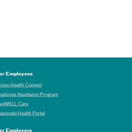
or Employees
trium Health Connect
mployee Assistance Program
iveWELL Care
eammate Health Portal
or Employers