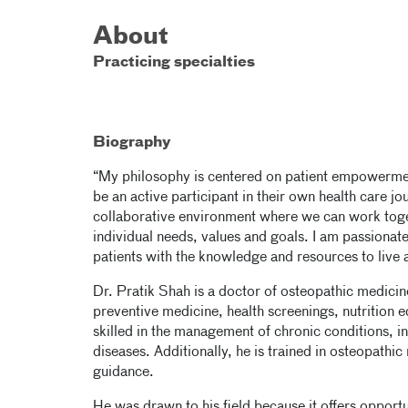
About
Practicing specialties
Biography
“My philosophy is centered on patient empowermen
be an active participant in their own health care jo
collaborative environment where we can work toge
individual needs, values and goals. I am passionate
patients with the knowledge and resources to live a h
Dr. Pratik Shah is a doctor of osteopathic medic
preventive medicine, health screenings, nutrition e
skilled in the management of chronic conditions, i
diseases. Additionally, he is trained in osteopath
guidance.
He was drawn to his field because it offers opportu