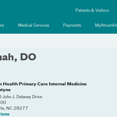
Patients & Visitors
ns
Medical Services
Payments
MyAtriumHe
hah, DO
m Health Primary Care Internal Medicine
ntyne
John J. Delaney Drive
200
tte
,
NC
28277
tions