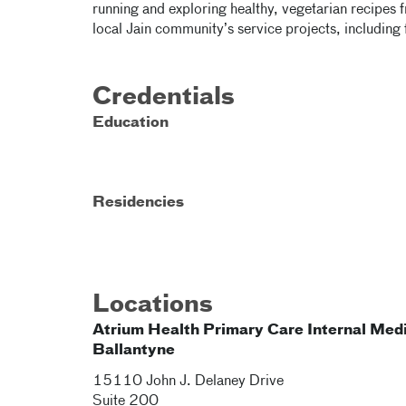
running and exploring healthy, vegetarian recipes f
local Jain community’s service projects, including 
Credentials
Education
Residencies
Locations
Atrium Health Primary Care Internal Med
Ballantyne
15110 John J. Delaney Drive
Suite 200