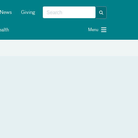
News
Giving
alth
Menu