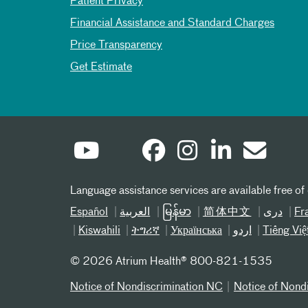
Patient Privacy
Financial Assistance and Standard Charges
Price Transparency
Get Estimate
Language assistance services are available free of
Español
العربیة
မြန်မာ
简体中文
دری
Fr
Kiswahili
ትግሪኛ
Українська
اردو
Tiếng Việ
©
2026 Atrium Health® 800-821-1535
Notice of Nondiscrimination NC
Notice of Nond