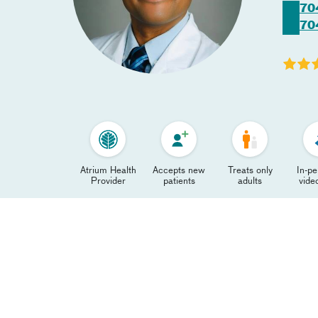
70
70
Atrium Health
Accepts new
Treats only
In-p
Provider
patients
adults
video