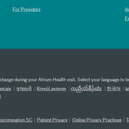
For Providers
A
E
 charge during your Atrium Health visit. Select your language to l
ançais
ગુજરાતી
Kreyòl ayisyen
ကညီလံာ်ခီၣ်ထံး
한국어
ພ
t
iscrimination SC
Patient Privacy
Online Privacy Practices
T