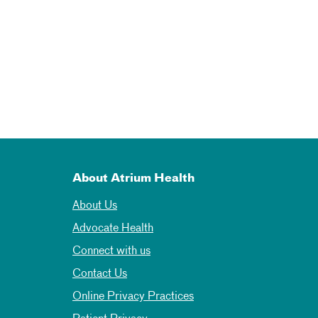
About Atrium Health
About Us
Advocate Health
Connect with us
Contact Us
Online Privacy Practices