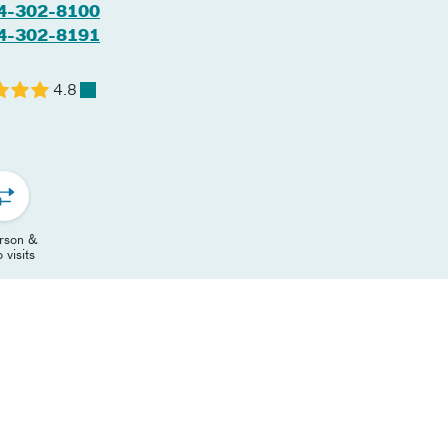
4-302-8100
4-302-8191
4.8
erson &
 visits