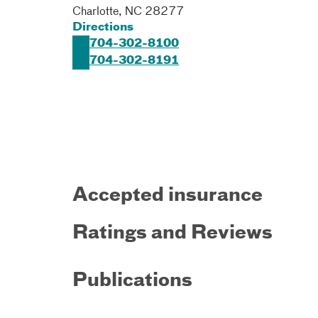
Charlotte
,
NC
28277
Directions
704-302-8100
704-302-8191
Accepted insurance
Ratings and Reviews
Publications