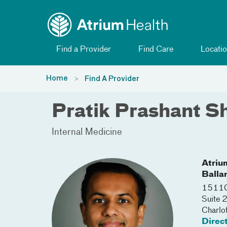
Toggle menu
Skip Navigation
Find a Provider
Find Care
Locatio
Home
Find A Provider
Pratik Prashant S
Internal Medicine
Atriu
Balla
15110 
Suite 
Charlo
Direc