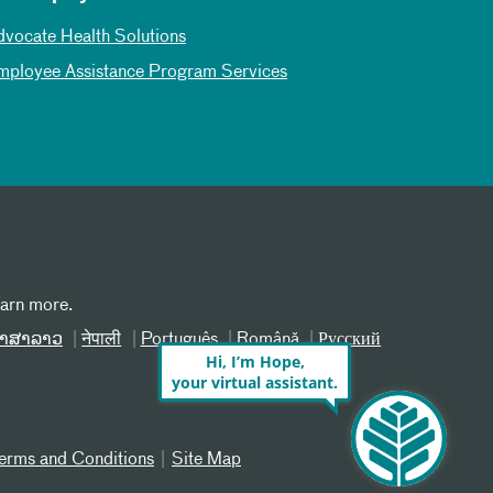
dvocate Health Solutions
mployee Assistance Program Services
earn more.
າສາລາວ
नेपाली
Português
Română
Русский
Hi, I’m Hope,
your virtual assistant.
erms and Conditions
Site Map