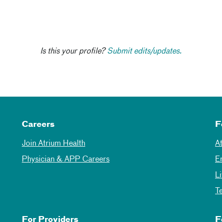
Is this your profile?
Submit edits/updates.
Careers
F
Join Atrium Health
A
Physician & APP Careers
E
L
T
For Providers
F