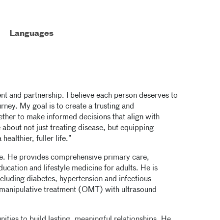
Languages
t and partnership. I believe each person deserves to
urney. My goal is to create a trusting and
ther to make informed decisions that align with
 about not just treating disease, but equipping
ealthier, fuller life.”
ine. He provides comprehensive primary care,
ducation and lifestyle medicine for adults. He is
ncluding diabetes, hypertension and infectious
ic manipulative treatment (OMT) with ultrasound
nities to build lasting, meaningful relationships. He