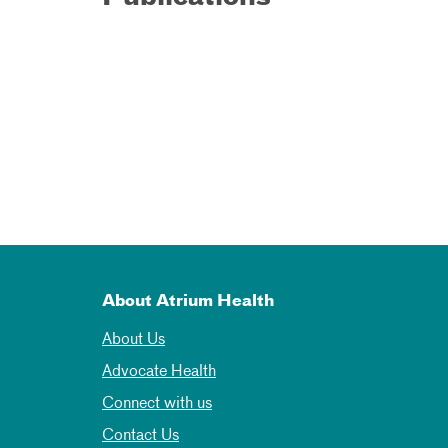
About Atrium Health
About Us
Advocate Health
Connect with us
Contact Us