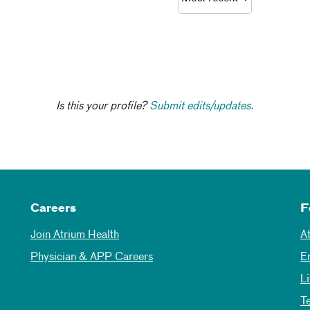
Is this your profile?
Submit edits/updates.
Careers
F
Join Atrium Health
A
Physician & APP Careers
E
L
T