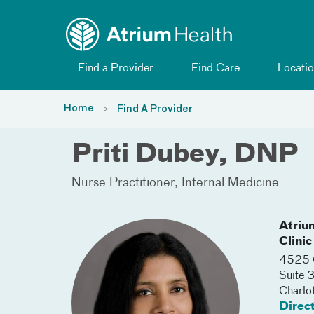
Toggle menu
Skip Navigation
Find a Provider
Find Care
Locatio
Home
Find A Provider
Priti Dubey, DNP
Nurse Practitioner
Internal Medicine
Atriu
Clinic
4525 C
Suite
Charlo
Direc