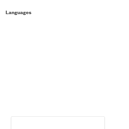
Languages