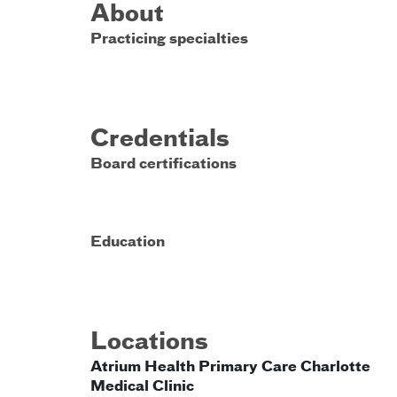
About
Practicing specialties
Credentials
Board certifications
Education
Locations
Atrium Health Primary Care Charlotte
Medical Clinic