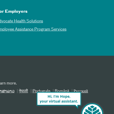
or Employers
dvocate Health Solutions
mployee Assistance Program Services
earn more.
າສາລາວ
नेपाली
Português
Română
Русский
Hi, I’m Hope,
your virtual assistant.