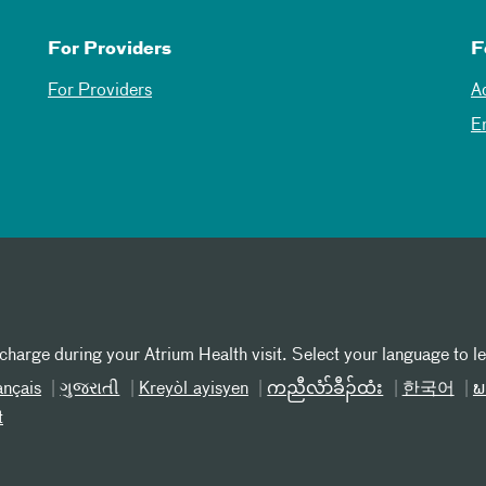
For Providers
F
For Providers
A
E
 charge during your Atrium Health visit. Select your language to l
ançais
ગુજરાતી
Kreyòl ayisyen
ကညီလံာ်ခီၣ်ထံး
한국어
ພ
t