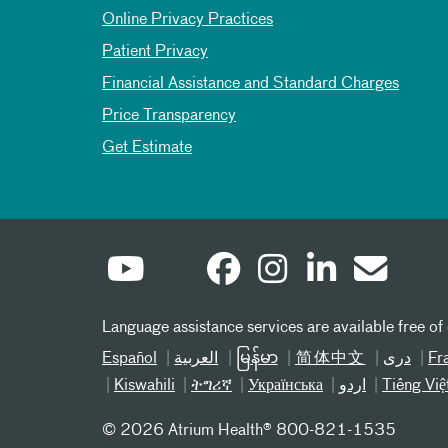
Online Privacy Practices
Patient Privacy
Financial Assistance and Standard Charges
Price Transparency
Get Estimate
Language assistance services are available free of
Español
العربیة
မြန်မာ
简体中文
دری
Fr
Kiswahili
ትግሪኛ
Українська
اردو
Tiếng Việ
©
2026 Atrium Health® 800-821-1535