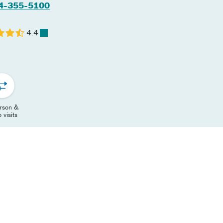
4-355-5100
4.4
erson &
 visits