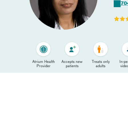
70
Atrium Health
Accepts new
Treats only
In-p
Provider
patients
adults
video