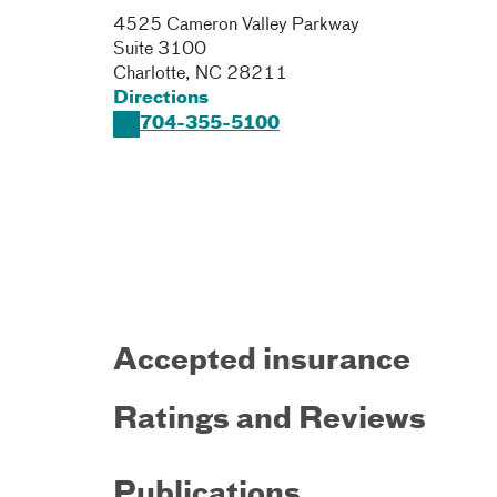
4525 Cameron Valley Parkway
Suite 3100
Charlotte
,
NC
28211
Directions
704-355-5100
Accepted insurance
Ratings and Reviews
Publications