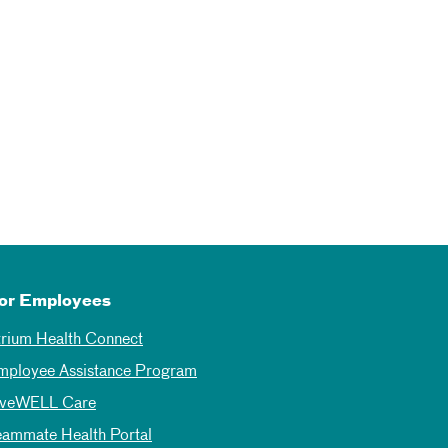
or Employees
trium Health Connect
mployee Assistance Program
iveWELL Care
eammate Health Portal