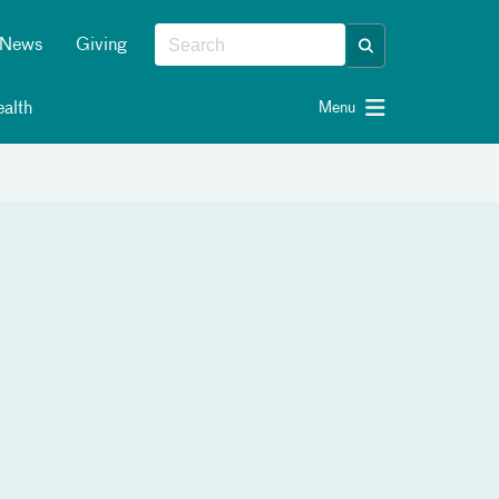
News
Giving
alth
Menu