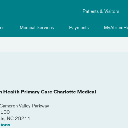
Patients & Visitors
ns
Medical Services
Payments
MyAtriumHe
m Health Primary Care Charlotte Medical
ameron Valley Parkway
 3100
tte
,
NC
28211
tions