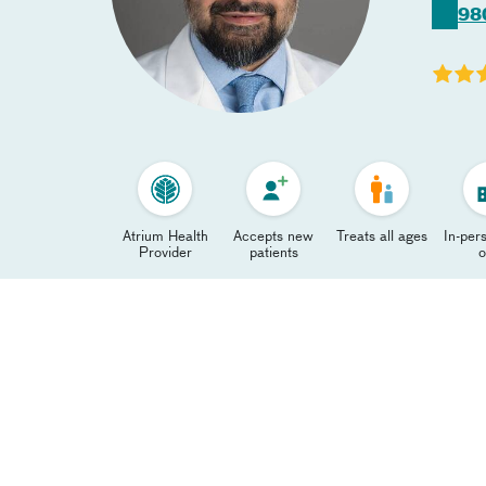
98
Atrium Health
Accepts new
Treats all ages
In-pers
Provider
patients
o