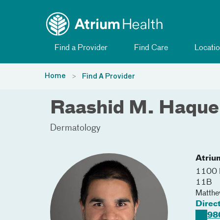
Toggle menu
Skip Navigation
Find a Provider
Find Care
Locatio
Home
Find A Provider
Raashid M. Haqu
Dermatology
Atriu
1100 
11B
Matth
Direc
98