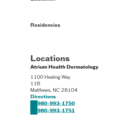
Residencies
Locations
Atrium Health Dermatology
1100 Healing Way
11B
Matthews
,
NC
28104
Directions
980-993-1750
980-993-1751