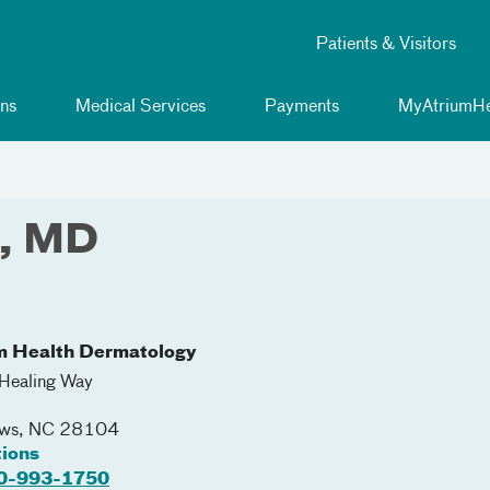
Patients & Visitors
ns
Medical Services
Payments
MyAtriumHe
e, MD
m Health Dermatology
Healing Way
ews
,
NC
28104
tions
0-993-1750