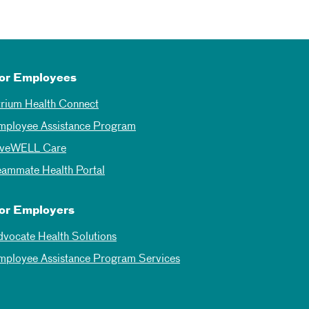
or Employees
trium Health Connect
mployee Assistance Program
iveWELL Care
eammate Health Portal
or Employers
dvocate Health Solutions
mployee Assistance Program Services