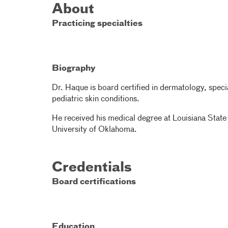
About
Practicing specialties
Biography
Dr. Haque is board certified in dermatology, specia
pediatric skin conditions.
He received his medical degree at Louisiana State
University of Oklahoma.
Credentials
Board certifications
Education