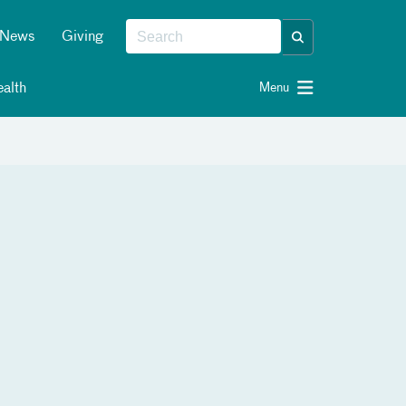
News
Giving
alth
Menu