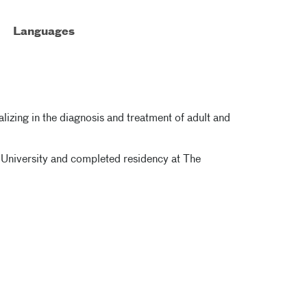
Languages
lizing in the diagnosis and treatment of adult and
 University and completed residency at The