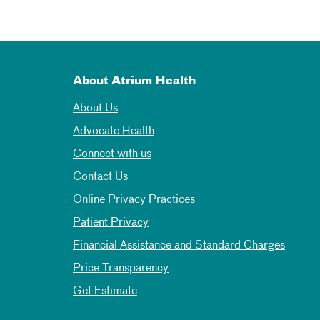
About Atrium Health
About Us
Advocate Health
Connect with us
Contact Us
Online Privacy Practices
Patient Privacy
Financial Assistance and Standard Charges
Price Transparency
Get Estimate