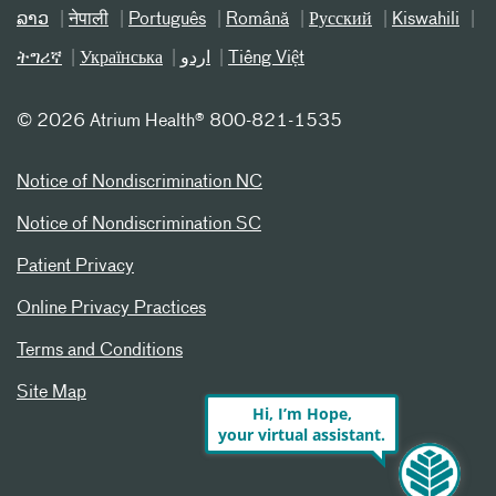
ລາວ
नेपाली
Português
Română
Русский
Kiswahili
ትግሪኛ
Українська
اردو
Tiếng Việt
©
2026 Atrium Health® 800-821-1535
Notice of Nondiscrimination NC
Notice of Nondiscrimination SC
Patient Privacy
Online Privacy Practices
Terms and Conditions
Site Map
Hi, I’m Hope,
your virtual assistant.