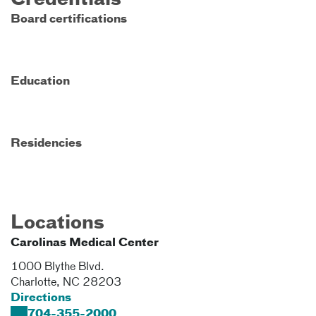
Credentials
Board certifications
Education
Residencies
Locations
Carolinas Medical Center
1000 Blythe Blvd.
Charlotte
,
NC
28203
Directions
704-355-2000