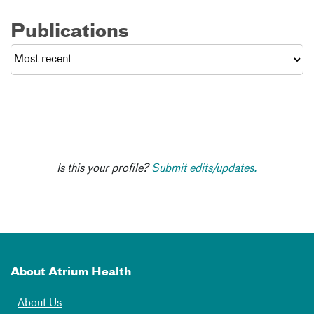
Publications
Is this your profile?
Submit edits/updates.
About Atrium Health
About Us