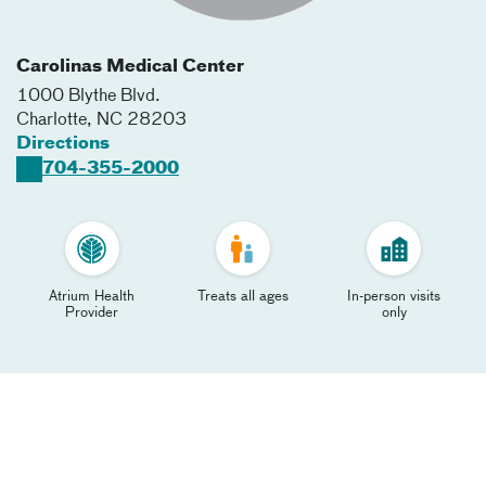
Carolinas Medical Center
1000 Blythe Blvd.
Charlotte
,
NC
28203
Directions
704-355-2000
Atrium Health
Treats all ages
In-person visits
Provider
only