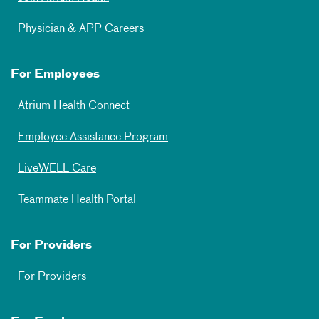
Physician & APP Careers
For Employees
Atrium Health Connect
Employee Assistance Program
LiveWELL Care
Teammate Health Portal
For Providers
For Providers