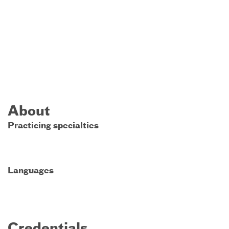
About
Practicing specialties
Languages