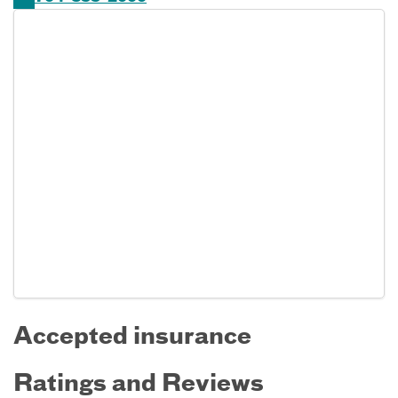
Accepted insurance
Ratings and Reviews