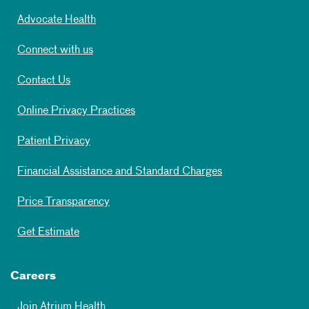
Advocate Health
Connect with us
Contact Us
Online Privacy Practices
Patient Privacy
Financial Assistance and Standard Charges
Price Transparency
Get Estimate
Careers
Join Atrium Health