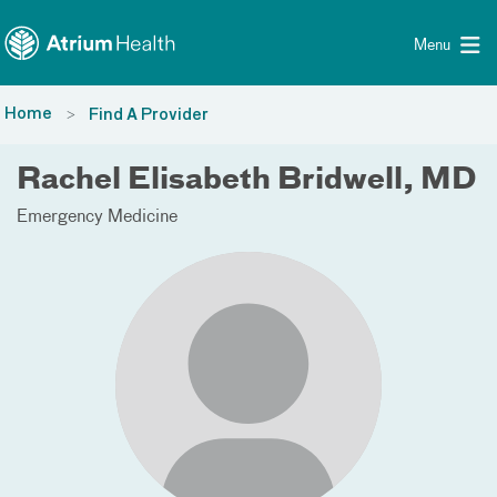
Toggle menu
Skip Navigation
Menu
Home
Find A Provider
Rachel Elisabeth Bridwell, MD
Emergency Medicine