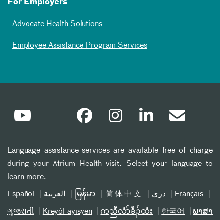
For Employers
Advocate Health Solutions
Employee Assistance Program Services
Language assistance services are available free of charge
during your Atrium Health visit. Select your language to
learn more.
Español
العربیة
မြန်မာ
简体中文
دری
Français
ગુજરાતી
Kreyòl ayisyen
ကညီလံာ်ခီၣ်ထံး
한국어
ພາສາ