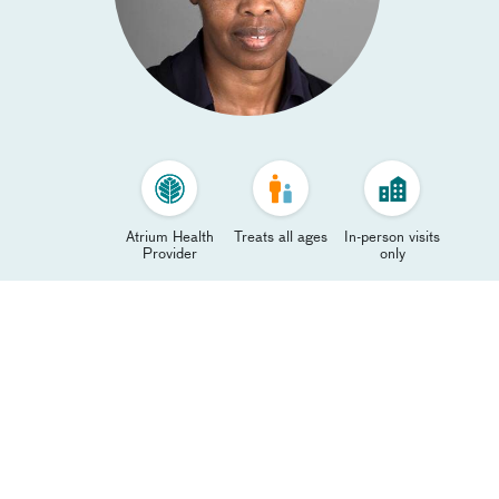
Atrium Health
Treats all ages
In-person visits
Provider
only