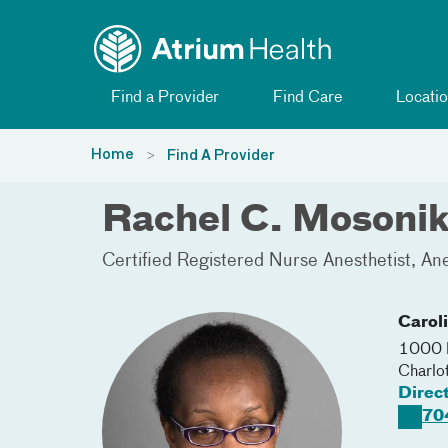
Toggle menu
Skip Navigation
Find a Provider
Find Care
Locatio
Home
Find A Provider
Rachel C. Mosoni
Certified Registered Nurse Anesthetist
Ane
Carol
1000 B
Charlo
Direc
70