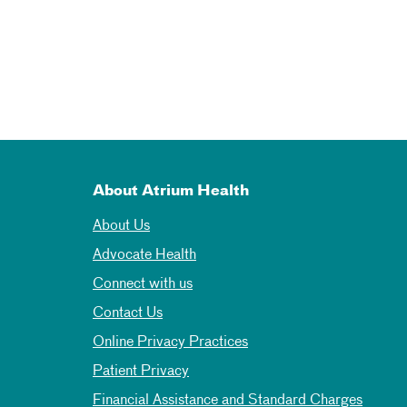
About Atrium Health
About Us
Advocate Health
Connect with us
Contact Us
Online Privacy Practices
Patient Privacy
Financial Assistance and Standard Charges