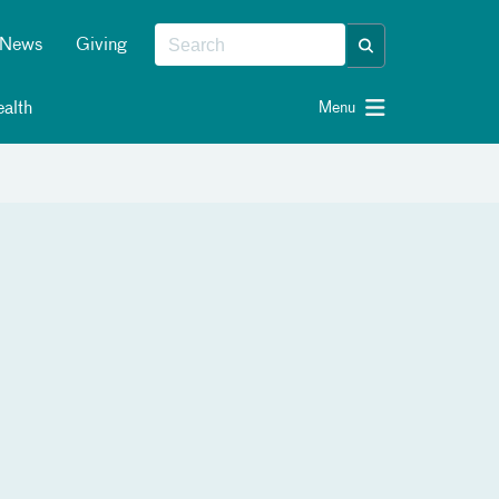
News
Giving
alth
Menu