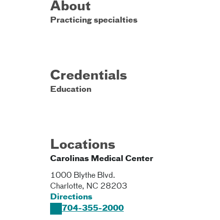
About
Practicing specialties
Credentials
Education
Locations
Carolinas Medical Center
1000 Blythe Blvd.
Charlotte
,
NC
28203
Directions
704-355-2000