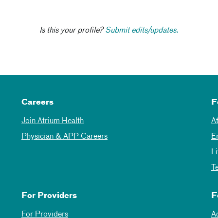
Is this your profile?
Submit edits/updates.
Careers
F
Join Atrium Health
A
Physician & APP Careers
E
L
T
For Providers
F
For Providers
A