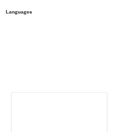
Languages