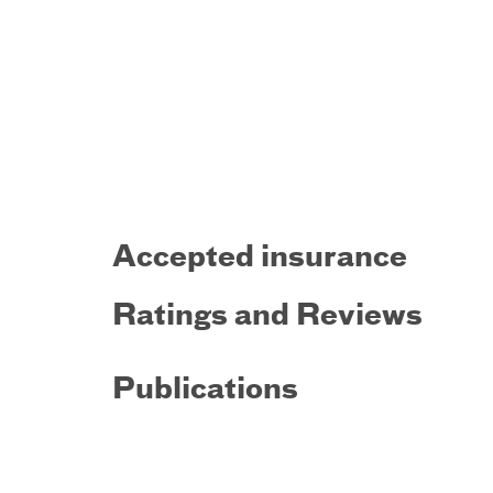
Accepted insurance
Ratings and Reviews
Publications