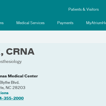
Patients & Visitors
ns
Medical Services
Payments
MyAtriumHe
k, CRNA
sthesiology
inas Medical Center
lythe Blvd.
tte
,
NC
28203
tions
4-355-2000