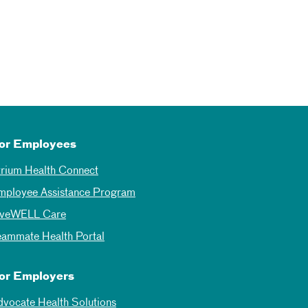
or Employees
trium Health Connect
mployee Assistance Program
iveWELL Care
eammate Health Portal
or Employers
dvocate Health Solutions