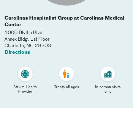
Carolinas Hospitalist Group at Carolinas Medical
Center
1000 Blythe Blvd.
Annex Bldg. 1st Floor
Charlotte
,
NC
28203
Directions
Atrium Health
Treats all ages
In-person visits
Provider
only