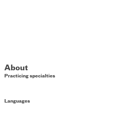
About
Practicing specialties
Languages