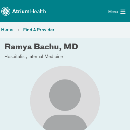
Toggle menu
Skip Navigation
Menu
Home
Find A Provider
Ramya Bachu, MD
Hospitalist
Internal Medicine