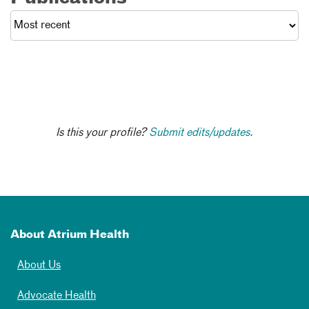
Is this your profile?
Submit edits/updates.
About Atrium Health
About Us
Advocate Health