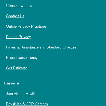
Connect with us
Contact Us
Online Privacy Practices
Patient Privacy
Financial Assistance and Standard Charges
Price Transparency
Get Estimate
Careers
Join Atrium Health
Physician & APP Careers