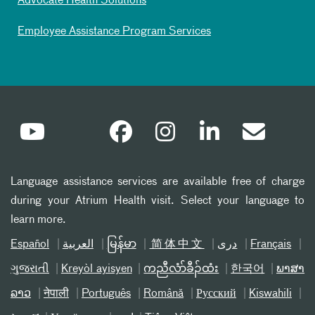
Advocate Health Solutions
Employee Assistance Program Services
Language assistance services are available free of charge
during your Atrium Health visit. Select your language to
learn more.
Español
العربیة
မြန်မာ
简体中文
دری
Français
ગુજરાતી
Kreyòl ayisyen
ကညီလံာ်ခီၣ်ထံး
한국어
ພາສາ
ລາວ
नेपाली
Português
Română
Русский
Kiswahili