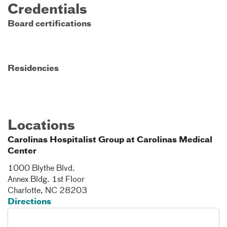
Credentials
Board certifications
Residencies
Locations
Carolinas Hospitalist Group at Carolinas Medical
Center
1000 Blythe Blvd.
Annex Bldg. 1st Floor
Charlotte
,
NC
28203
Directions