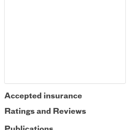
Accepted insurance
Ratings and Reviews
Publications