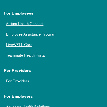
For Employees
Atrium Health Connect
Employee Assistance Program
LiveWELL Care
Teammate Health Portal
For Providers
For Providers
For Employers