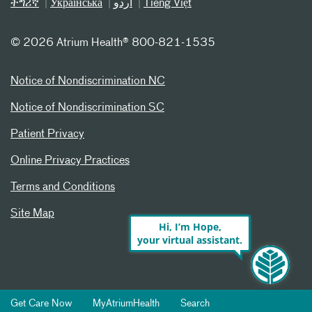
ትግሪኛ
Українська
اردو
Tiếng Việt
©
2026 Atrium Health® 800-821-1535
Notice of Nondiscrimination NC
Notice of Nondiscrimination SC
Patient Privacy
Online Privacy Practices
Terms and Conditions
Site Map
Hi, I’m Hope,
your virtual assistant.
Get Care Now
MyAtriumHealth
Search