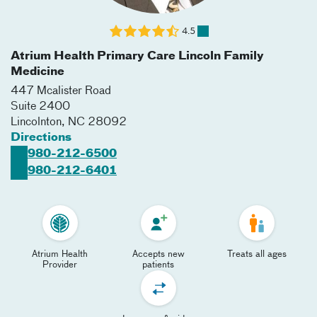
4.5
Atrium Health Primary Care Lincoln Family
Medicine
447 Mcalister Road
Suite 2400
Lincolnton
,
NC
28092
Directions
980-212-6500
980-212-6401
Atrium Health
Accepts new
Treats all ages
Provider
patients