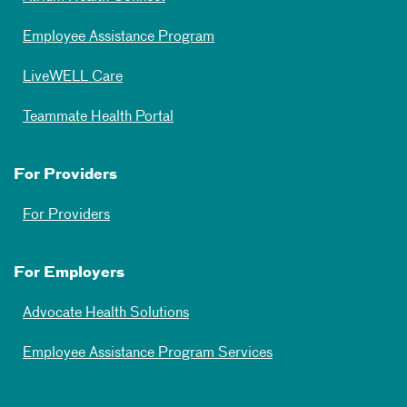
Employee Assistance Program
LiveWELL Care
Teammate Health Portal
For Providers
For Providers
For Employers
Advocate Health Solutions
Employee Assistance Program Services