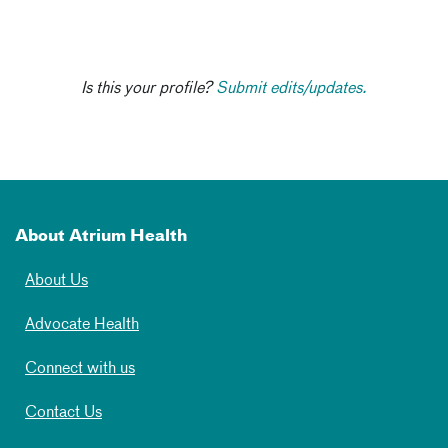
Is this your profile?
Submit edits/updates.
About Atrium Health
About Us
Advocate Health
Connect with us
Contact Us