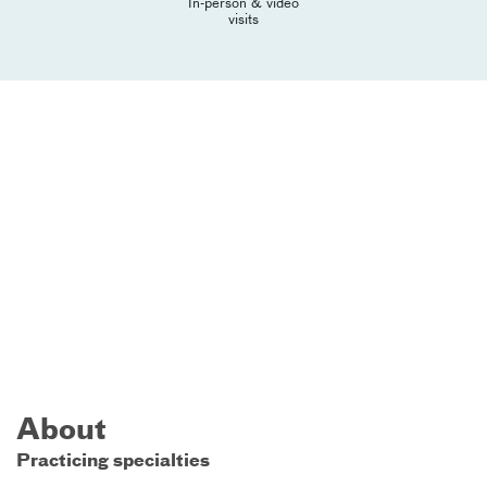
In-person & video
visits
About
Practicing specialties