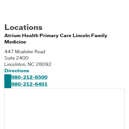
Locations
Atrium Health Primary Care Lincoln Family
Medicine
447 Mcalister Road
Suite 2400
Lincolnton
,
NC
28092
Directions
980-212-6500
980-212-6401