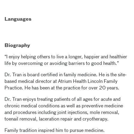
Languages
Biography
“I enjoy helping others to live a longer, happier and healthier
life by overcoming or avoiding barriers to good health.”
Dr. Tran is board certified in family medicine. He is the site-
based medical director at Atrium Health Lincoln Family
Practice. He has been at the practice for over 20 years.
Dr. Tran enjoys treating patients of all ages for acute and
chronic medical conditions as well as preventive medicine
and procedures including joint injections, mole removal,
toenail removal, laceration repair and cryotherapy.
Family tradition inspired him to pursue medicine.