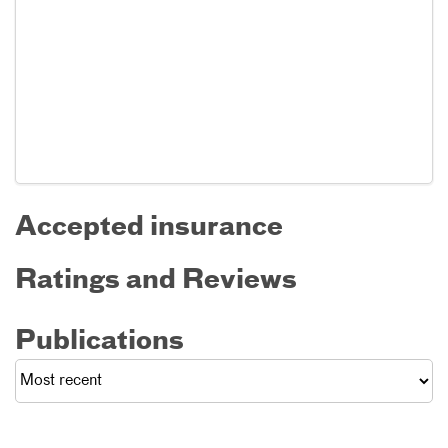
Accepted insurance
Ratings and Reviews
Publications