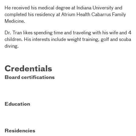
He received his medical degree at Indiana University and
completed his residency at Atrium Health Cabarrus Family
Medicine.
Dr. Tran likes spending time and traveling with his wife and 4
children. His interests include weight training, golf and scuba
diving.
Credentials
Board certifications
Education
Residencies