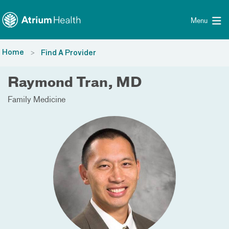
Toggle menu
Skip Navigation
Menu
Home
Find A Provider
Raymond Tran, MD
Family Medicine