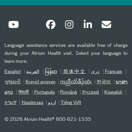
Language assistance services are available free of charge
during your Atrium Health visit. Select your language to
learn more.
Español
العربیة
မြန်မာ
简体中文
دری
Français
ગુજરાતી
Kreyòl ayisyen
ကညီလံာ်ခီၣ်ထံး
한국어
ພາສາ
ລາວ
नेपाली
Português
Română
Русский
Kiswahili
ትግሪኛ
Українська
اردو
Tiếng Việt
©
2026 Atrium Health® 800-821-1535