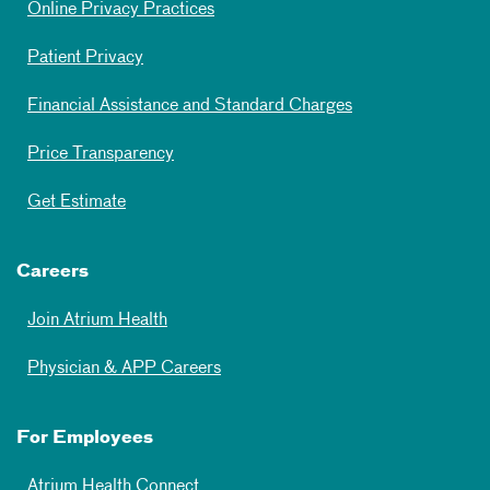
Online Privacy Practices
Patient Privacy
Financial Assistance and Standard Charges
Price Transparency
Get Estimate
Careers
Join Atrium Health
Physician & APP Careers
For Employees
Atrium Health Connect