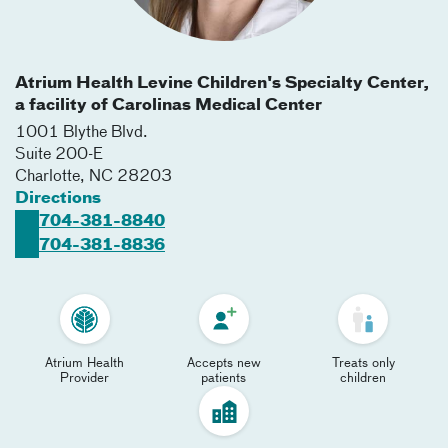
Atrium Health Levine Children's Specialty Center,
a facility of Carolinas Medical Center
1001 Blythe Blvd.
Suite 200-E
Charlotte
,
NC
28203
Directions
704-381-8840
704-381-8836
Atrium Health
Accepts new
Treats only
Provider
patients
children