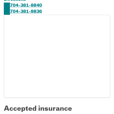
704-381-8840
704-381-8836
Accepted insurance