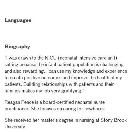
Languages
Biography
“I was drawn to the NICU (neonatal intensive care unit)
setting because the infant patient population is challenging
and also rewarding. I can use my knowledge and experience
to create positive outcomes and improve the health of my
patients. Building relationships with patients and their
families makes my job very gratifying.”
Reagan Pence is a board-certified neonatal nurse
practitioner. She focuses on caring for newborns.
She received her master’s degree in nursing at Stony Brook
University.