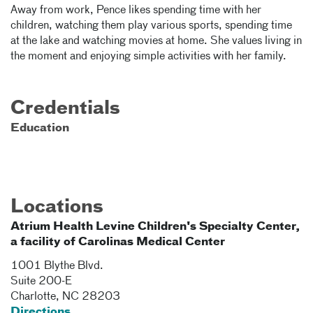
Away from work, Pence likes spending time with her
children, watching them play various sports, spending time
at the lake and watching movies at home. She values living in
the moment and enjoying simple activities with her family.
Credentials
Education
Locations
Atrium Health Levine Children's Specialty Center,
a facility of Carolinas Medical Center
1001 Blythe Blvd.
Suite 200-E
Charlotte
,
NC
28203
Directions