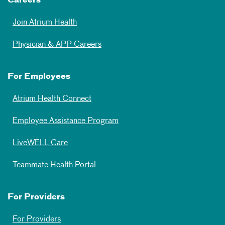
Careers
Join Atrium Health
Physician & APP Careers
For Employees
Atrium Health Connect
Employee Assistance Program
LiveWELL Care
Teammate Health Portal
For Providers
For Providers