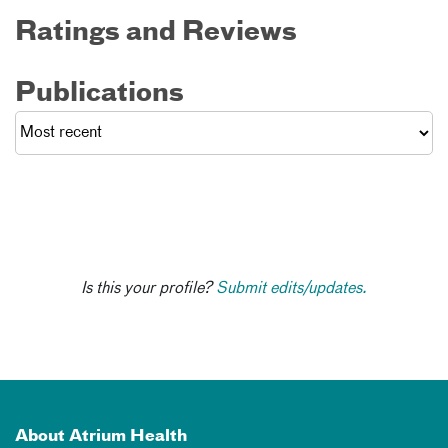
Ratings and Reviews
Publications
Is this your profile?
Submit edits/updates.
About Atrium Health