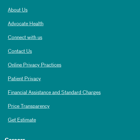
About Us
Advocate Health
Connect with us
Contact Us
Online Privacy Practices
Patient Privacy
Financial Assistance and Standard Charges
Price Transparency
Get Estimate