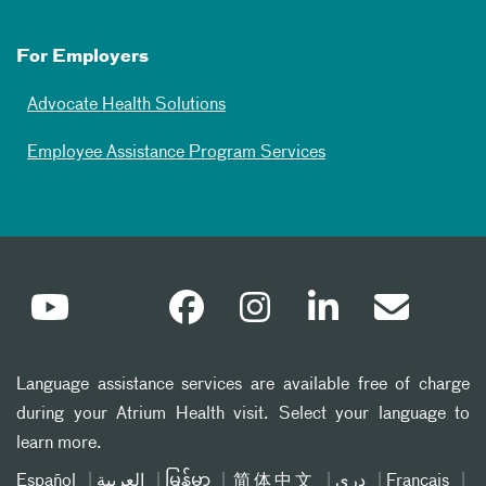
For Employers
Advocate Health Solutions
Employee Assistance Program Services
Language assistance services are available free of charge
during your Atrium Health visit. Select your language to
learn more.
Español
العربیة
မြန်မာ
简体中文
دری
Français