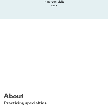
In-person visits
only
About
Practicing specialties