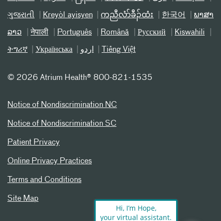
ગુજરાતી
Kreyòl ayisyen
ကညီလံာ်ခီၣ်ထံး
한국어
ພາສາ
ລາວ
नेपाली
Português
Română
Русский
Kiswahili
ትግሪኛ
Українська
اردو
Tiếng Việt
©
2026 Atrium Health® 800-821-1535
Notice of Nondiscrimination NC
Notice of Nondiscrimination SC
Patient Privacy
Online Privacy Practices
Terms and Conditions
Site Map
Hi, I’m Hope,
your virtual assistant.