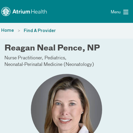
Toggle menu
Skip Navigation
Menu
Home
Find A Provider
Reagan Neal Pence, NP
Nurse Practitioner
Pediatrics
Neonatal-Perinatal Medicine (Neonatology)