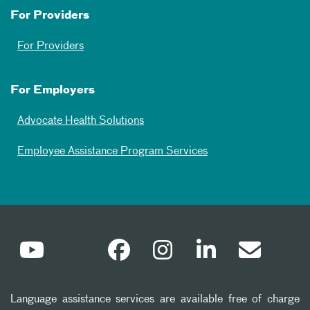
For Providers
For Providers
For Employers
Advocate Health Solutions
Employee Assistance Program Services
Language assistance services are available free of charge