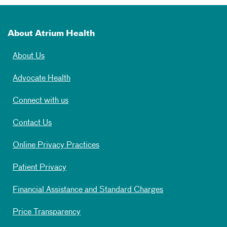
About Atrium Health
About Us
Advocate Health
Connect with us
Contact Us
Online Privacy Practices
Patient Privacy
Financial Assistance and Standard Charges
Price Transparency