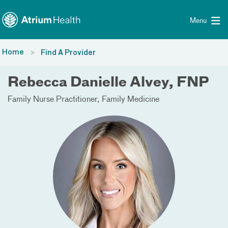
Toggle menu
Skip Navigation
Menu
Home
Find A Provider
Rebecca Danielle Alvey, FNP
Family Nurse Practitioner
Family Medicine