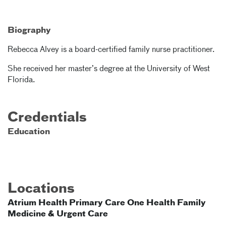
Biography
Rebecca Alvey is a board-certified family nurse practitioner.
She received her master’s degree at the University of West
Florida.
Credentials
Education
Locations
Atrium Health Primary Care One Health Family
Medicine & Urgent Care