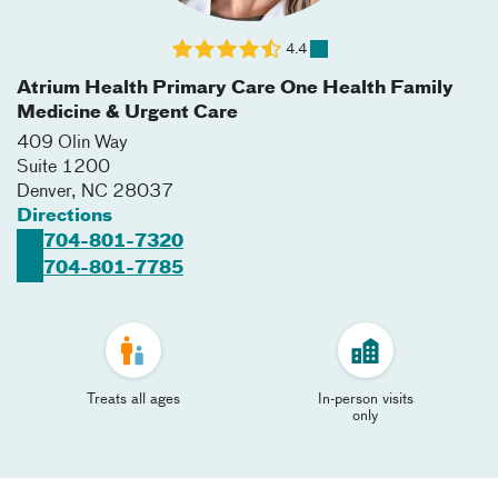
4.4
Atrium Health Primary Care One Health Family
Medicine & Urgent Care
409 Olin Way
Suite 1200
Denver
,
NC
28037
Directions
704-801-7320
704-801-7785
Treats all ages
In-person visits
only