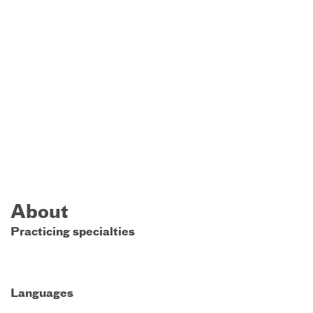
About
Practicing specialties
Languages