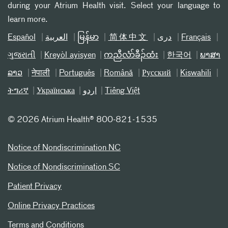
during your Atrium Health visit. Select your language to
learn more.
Español
العربیة
မြန်မာ
简体中文
دری
Français
ગુજરાતી
Kreyòl ayisyen
ကညီလံာ်ခီၣ်ထံး
한국어
ພາສາ
ລາວ
नेपाली
Português
Română
Русский
Kiswahili
ትግሪኛ
Українська
اردو
Tiếng Việt
©
2026 Atrium Health® 800-821-1535
Notice of Nondiscrimination NC
Notice of Nondiscrimination SC
Patient Privacy
Online Privacy Practices
Terms and Conditions