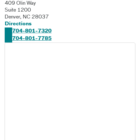
409 Olin Way
Suite 1200
Denver
,
NC
28037
Directions
704-801-7320
704-801-7785