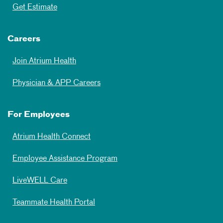
Get Estimate
Careers
Join Atrium Health
Physician & APP Careers
For Employees
Atrium Health Connect
Employee Assistance Program
LiveWELL Care
Teammate Health Portal