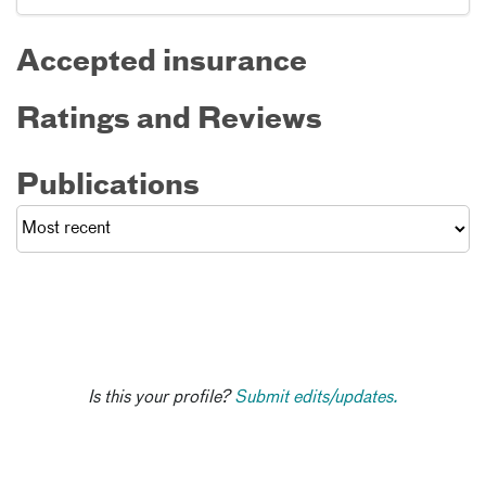
Accepted insurance
Ratings and Reviews
Publications
Is this your profile?
Submit edits/updates.