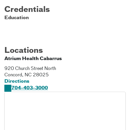
Credentials
Education
Locations
Atrium Health Cabarrus
920 Church Street North
Concord
,
NC
28025
Directions
704-403-3000