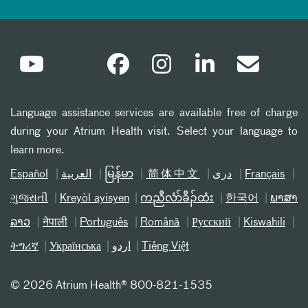
Language assistance services are available free of charge
during your Atrium Health visit. Select your language to
learn more.
Español
العربیة
မြန်မာ
简体中文
دری
Français
ગુજરાતી
Kreyòl ayisyen
ကညီလံာ်ခီၣ်ထံး
한국어
ພາສາ
ລາວ
नेपाली
Português
Română
Русский
Kiswahili
ትግሪኛ
Українська
اردو
Tiếng Việt
©
2026 Atrium Health® 800-821-1535