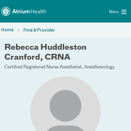
Toggle menu
Skip Navigation
Menu
Home
Find A Provider
Rebecca Huddleston
Cranford, CRNA
Certified Registered Nurse Anesthetist
Anesthesiology