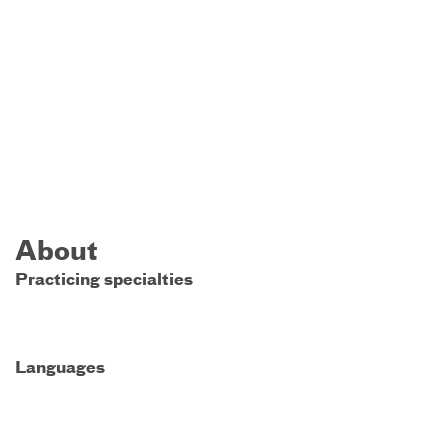
About
Practicing specialties
Languages