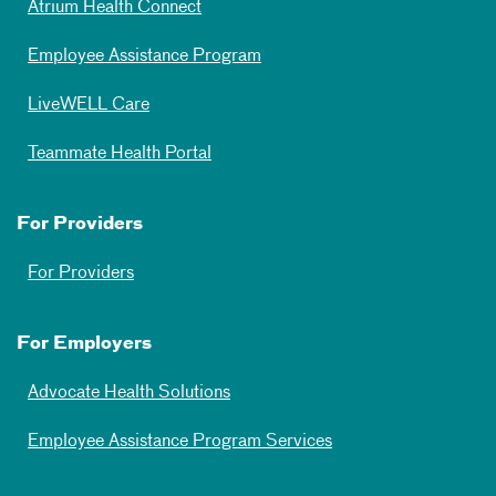
Atrium Health Connect
Employee Assistance Program
LiveWELL Care
Teammate Health Portal
For Providers
For Providers
For Employers
Advocate Health Solutions
Employee Assistance Program Services