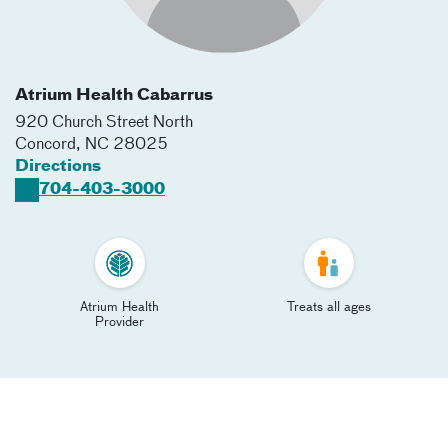
Atrium Health Cabarrus
920 Church Street North
Concord
,
NC
28025
Directions
704-403-3000
Atrium Health
Treats all ages
Provider