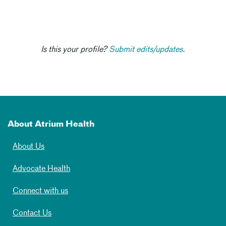
Is this your profile?
Submit edits/updates.
About Atrium Health
About Us
Advocate Health
Connect with us
Contact Us