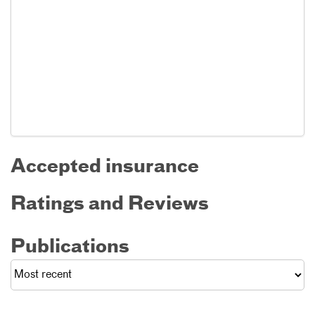
Accepted insurance
Ratings and Reviews
Publications