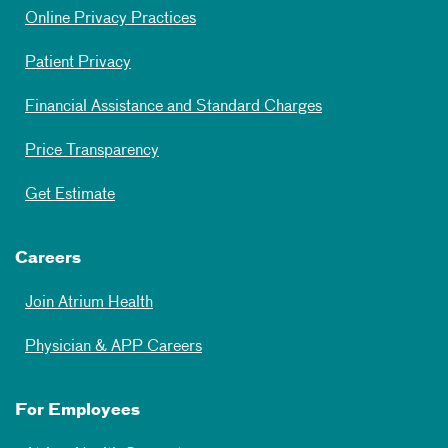
Online Privacy Practices
Patient Privacy
Financial Assistance and Standard Charges
Price Transparency
Get Estimate
Careers
Join Atrium Health
Physician & APP Careers
For Employees