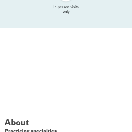
In-person visits
only
About
Practicing specialties