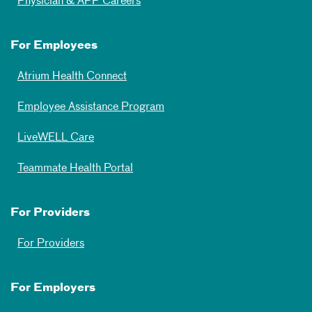
Physician & APP Careers
For Employees
Atrium Health Connect
Employee Assistance Program
LiveWELL Care
Teammate Health Portal
For Providers
For Providers
For Employers