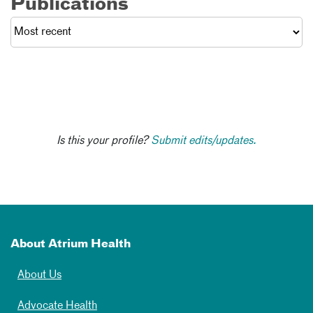
Publications
Is this your profile?
Submit edits/updates.
About Atrium Health
About Us
Advocate Health