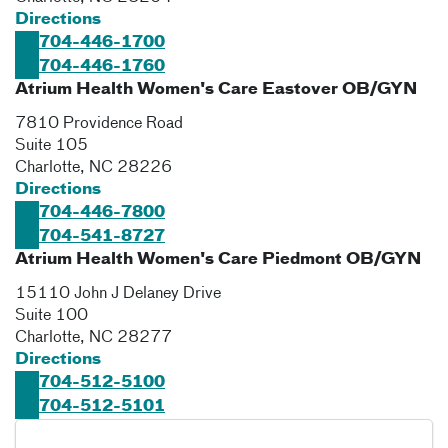
Directions
704-446-1700
704-446-1760
Atrium Health Women's Care Eastover OB/GYN
7810 Providence Road
Suite 105
Charlotte
,
NC
28226
Directions
704-446-7800
704-541-8727
Atrium Health Women's Care Piedmont OB/GYN
15110 John J Delaney Drive
Suite 100
Charlotte
,
NC
28277
Directions
704-512-5100
704-512-5101