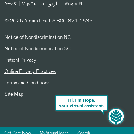
ትግሪኛ
Українська
اردو
Tiếng Việt
©
2026 Atrium Health® 800-821-1535
Notice of Nondiscrimination NC
Notice of Nondiscrimination SC
Patient Privacy
Online Privacy Practices
Terms and Conditions
Site Map
Hi, I’m Hope,
your virtual assistant.
Get Care Now
MyAtriumHealth
Search