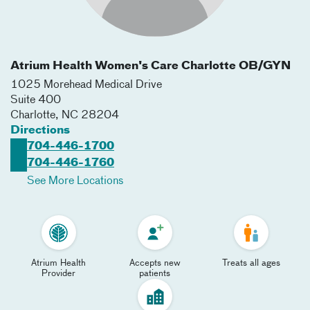
Atrium Health Women's Care Charlotte OB/GYN
1025 Morehead Medical Drive
Suite 400
Charlotte
,
NC
28204
Directions
704-446-1700
704-446-1760
See More Locations
Atrium Health
Accepts new
Treats all ages
Provider
patients