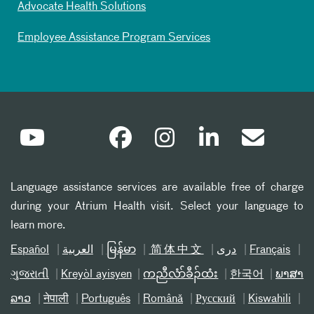
Advocate Health Solutions
Employee Assistance Program Services
Language assistance services are available free of charge
during your Atrium Health visit. Select your language to
learn more.
Español
العربیة
မြန်မာ
简体中文
دری
Français
ગુજરાતી
Kreyòl ayisyen
ကညီလံာ်ခီၣ်ထံး
한국어
ພາສາ
ລາວ
नेपाली
Português
Română
Русский
Kiswahili