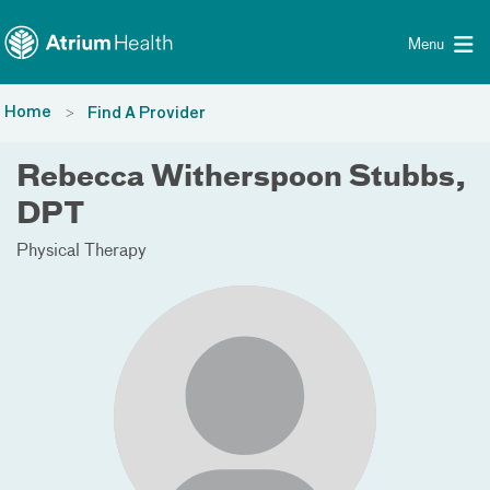
Toggle menu
Skip Navigation
Menu
Home
Find A Provider
Rebecca Witherspoon Stubbs,
DPT
Physical Therapy