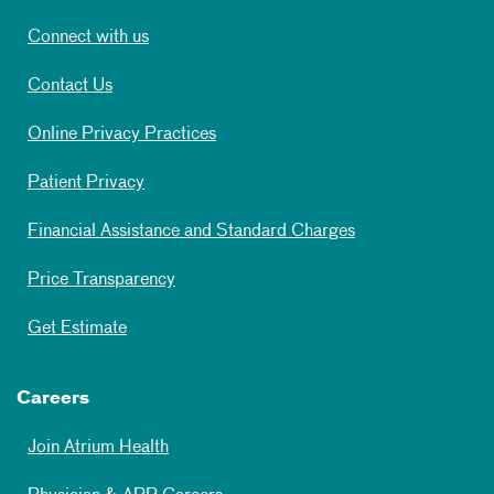
Connect with us
Contact Us
Online Privacy Practices
Patient Privacy
Financial Assistance and Standard Charges
Price Transparency
Get Estimate
Careers
Join Atrium Health