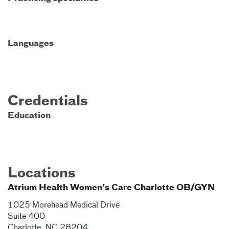
Languages
Credentials
Education
Locations
Atrium Health Women's Care Charlotte OB/GYN
1025 Morehead Medical Drive
Suite 400
Charlotte
,
NC
28204