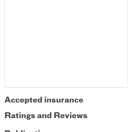
Accepted insurance
Ratings and Reviews