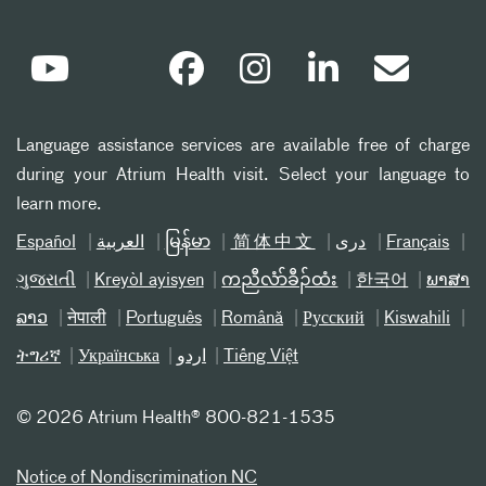
Language assistance services are available free of charge
during your Atrium Health visit. Select your language to
learn more.
Español
العربیة
မြန်မာ
简体中文
دری
Français
ગુજરાતી
Kreyòl ayisyen
ကညီလံာ်ခီၣ်ထံး
한국어
ພາສາ
ລາວ
नेपाली
Português
Română
Русский
Kiswahili
ትግሪኛ
Українська
اردو
Tiếng Việt
©
2026 Atrium Health® 800-821-1535
Notice of Nondiscrimination NC