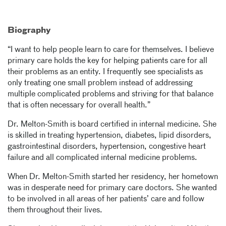
Biography
“I want to help people learn to care for themselves. I believe
primary care holds the key for helping patients care for all
their problems as an entity. I frequently see specialists as
only treating one small problem instead of addressing
multiple complicated problems and striving for that balance
that is often necessary for overall health.”
Dr. Melton-Smith is board certified in internal medicine. She
is skilled in treating hypertension, diabetes, lipid disorders,
gastrointestinal disorders, hypertension, congestive heart
failure and all complicated internal medicine problems.
When Dr. Melton-Smith started her residency, her hometown
was in desperate need for primary care doctors. She wanted
to be involved in all areas of her patients’ care and follow
them throughout their lives.