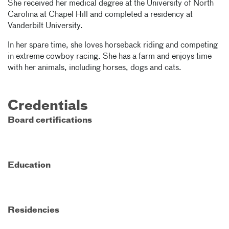
She received her medical degree at the University of North
Carolina at Chapel Hill and completed a residency at
Vanderbilt University.
In her spare time, she loves horseback riding and competing
in extreme cowboy racing. She has a farm and enjoys time
with her animals, including horses, dogs and cats.
Credentials
Board certifications
Education
Residencies