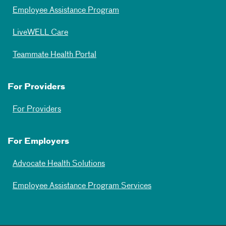
Employee Assistance Program
LiveWELL Care
Teammate Health Portal
For Providers
For Providers
For Employers
Advocate Health Solutions
Employee Assistance Program Services