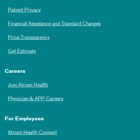
Patient Privacy
Financial Assistance and Standard Charges
Price Transparency
Get Estimate
Careers
Join Atrium Health
Physician & APP Careers
For Employees
Atrium Health Connect