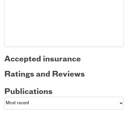
Accepted insurance
Ratings and Reviews
Publications