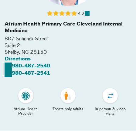
4.8
Atrium Health Primary Care Cleveland Internal
Medicine
807 Schenck Street
Suite 2
Shelby
,
NC
28150
Directions
980-487-2540
980-487-2541
Atrium Health
Treats only adults
In-person & video
Provider
visits