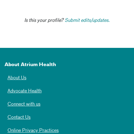
Is this your profile?
Submit edits/updates.
About Atrium Health
About Us
Advocate Health
Connect with us
Contact Us
Online Privacy Practices