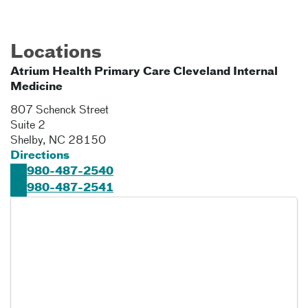
Locations
Atrium Health Primary Care Cleveland Internal
Medicine
807 Schenck Street
Suite 2
Shelby
,
NC
28150
Directions
980-487-2540
980-487-2541