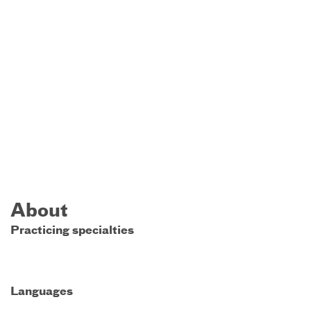
About
Practicing specialties
Languages