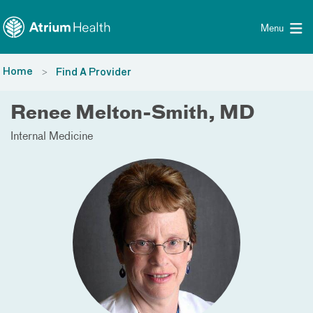
Toggle menu
Skip Navigation
Menu
Home
Find A Provider
Renee Melton-Smith, MD
Internal Medicine