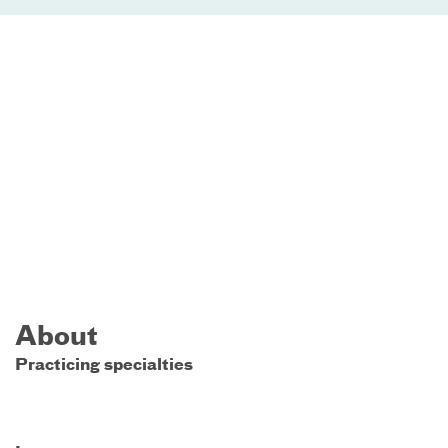
About
Practicing specialties