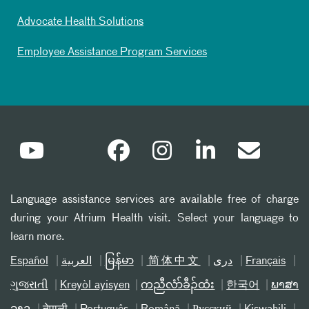
Advocate Health Solutions
Employee Assistance Program Services
Language assistance services are available free of charge
during your Atrium Health visit. Select your language to
learn more.
Español
العربیة
မြန်မာ
简体中文
دری
Français
ગુજરાતી
Kreyòl ayisyen
ကညီလံာ်ခီၣ်ထံး
한국어
ພາສາ