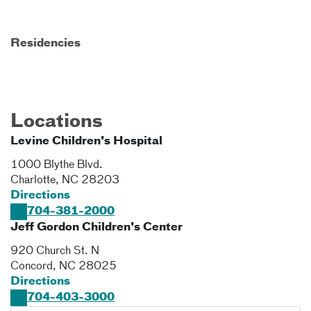
Residencies
Locations
Levine Children's Hospital
1000 Blythe Blvd.
Charlotte
,
NC
28203
Directions
704-381-2000
Jeff Gordon Children's Center
920 Church St. N
Concord
,
NC
28025
Directions
704-403-3000