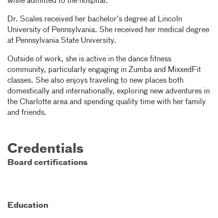
while admitted to the hospital.
Dr. Scales received her bachelor’s degree at Lincoln
University of Pennsylvania. She received her medical degree
at Pennsylvania State University.
Outside of work, she is active in the dance fitness
community, particularly engaging in Zumba and MixxedFit
classes. She also enjoys traveling to new places both
domestically and internationally, exploring new adventures in
the Charlotte area and spending quality time with her family
and friends.
Credentials
Board certifications
Education