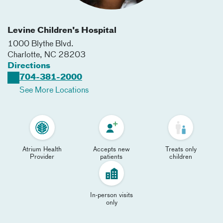
Levine Children's Hospital
1000 Blythe Blvd.
Charlotte
,
NC
28203
Directions
704-381-2000
See More Locations
Atrium Health
Accepts new
Treats only
Provider
patients
children
In-person visits
only