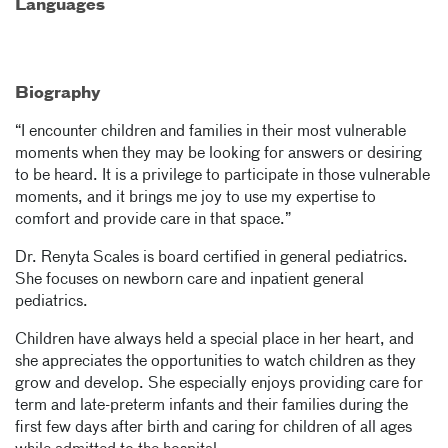
Languages
Biography
“I encounter children and families in their most vulnerable
moments when they may be looking for answers or desiring
to be heard. It is a privilege to participate in those vulnerable
moments, and it brings me joy to use my expertise to
comfort and provide care in that space.”
Dr. Renyta Scales is board certified in general pediatrics.
She focuses on newborn care and inpatient general
pediatrics.
Children have always held a special place in her heart, and
she appreciates the opportunities to watch children as they
grow and develop. She especially enjoys providing care for
term and late-preterm infants and their families during the
first few days after birth and caring for children of all ages