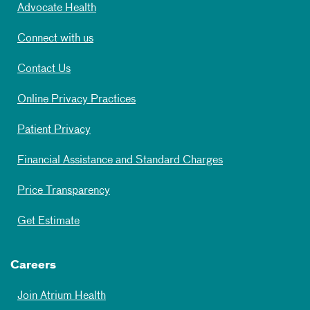
Advocate Health
Connect with us
Contact Us
Online Privacy Practices
Patient Privacy
Financial Assistance and Standard Charges
Price Transparency
Get Estimate
Careers
Join Atrium Health