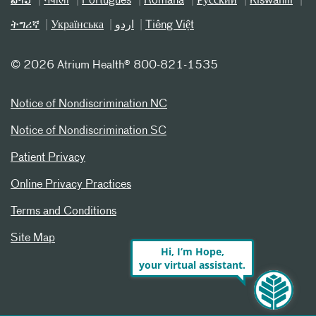
ລາວ
नेपाली
Português
Română
Русский
Kiswahili
ትግሪኛ
Українська
اردو
Tiếng Việt
©
2026 Atrium Health® 800-821-1535
Notice of Nondiscrimination NC
Notice of Nondiscrimination SC
Patient Privacy
Online Privacy Practices
Terms and Conditions
Site Map
Hi, I’m Hope,
your virtual assistant.