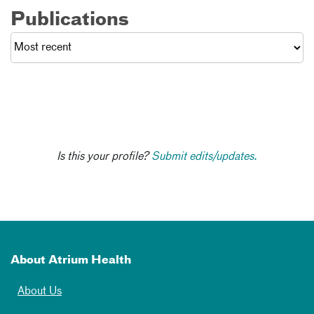
Publications
Is this your profile?
Submit edits/updates.
About Atrium Health
About Us