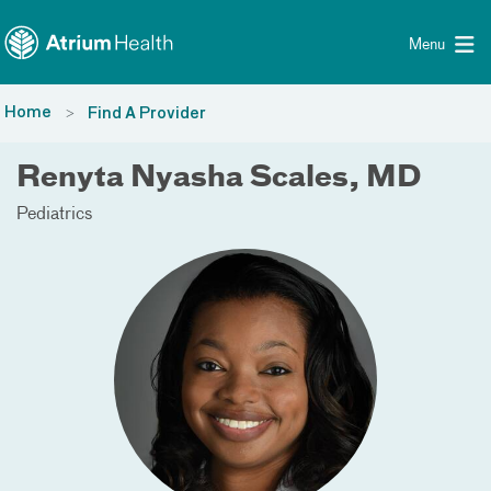
Toggle menu
Skip Navigation
Menu
Home
Find A Provider
Renyta Nyasha Scales, MD
Pediatrics