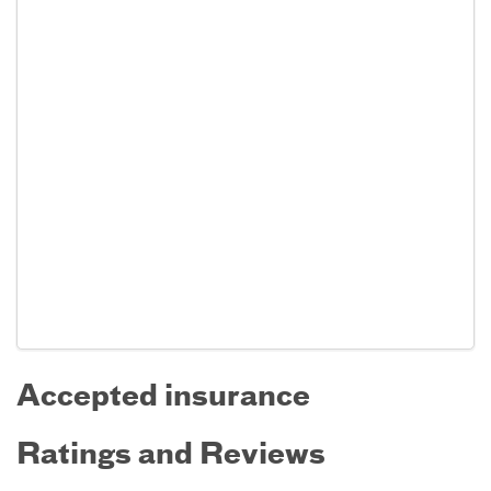
Accepted insurance
Ratings and Reviews