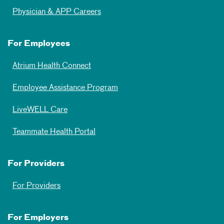
Physician & APP Careers
For Employees
Atrium Health Connect
Employee Assistance Program
LiveWELL Care
Teammate Health Portal
For Providers
For Providers
For Employers