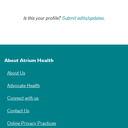
Is this your profile?
Submit edits/updates.
About Atrium Health
About Us
Advocate Health
Connect with us
Contact Us
Online Privacy Practices