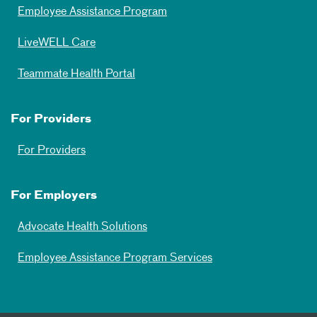
Employee Assistance Program
LiveWELL Care
Teammate Health Portal
For Providers
For Providers
For Employers
Advocate Health Solutions
Employee Assistance Program Services