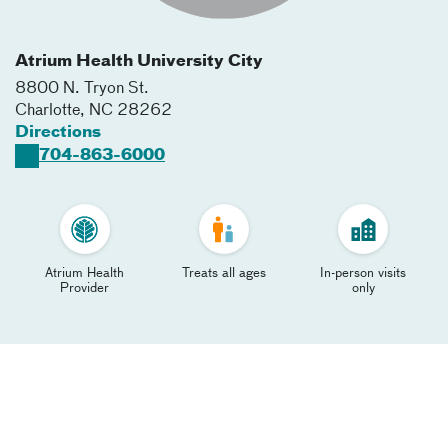
Atrium Health University City
8800 N. Tryon St.
Charlotte
,
NC
28262
Directions
704-863-6000
Atrium Health
Treats all ages
In-person visits
Provider
only