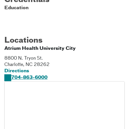
Credentials
Education
Locations
Atrium Health University City
8800 N. Tryon St.
Charlotte
,
NC
28262
Directions
704-863-6000