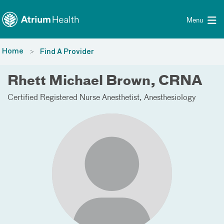
Toggle menu
Skip Navigation
Menu
Home
Find A Provider
Rhett Michael Brown, CRNA
Certified Registered Nurse Anesthetist
Anesthesiology