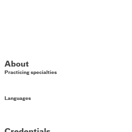
About
Practicing specialties
Languages