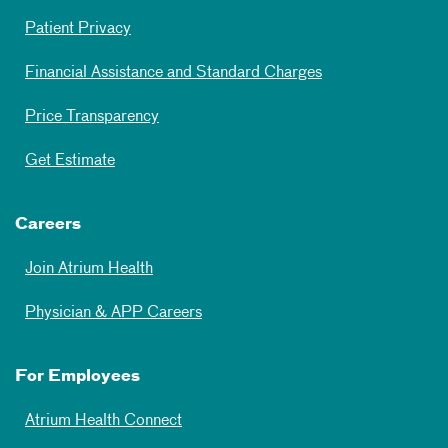
Patient Privacy
Financial Assistance and Standard Charges
Price Transparency
Get Estimate
Careers
Join Atrium Health
Physician & APP Careers
For Employees
Atrium Health Connect