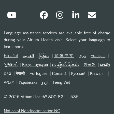
Language assistance services are available free of charge
during your Atrium Health visit. Select your language to
learn more.
Español
العربیة
မြန်မာ
简体中文
دری
Français
ગુજરાતી
Kreyòl ayisyen
ကညီလံာ်ခီၣ်ထံး
한국어
ພາສາ
ລາວ
नेपाली
Português
Română
Русский
Kiswahili
ትግሪኛ
Українська
اردو
Tiếng Việt
©
2026 Atrium Health® 800-821-1535
Notice of Nondiscrimination NC