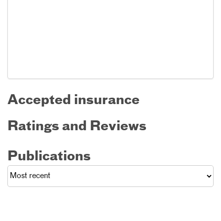
Accepted insurance
Ratings and Reviews
Publications