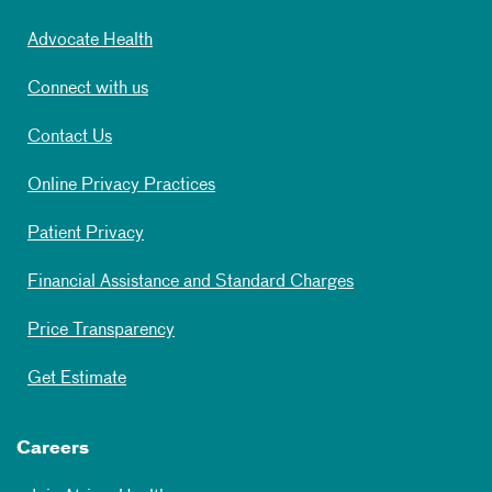
Advocate Health
Connect with us
Contact Us
Online Privacy Practices
Patient Privacy
Financial Assistance and Standard Charges
Price Transparency
Get Estimate
Careers