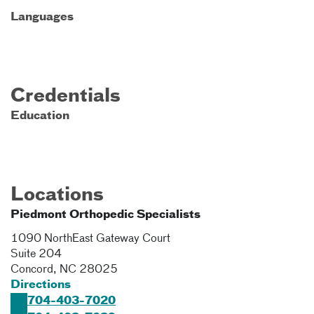
Languages
Credentials
Education
Locations
Piedmont Orthopedic Specialists
1090 NorthEast Gateway Court
Suite 204
Concord
,
NC
28025
Directions
704-403-7020