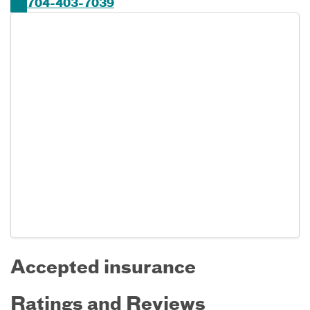
704-403-7039
Accepted insurance
Ratings and Reviews