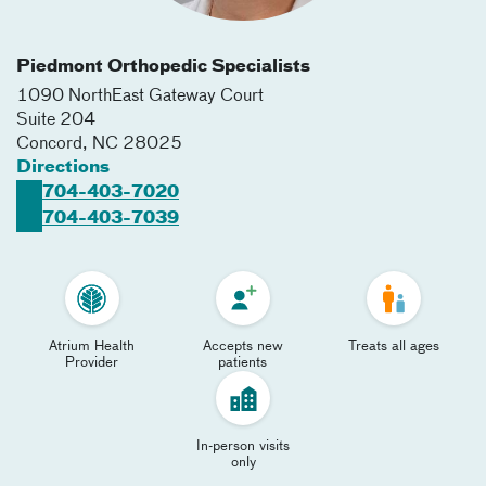
Piedmont Orthopedic Specialists
1090 NorthEast Gateway Court
Suite 204
Concord
,
NC
28025
Directions
704-403-7020
704-403-7039
Atrium Health
Accepts new
Treats all ages
Provider
patients
In-person visits
only