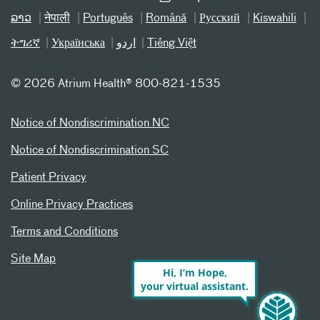
ລາວ
नेपाली
Português
Română
Русский
Kiswahili
ትግሪኛ
Українська
اردو
Tiếng Việt
©
2026 Atrium Health® 800-821-1535
Notice of Nondiscrimination NC
Notice of Nondiscrimination SC
Patient Privacy
Online Privacy Practices
Terms and Conditions
Site Map
Hi, I’m Hope,
your virtual assistant.