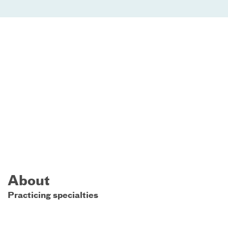
About
Practicing specialties