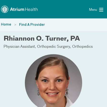
Toggle menu
Skip Navigation
Menu
Home
Find A Provider
Rhiannon O. Turner, PA
Physician Assistant
Orthopedic Surgery
Orthopedics