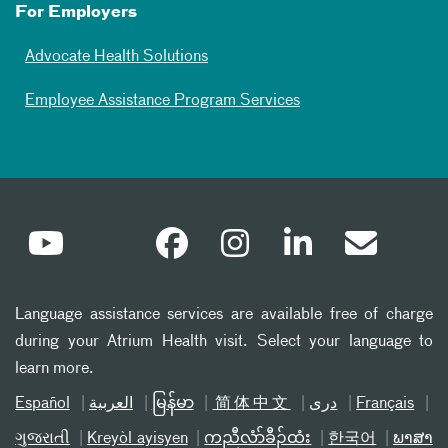
For Employers
Advocate Health Solutions
Employee Assistance Program Services
Language assistance services are available free of charge
during your Atrium Health visit. Select your language to
learn more.
Español
العربیة
မြန်မာ
简体中文
دری
Français
ગુજરાતી
Kreyòl ayisyen
ကညီလံာ်ခီၣ်ထံး
한국어
ພາສາ