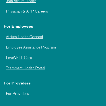
Join Atrium Health
Physician & APP Careers
For Employees
Atrium Health Connect
Employee Assistance Program
LiveWELL Care
Teammate Health Portal
For Providers
For Providers