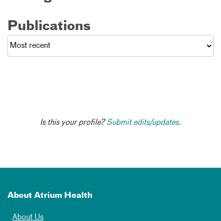
Publications
Is this your profile?
Submit edits/updates.
About Atrium Health
About Us