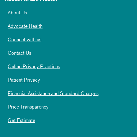
About Us
Advocate Health
Connect with us
Contact Us
Online Privacy Practices
Patient Privacy
Financial Assistance and Standard Charges
Price Transparency
Get Estimate