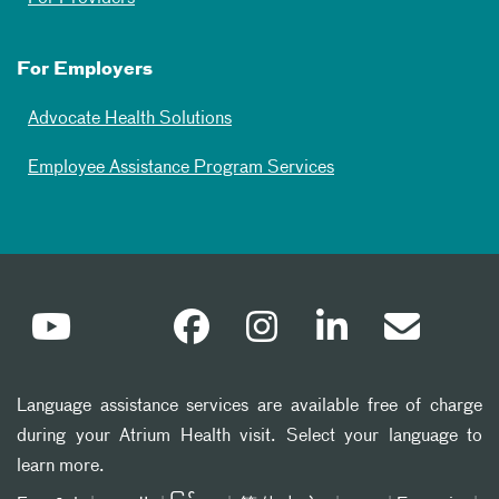
For Employers
Advocate Health Solutions
Employee Assistance Program Services
Language assistance services are available free of charge
during your Atrium Health visit. Select your language to
learn more.