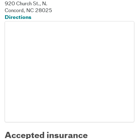
920 Church St., N.
Concord
,
NC
28025
Directions
Accepted insurance