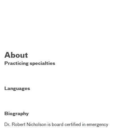
About
Practicing specialties
Languages
Biography
Dr. Robert Nicholson is board certified in emergency