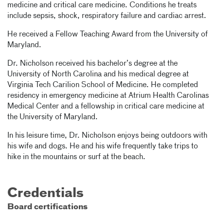
medicine and critical care medicine. Conditions he treats
include sepsis, shock, respiratory failure and cardiac arrest.
He received a Fellow Teaching Award from the University of
Maryland.
Dr. Nicholson received his bachelor’s degree at the
University of North Carolina and his medical degree at
Virginia Tech Carilion School of Medicine. He completed
residency in emergency medicine at Atrium Health Carolinas
Medical Center and a fellowship in critical care medicine at
the University of Maryland.
In his leisure time, Dr. Nicholson enjoys being outdoors with
his wife and dogs. He and his wife frequently take trips to
hike in the mountains or surf at the beach.
Credentials
Board certifications