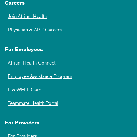
Careers
Join Atrium Health
Physician & APP Careers
For Employees
Atrium Health Connect
Employee Assistance Program
LiveWELL Care
Teammate Health Portal
For Providers
For Providers