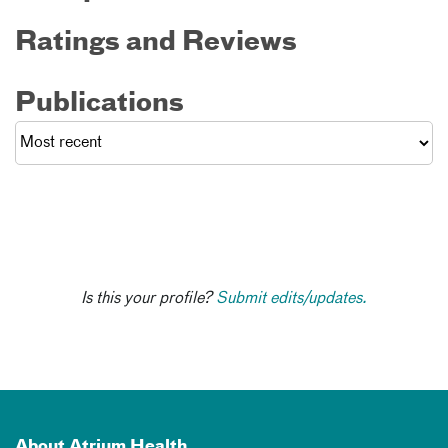
Ratings and Reviews
Publications
Is this your profile?
Submit edits/updates.
About Atrium Health