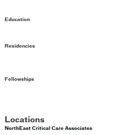
Education
Residencies
Fellowships
Locations
NorthEast Critical Care Associates