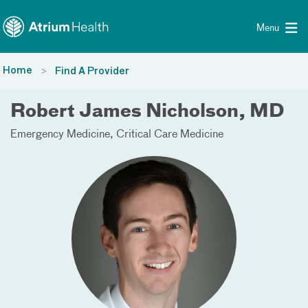
Toggle menu
Skip Navigation
Menu
Home
Find A Provider
Robert James Nicholson, MD
Emergency Medicine
Critical Care Medicine