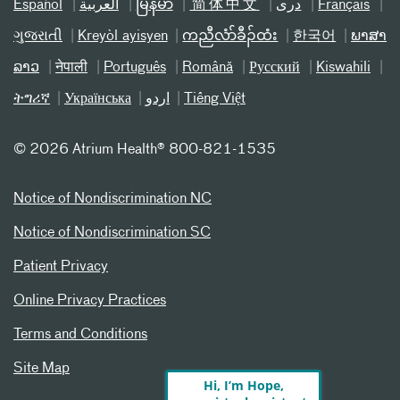
Español
العربیة
မြန်မာ
简体中文
دری
Français
ગુજરાતી
Kreyòl ayisyen
ကညီလံာ်ခီၣ်ထံး
한국어
ພາສາ
ລາວ
नेपाली
Português
Română
Русский
Kiswahili
ትግሪኛ
Українська
اردو
Tiếng Việt
©
2026 Atrium Health® 800-821-1535
Notice of Nondiscrimination NC
Notice of Nondiscrimination SC
Patient Privacy
Online Privacy Practices
Terms and Conditions
Site Map
Hi, I’m Hope,