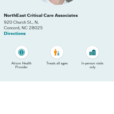
NorthEast Critical Care Associates
920 Church St., N.
Concord
,
NC
28025
Directions
Atrium Health
Treats all ages
In-person visits
Provider
only