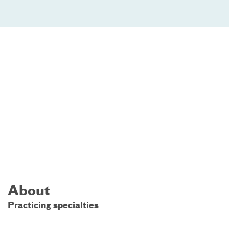
About
Practicing specialties