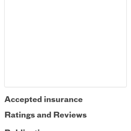
Accepted insurance
Ratings and Reviews