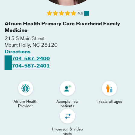
4.8
Atrium Health Primary Care Riverbend Family
Medicine
215 S Main Street
Mount Holly
,
NC
28120
Directions
704-587-2400
704-587-2401
Atrium Health
Accepts new
Treats all ages
Provider
patients
In-person & video
visits