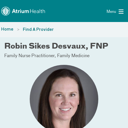
Toggle menu
Skip Navigation
Menu
Home
Find A Provider
Robin Sikes Desvaux, FNP
Family Nurse Practitioner
Family Medicine