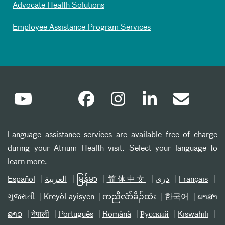
Advocate Health Solutions
Employee Assistance Program Services
Language assistance services are available free of charge
during your Atrium Health visit. Select your language to
learn more.
Español
العربیة
မြန်မာ
简体中文
دری
Français
ગુજરાતી
Kreyòl ayisyen
ကညီလံာ်ခီၣ်ထံး
한국어
ພາສາ
ລາວ
नेपाली
Português
Română
Русский
Kiswahili