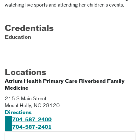
watching live sports and attending her children’s events.
Credentials
Education
Locations
Atrium Health Primary Care Riverbend Family
Medicine
215 S Main Street
Mount Holly
,
NC
28120
Directions
704-587-2400
704-587-2401