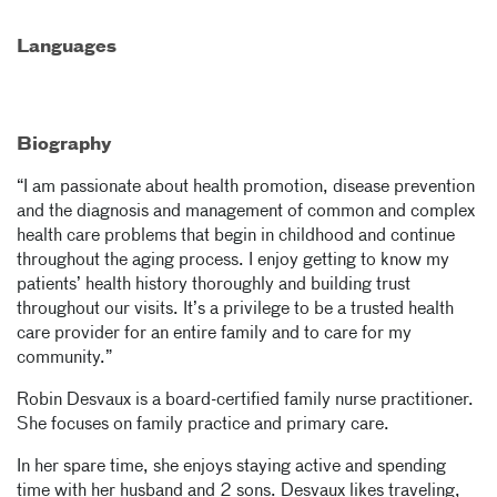
Languages
Biography
“I am passionate about health promotion, disease prevention
and the diagnosis and management of common and complex
health care problems that begin in childhood and continue
throughout the aging process. I enjoy getting to know my
patients’ health history thoroughly and building trust
throughout our visits. It’s a privilege to be a trusted health
care provider for an entire family and to care for my
community.”
Robin Desvaux is a board-certified family nurse practitioner.
She focuses on family practice and primary care.
In her spare time, she enjoys staying active and spending
time with her husband and 2 sons. Desvaux likes traveling,