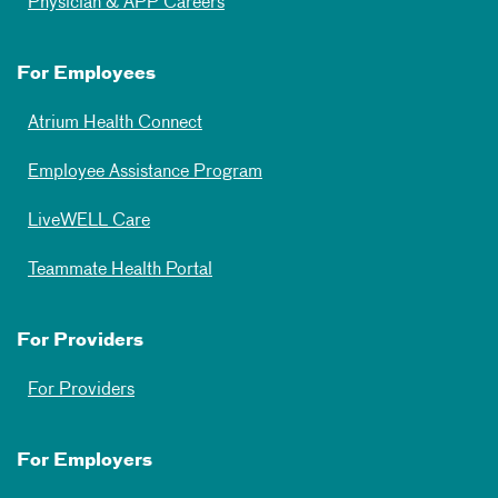
Physician & APP Careers
For Employees
Atrium Health Connect
Employee Assistance Program
LiveWELL Care
Teammate Health Portal
For Providers
For Providers
For Employers