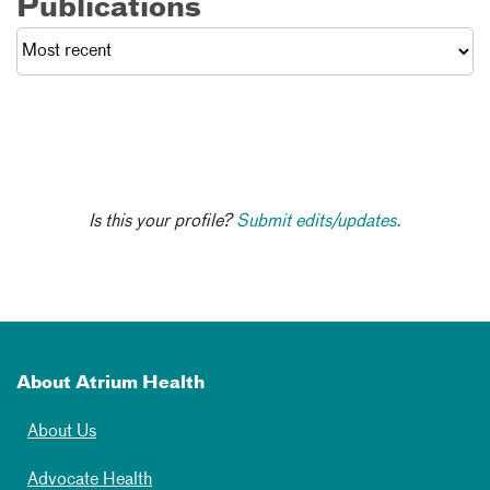
Publications
Is this your profile?
Submit edits/updates.
About Atrium Health
About Us
Advocate Health