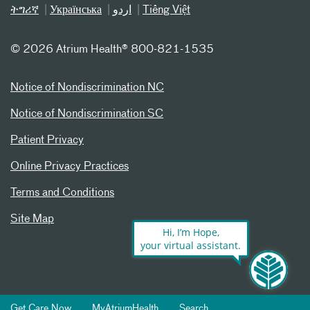
ትግሪኛ
Українська
اردو
Tiếng Việt
©
2026 Atrium Health® 800-821-1535
Notice of Nondiscrimination NC
Notice of Nondiscrimination SC
Patient Privacy
Online Privacy Practices
Terms and Conditions
Site Map
Hi, I’m Hope,
your virtual assistant.
Get Care Now
MyAtriumHealth
Search