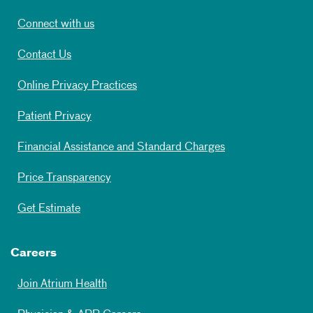
Connect with us
Contact Us
Online Privacy Practices
Patient Privacy
Financial Assistance and Standard Charges
Price Transparency
Get Estimate
Careers
Join Atrium Health