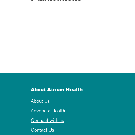
About Atrium Health
About Us
Advocate Health
Connect with us
Contact Us