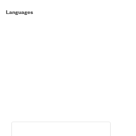
Languages