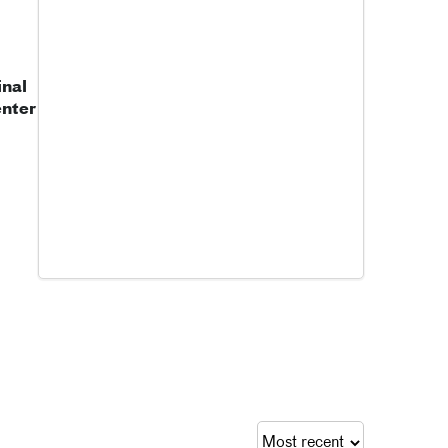
nal
enter