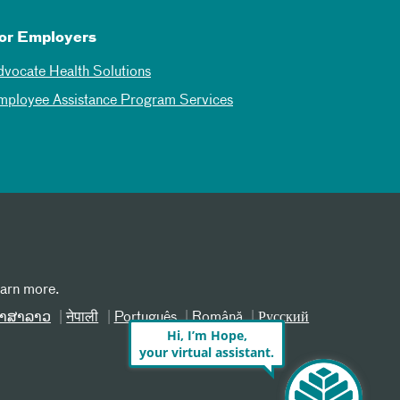
or Employers
dvocate Health Solutions
mployee Assistance Program Services
earn more.
າສາລາວ
नेपाली
Português
Română
Русский
Hi, I’m Hope,
your virtual assistant.