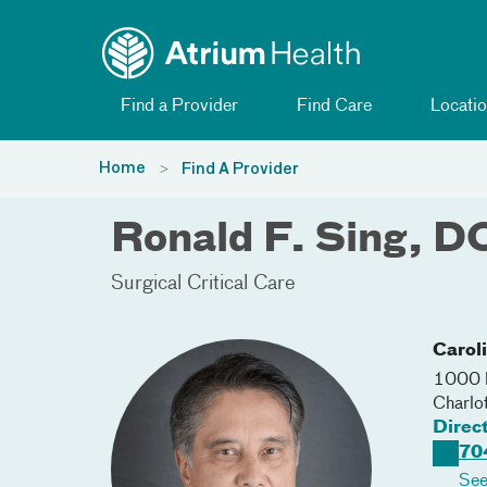
Toggle menu
Skip Navigation
Find a Provider
Find Care
Locatio
Home
Find A Provider
Ronald F. Sing, D
Surgical Critical Care
Carol
1000 B
Charlo
Direc
70
See