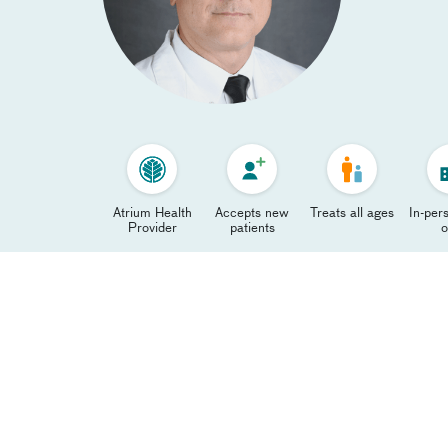
Atrium Health
Accepts new
Treats all ages
In-pers
Provider
patients
o