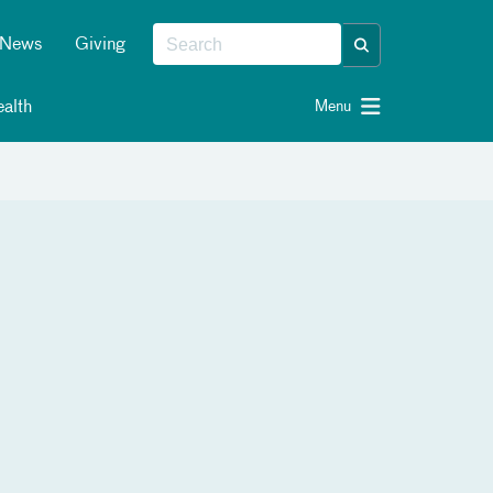
News
Giving
alth
Menu