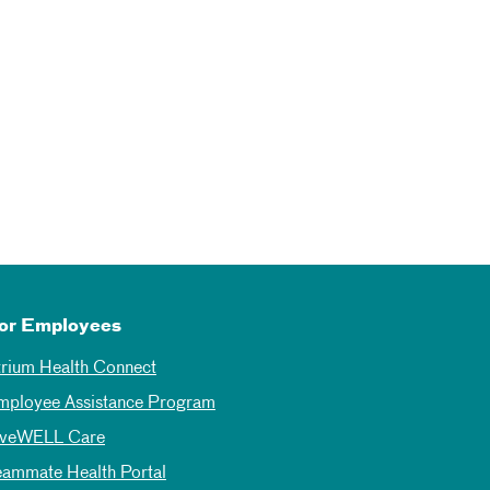
or Employees
trium Health Connect
mployee Assistance Program
iveWELL Care
eammate Health Portal