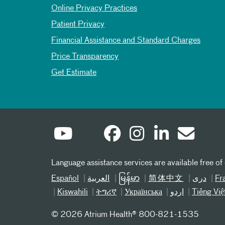
Online Privacy Practices
Patient Privacy
Financial Assistance and Standard Charges
Price Transparency
Get Estimate
Language assistance services are available free of
Español
العربیة
မြန်မာ
简体中文
دری
Fr
Kiswahili
ትግሪኛ
Українська
اردو
Tiếng Việ
©
2026 Atrium Health® 800-821-1535