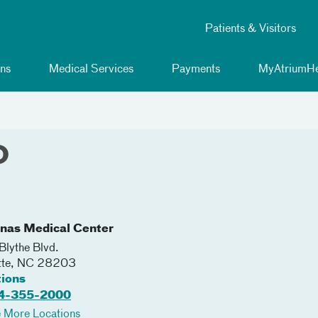
Patients & Visitors
ns
Medical Services
Payments
MyAtriumHe
O
inas Medical Center
lythe Blvd.
tte
,
NC
28203
tions
4-355-2000
 More Locations