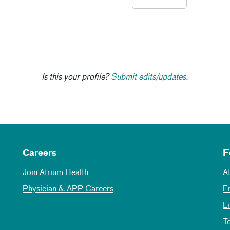
Is this your profile?
Submit edits/updates.
Careers
F
Join Atrium Health
A
Physician & APP Careers
E
L
T