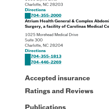
Charlotte
,
NC
28203
Directions
704-355-2000
Atrium Health General & Complex Abdomi
Surgery, a facility of Carolinas Medical C
1025 Morehead Medical Drive
Suite 300
Charlotte
,
NC
28204
Directions
704-355-1813
704-446-2269
Accepted insurance
Ratings and Reviews
Publications