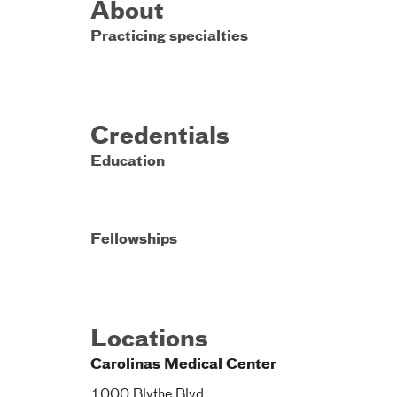
About
Practicing specialties
Credentials
Education
Fellowships
Locations
Carolinas Medical Center
1000 Blythe Blvd.