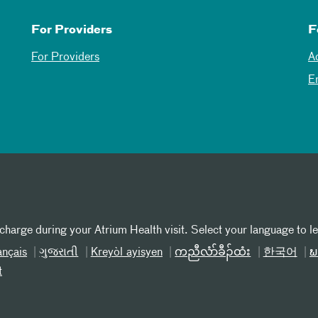
For Providers
F
For Providers
A
E
 charge during your Atrium Health visit. Select your language to l
ançais
ગુજરાતી
Kreyòl ayisyen
ကညီလံာ်ခီၣ်ထံး
한국어
ພ
t