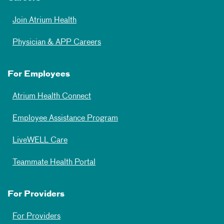
Join Atrium Health
Physician & APP Careers
For Employees
Atrium Health Connect
Employee Assistance Program
LiveWELL Care
Teammate Health Portal
For Providers
For Providers