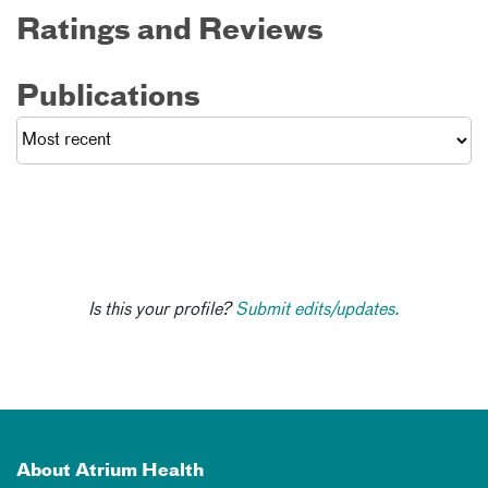
Ratings and Reviews
Publications
Is this your profile?
Submit edits/updates.
About Atrium Health