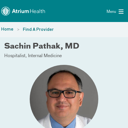
Toggle menu
Skip Navigation
Menu
Home
Find A Provider
Sachin Pathak, MD
Hospitalist
Internal Medicine