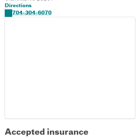
Directions
704-304-6070
Accepted insurance