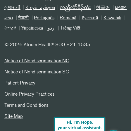
ગુજરાતી
Kreyòl ayisyen
ကညီလံာ်ခီၣ်ထံး
한국어
ພາສາ
ລາວ
नेपाली
Português
Română
Русский
Kiswahili
ትግሪኛ
Українська
اردو
Tiếng Việt
©
2026 Atrium Health® 800-821-1535
Notice of Nondiscrimination NC
Notice of Nondiscrimination SC
Patient Privacy
Online Privacy Practices
Terms and Conditions
Site Map
Hi, I’m Hope,
your virtual assistant.