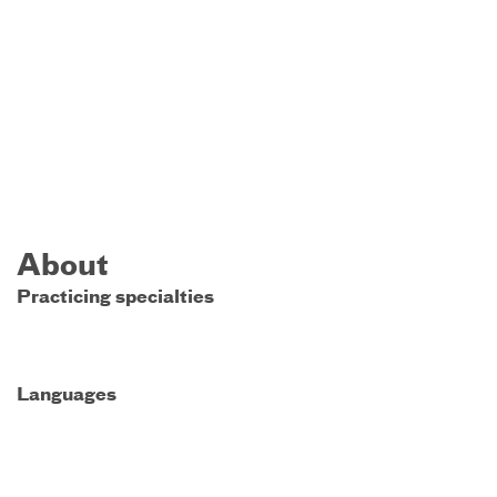
About
Practicing specialties
Languages