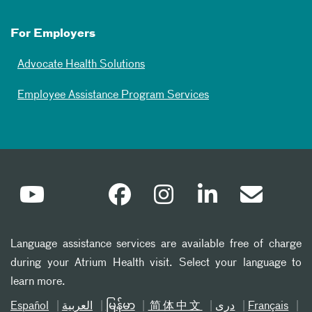
For Employers
Advocate Health Solutions
Employee Assistance Program Services
Language assistance services are available free of charge
during your Atrium Health visit. Select your language to
learn more.
Español
العربیة
မြန်မာ
简体中文
دری
Français