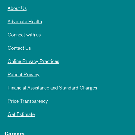
About Us
Advocate Health
Connect with us
Contact Us
Online Privacy Practices
Patient Privacy
Financial Assistance and Standard Charges
Price Transparency
Get Estimate
Careers