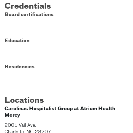
Credentials
Board certifications
Education
Residencies
Locations
Carolinas Hospitalist Group at Atrium Health
Mercy
2001 Vail Ave.
Charlotte
,
NC
28207