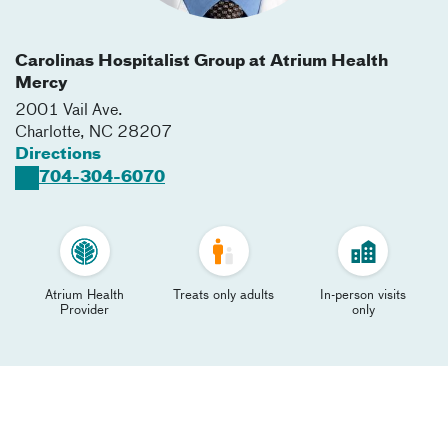
Carolinas Hospitalist Group at Atrium Health
Mercy
2001 Vail Ave.
Charlotte
,
NC
28207
Directions
704-304-6070
Atrium Health
Treats only adults
In-person visits
Provider
only