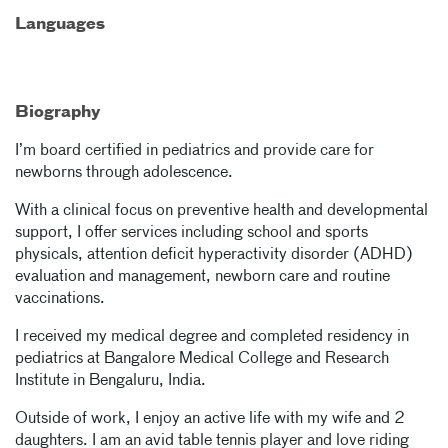
Languages
Biography
I’m board certified in pediatrics and provide care for
newborns through adolescence.
With a clinical focus on preventive health and developmental
support, I offer services including school and sports
physicals, attention deficit hyperactivity disorder (ADHD)
evaluation and management, newborn care and routine
vaccinations.
I received my medical degree and completed residency in
pediatrics at Bangalore Medical College and Research
Institute in Bengaluru, India.
Outside of work, I enjoy an active life with my wife and 2
daughters. I am an avid table tennis player and love riding