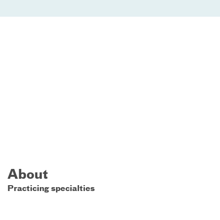
About
Practicing specialties