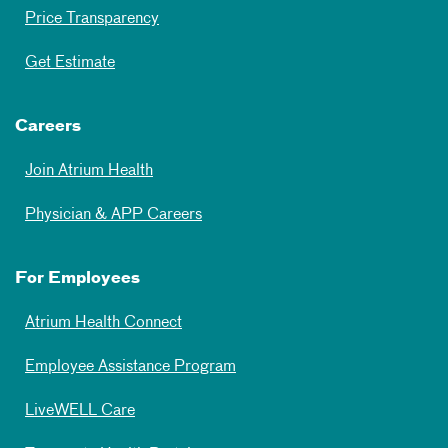
Price Transparency
Get Estimate
Careers
Join Atrium Health
Physician & APP Careers
For Employees
Atrium Health Connect
Employee Assistance Program
LiveWELL Care