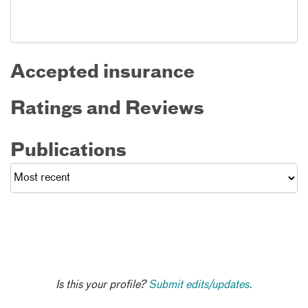
Accepted insurance
Ratings and Reviews
Publications
Is this your profile?
Submit edits/updates.