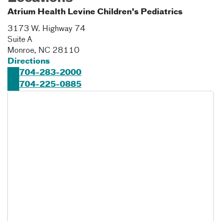
Atrium Health Levine Children's Pediatrics
3173 W. Highway 74
Suite A
Monroe
,
NC
28110
Directions
704-283-2000
704-225-0885