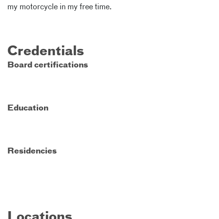
my motorcycle in my free time.
Credentials
Board certifications
Education
Residencies
Locations