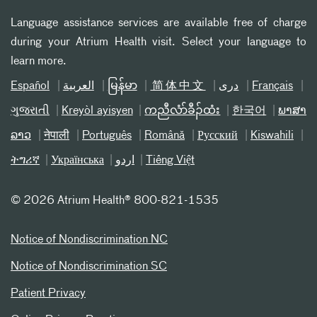
Language assistance services are available free of charge
during your Atrium Health visit. Select your language to
learn more.
Español
العربیة
မြန်မာ
简体中文
دری
Français
ગુજરાતી
Kreyòl ayisyen
ကညီလံာ်ခီၣ်ထံး
한국어
ພາສາ
ລາວ
नेपाली
Português
Română
Русский
Kiswahili
ትግሪኛ
Українська
اردو
Tiếng Việt
©
2026 Atrium Health® 800-821-1535
Notice of Nondiscrimination NC
Notice of Nondiscrimination SC
Patient Privacy