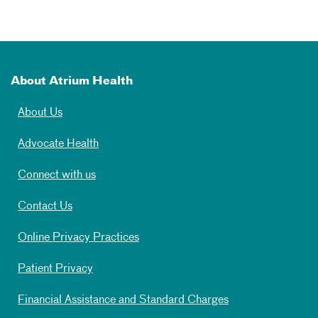
About Atrium Health
About Us
Advocate Health
Connect with us
Contact Us
Online Privacy Practices
Patient Privacy
Financial Assistance and Standard Charges