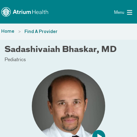
Toggle menu
Skip Navigation
Menu
Home
Find A Provider
Sadashivaiah Bhaskar, MD
Pediatrics