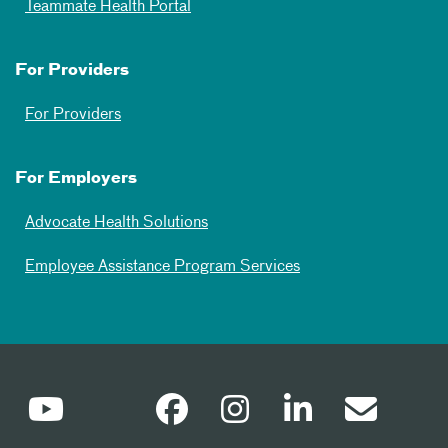
Teammate Health Portal
For Providers
For Providers
For Employers
Advocate Health Solutions
Employee Assistance Program Services