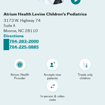
Atrium Health Levine Children's Pediatrics
3173 W. Highway 74
Suite A
Monroe
,
NC
28110
Directions
704-283-2000
704-225-0885
Atrium Health
Accepts new
Treats only
Provider
patients
children
In-person & video
visits