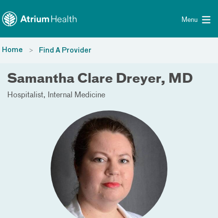
Toggle menu
Skip Navigation
Menu
Home
Find A Provider
Samantha Clare Dreyer, MD
Hospitalist
Internal Medicine