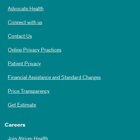
Advocate Health
Connect with us
Contact Us
Online Privacy Practices
Patient Privacy
Financial Assistance and Standard Charges
Price Transparency
Get Estimate
Careers
Join Atrium Health