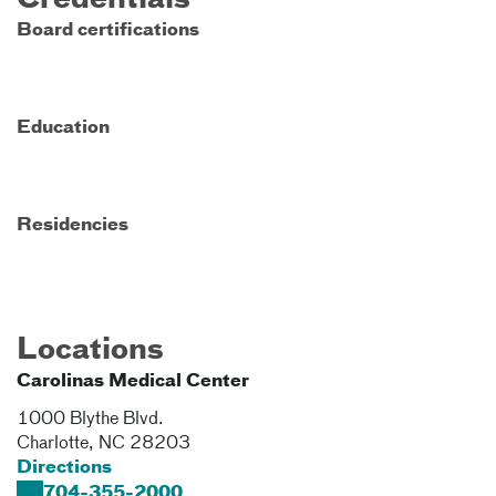
Credentials
Board certifications
Education
Residencies
Locations
Carolinas Medical Center
1000 Blythe Blvd.
Charlotte
,
NC
28203
Directions
704-355-2000