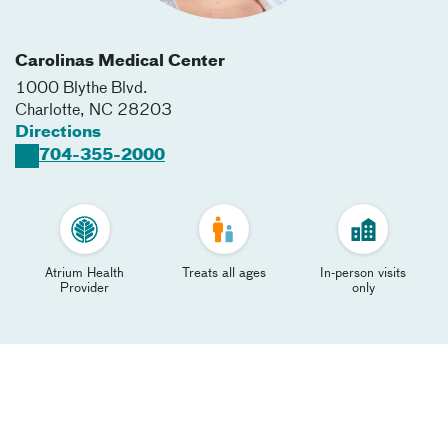
Carolinas Medical Center
1000 Blythe Blvd.
Charlotte
,
NC
28203
Directions
704-355-2000
Atrium Health
Treats all ages
In-person visits
Provider
only