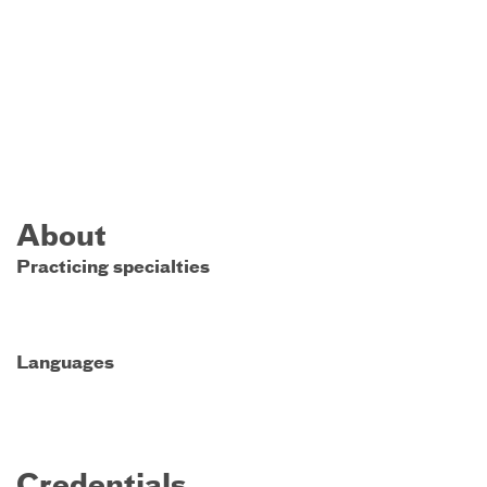
About
Practicing specialties
Languages