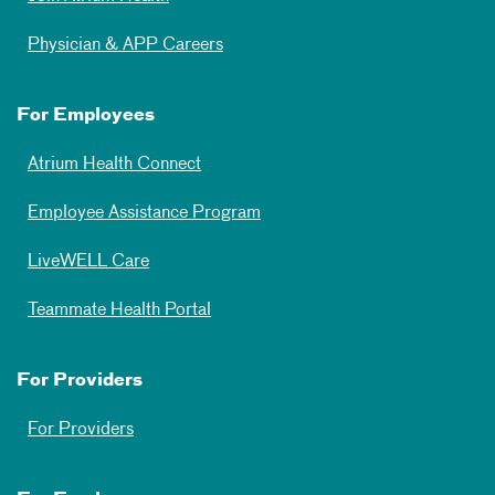
Physician & APP Careers
For Employees
Atrium Health Connect
Employee Assistance Program
LiveWELL Care
Teammate Health Portal
For Providers
For Providers