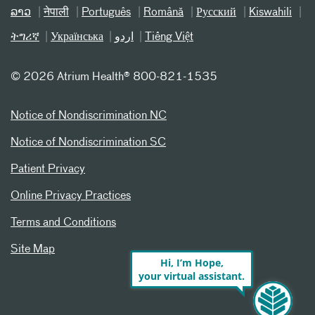
ລາວ
नेपाली
Português
Română
Русский
Kiswahili
ትግሪኛ
Українська
اردو
Tiếng Việt
©
2026 Atrium Health® 800-821-1535
Notice of Nondiscrimination NC
Notice of Nondiscrimination SC
Patient Privacy
Online Privacy Practices
Terms and Conditions
Site Map
Hi, I’m Hope,
your virtual assistant.