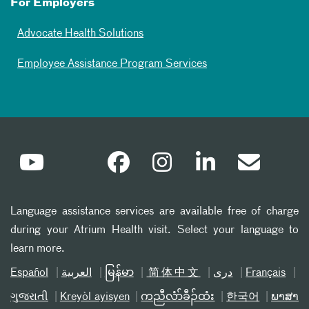
For Employers
Advocate Health Solutions
Employee Assistance Program Services
Language assistance services are available free of charge
during your Atrium Health visit. Select your language to
learn more.
Español
العربیة
မြန်မာ
简体中文
دری
Français
ગુજરાતી
Kreyòl ayisyen
ကညီလံာ်ခီၣ်ထံး
한국어
ພາສາ