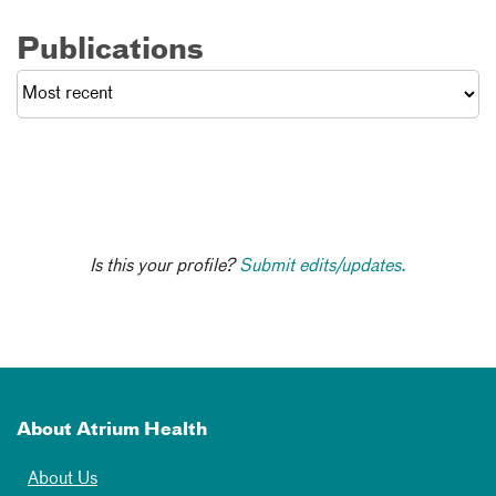
Publications
Is this your profile?
Submit edits/updates.
About Atrium Health
About Us