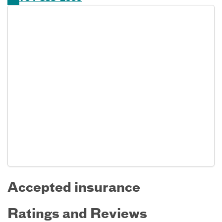
Accepted insurance
Ratings and Reviews