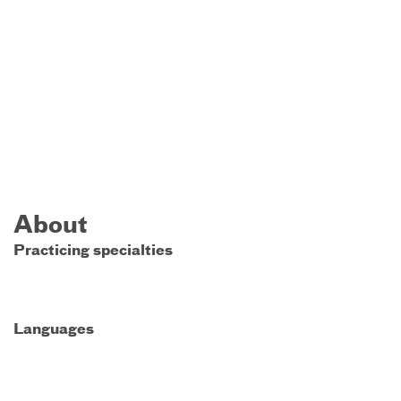
About
Practicing specialties
Languages