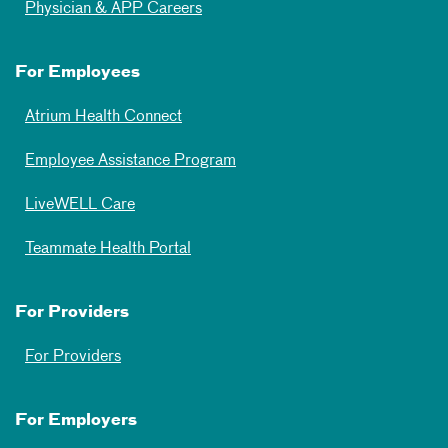
Physician & APP Careers
For Employees
Atrium Health Connect
Employee Assistance Program
LiveWELL Care
Teammate Health Portal
For Providers
For Providers
For Employers