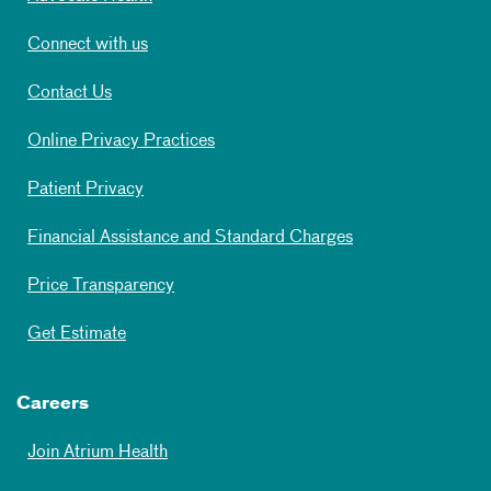
Connect with us
Contact Us
Online Privacy Practices
Patient Privacy
Financial Assistance and Standard Charges
Price Transparency
Get Estimate
Careers
Join Atrium Health