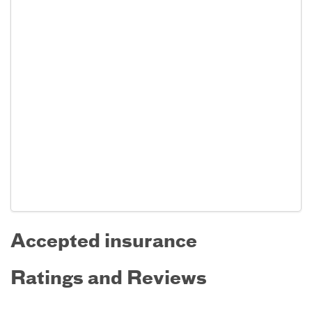
Accepted insurance
Ratings and Reviews