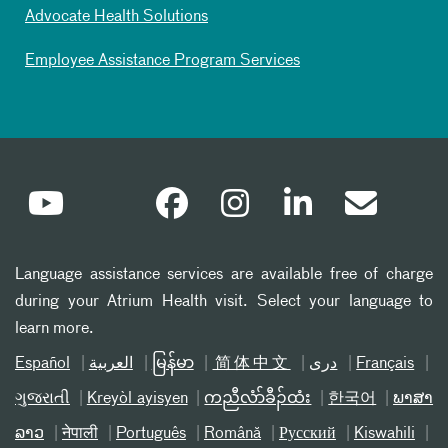
Advocate Health Solutions
Employee Assistance Program Services
Language assistance services are available free of charge
during your Atrium Health visit. Select your language to
learn more.
Español
العربیة
မြန်မာ
简体中文
دری
Français
ગુજરાતી
Kreyòl ayisyen
ကညီလံာ်ခီၣ်ထံး
한국어
ພາສາ
ລາວ
नेपाली
Português
Română
Русский
Kiswahili