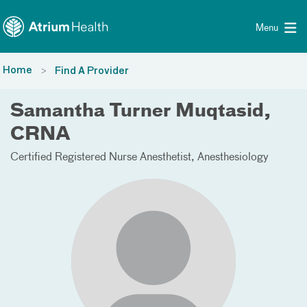
Toggle menu
Skip Navigation
Menu
Home
Find A Provider
Samantha Turner Muqtasid,
CRNA
Certified Registered Nurse Anesthetist
Anesthesiology