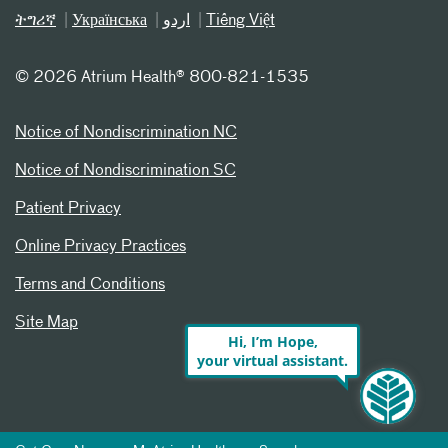
ትግሪኛ
Українська
اردو
Tiếng Việt
©
2026 Atrium Health® 800-821-1535
Notice of Nondiscrimination NC
Notice of Nondiscrimination SC
Patient Privacy
Online Privacy Practices
Terms and Conditions
Site Map
Hi, I’m Hope,
your virtual assistant.