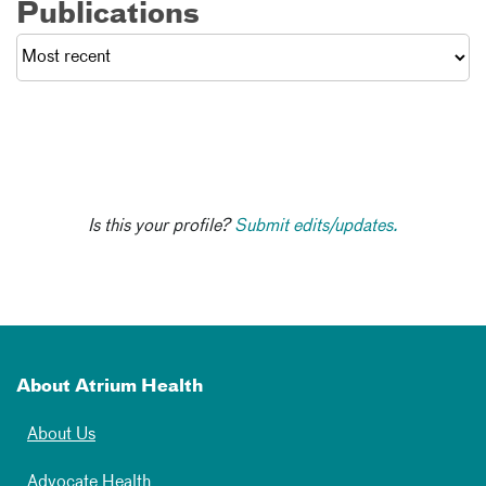
Publications
Is this your profile?
Submit edits/updates.
About Atrium Health
About Us
Advocate Health