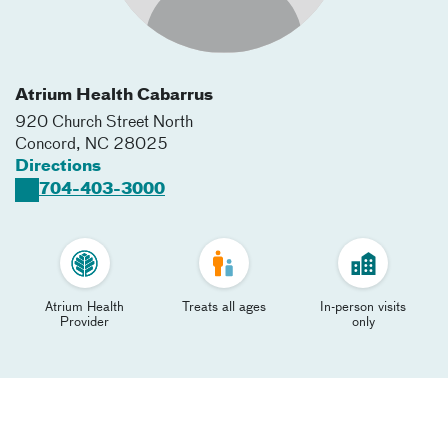
Atrium Health Cabarrus
920 Church Street North
Concord
,
NC
28025
Directions
704-403-3000
Atrium Health
Treats all ages
In-person visits
Provider
only