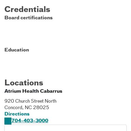
Credentials
Board certifications
Education
Locations
Atrium Health Cabarrus
920 Church Street North
Concord
,
NC
28025
Directions
704-403-3000