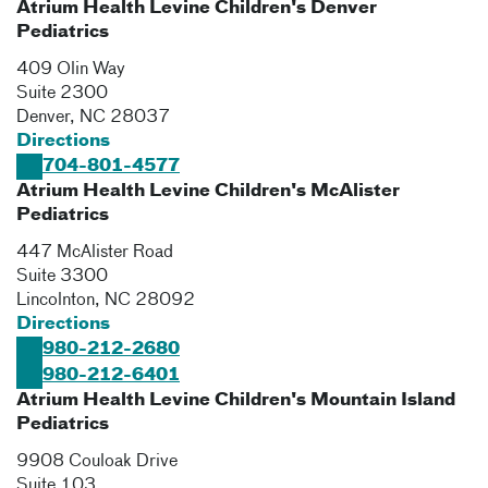
Atrium Health Levine Children's Denver
Pediatrics
409 Olin Way
Suite 2300
Denver
,
NC
28037
Directions
704-801-4577
Atrium Health Levine Children's McAlister
Pediatrics
447 McAlister Road
Suite 3300
Lincolnton
,
NC
28092
Directions
980-212-2680
980-212-6401
Atrium Health Levine Children's Mountain Island
Pediatrics
9908 Couloak Drive
Suite 103