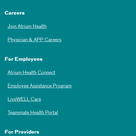
Careers
Join Atrium Health
Physician & APP Careers
For Employees
Atrium Health Connect
Employee Assistance Program
LiveWELL Care
Teammate Health Portal
For Providers