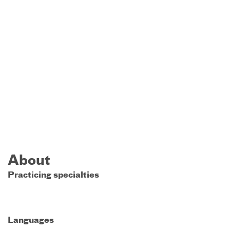
About
Practicing specialties
Languages