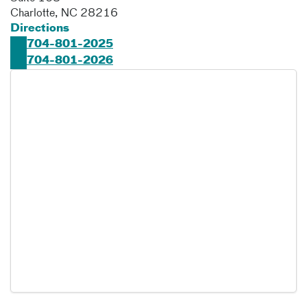
Charlotte
,
NC
28216
Directions
704-801-2025
704-801-2026