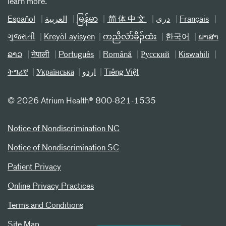
learn more.
Español
العربیة
မြန်မာ
简体中文
دری
Français
ગુજરાતી
Kreyòl ayisyen
ကညီလံာ်ခီၣ်ထံး
한국어
ພາສາ
ລາວ
नेपाली
Português
Română
Русский
Kiswahili
ትግሪኛ
Українська
اردو
Tiếng Việt
©
2026 Atrium Health® 800-821-1535
Notice of Nondiscrimination NC
Notice of Nondiscrimination SC
Patient Privacy
Online Privacy Practices
Terms and Conditions
Site Map