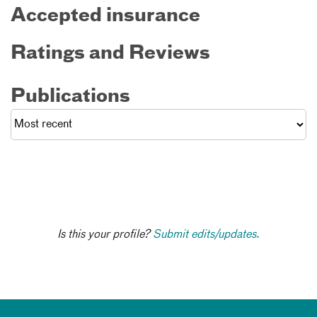
Accepted insurance
Ratings and Reviews
Publications
Is this your profile?
Submit edits/updates.