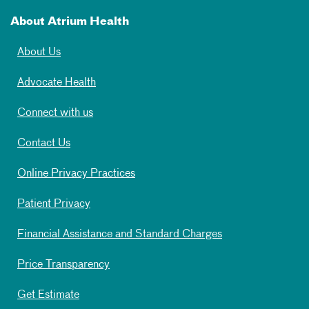
About Atrium Health
About Us
Advocate Health
Connect with us
Contact Us
Online Privacy Practices
Patient Privacy
Financial Assistance and Standard Charges
Price Transparency
Get Estimate