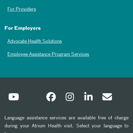
For Providers
For Employers
Advocate Health Solutions
Employee Assistance Program Services
Language assistance services are available free of charge
during your Atrium Health visit. Select your language to