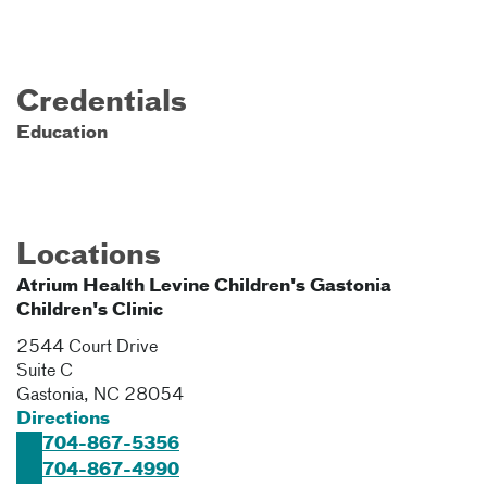
Credentials
Education
Locations
Atrium Health Levine Children's Gastonia
Children's Clinic
2544 Court Drive
Suite C
Gastonia
,
NC
28054
Directions
704-867-5356
704-867-4990