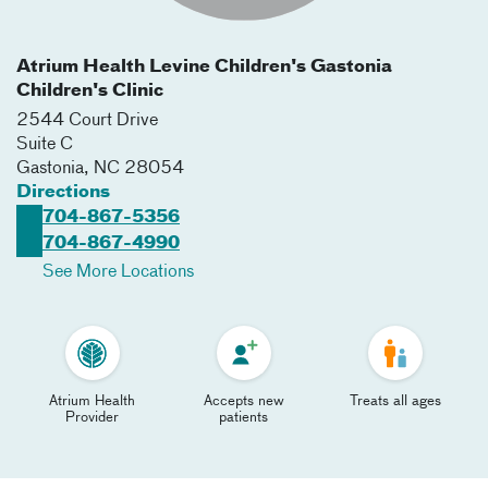
Atrium Health Levine Children's Gastonia
Children's Clinic
2544 Court Drive
Suite C
Gastonia
,
NC
28054
Directions
704-867-5356
704-867-4990
See More Locations
Atrium Health
Accepts new
Treats all ages
Provider
patients