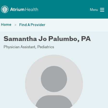
Toggle menu
Skip Navigation
Menu
Home
Find A Provider
Samantha Jo Palumbo, PA
Physician Assistant
Pediatrics