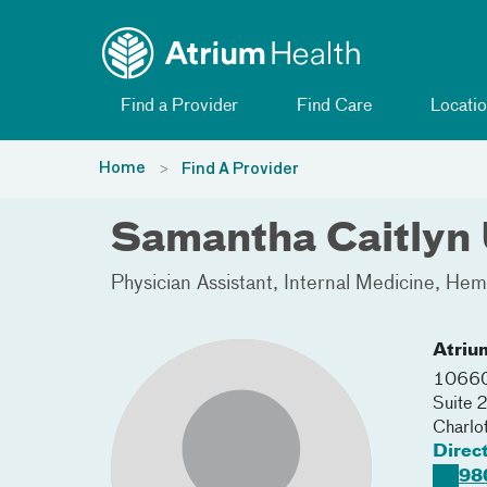
Toggle menu
Skip Navigation
Find a Provider
Find Care
Locatio
Home
Find A Provider
Samantha Caitlyn 
Physician Assistant
Internal Medicine
Hema
Atriu
10660
Suite
Charlo
Direc
98