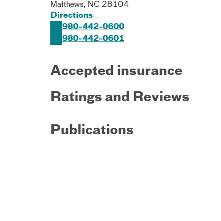
Matthews
,
NC
28104
Directions
980-442-0600
980-442-0601
Accepted insurance
Ratings and Reviews
Publications