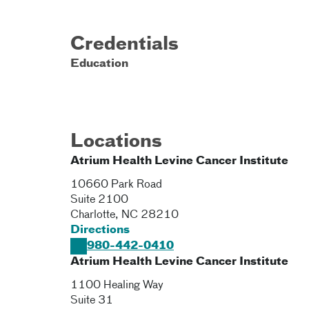
Credentials
Education
Locations
Atrium Health Levine Cancer Institute
10660 Park Road
Suite 2100
Charlotte
,
NC
28210
Directions
980-442-0410
Atrium Health Levine Cancer Institute
1100 Healing Way
Suite 31