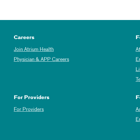
Careers
F
Join Atrium Health
A
Physician & APP Careers
E
L
T
For Providers
F
For Providers
A
E