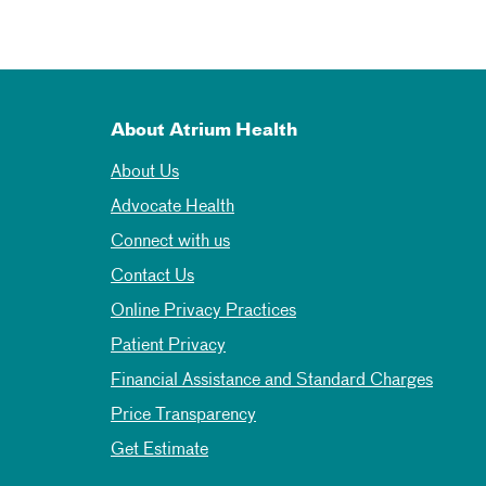
About Atrium Health
About Us
Advocate Health
Connect with us
Contact Us
Online Privacy Practices
Patient Privacy
Financial Assistance and Standard Charges
Price Transparency
Get Estimate