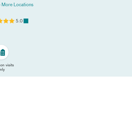
 More Locations
5.0
on visits
nly