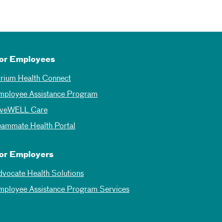
or Employees
trium Health Connect
mployee Assistance Program
iveWELL Care
eammate Health Portal
or Employers
dvocate Health Solutions
mployee Assistance Program Services