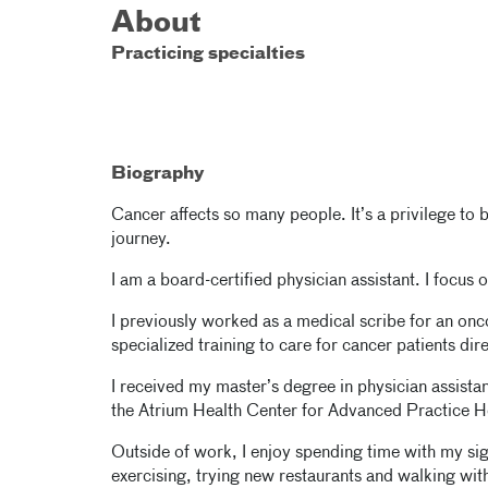
About
Practicing specialties
Biography
Cancer affects so many people. It’s a privilege to b
journey.
I am a board-certified physician assistant. I focu
I previously worked as a medical scribe for an onc
specialized training to care for cancer patients dir
I received my master’s degree in physician assista
the Atrium Health Center for Advanced Practice
Outside of work, I enjoy spending time with my signi
exercising, trying new restaurants and walking wi