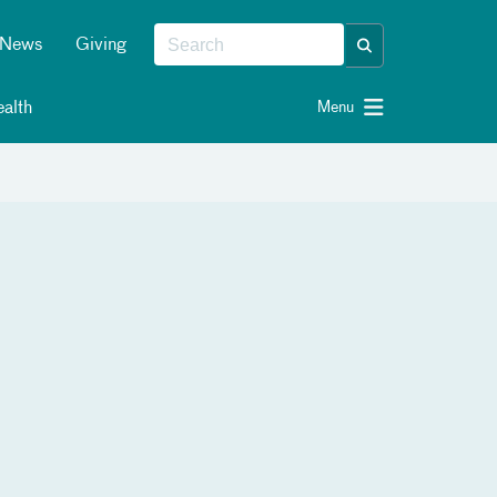
News
Giving
alth
Menu