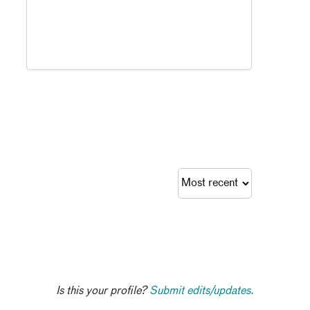
Is this your profile?
Submit edits/updates.