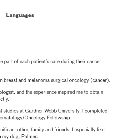
Languages
e part of each patient’s care during their cancer
s on breast and melanoma surgical oncology (cancer).
ologist, and the experience inspired me to obtain
ectly.
nt studies at Gardner-Webb University. I completed
 Hematology/Oncology Fellowship.
ficant other, family and friends. I especially like
th my dog, Palmer.