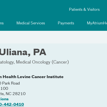
Patients & Visitors
ns
Medical Services
Payments
MyAtriumHe
Uliana, PA
tology
Medical Oncology (Cancer)
m Health Levine Cancer Institute
 Park Road
 2100
tte
,
NC
28210
tions
0-442-0410