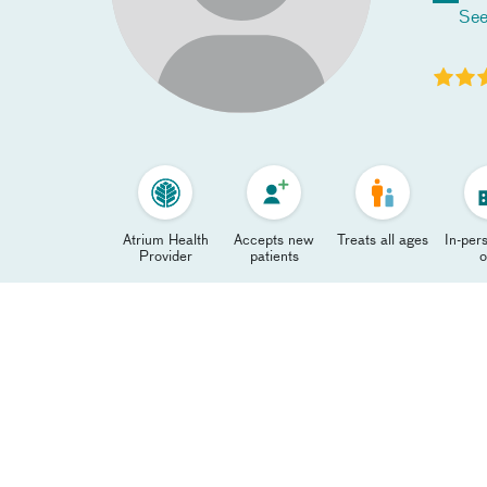
See
Atrium Health
Accepts new
Treats all ages
In-pers
Provider
patients
o