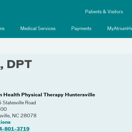
Patients & Visitors
ns
Medical Services
Payments
MyAtriumHe
e, DPT
m Health Physical Therapy Huntersville
Statesville Road
300
ville
,
NC
28078
tions
4-801-3719