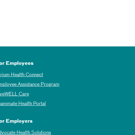
or Employees
trium Health Connect
mployee Assistance Program
iveWELL Care
eammate Health Portal
or Employers
dvocate Health Solutions