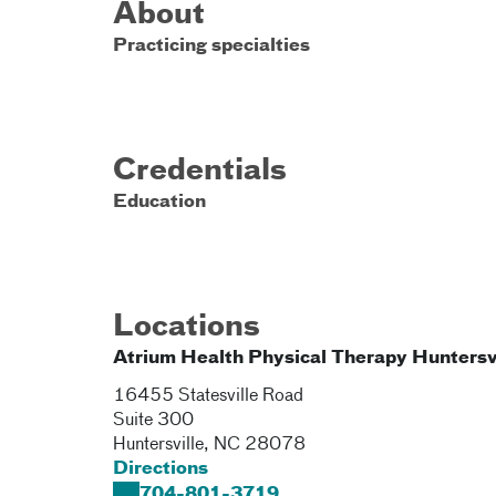
About
Practicing specialties
Credentials
Education
Locations
Atrium Health Physical Therapy Huntersv
16455 Statesville Road
Suite 300
Huntersville
,
NC
28078
Directions
704-801-3719