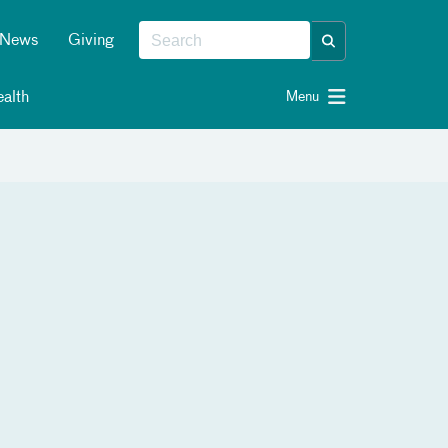
News
Giving
alth
Menu