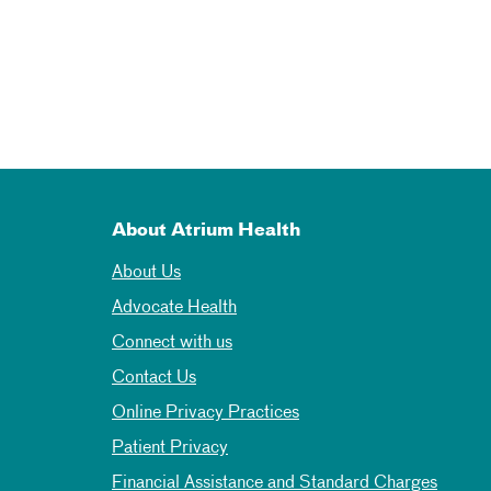
About Atrium Health
About Us
Advocate Health
Connect with us
Contact Us
Online Privacy Practices
Patient Privacy
Financial Assistance and Standard Charges