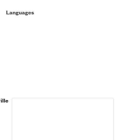
Languages
ille