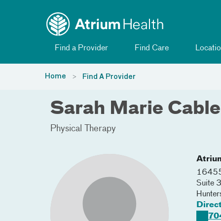
Toggle menu
Skip Navigation
Find a Provider
Find Care
Locatio
Home
Find A Provider
Sarah Marie Cabl
Physical Therapy
Atriu
16455 
Suite 
Hunters
Direc
70