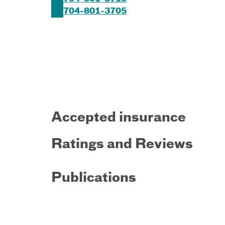
704-801-3705
Accepted insurance
Ratings and Reviews
Publications