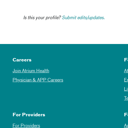
Is this your profile?
Submit edits/updates.
Careers
F
Join Atrium Health
A
Physician & APP Careers
E
L
T
For Providers
F
For Providers
A