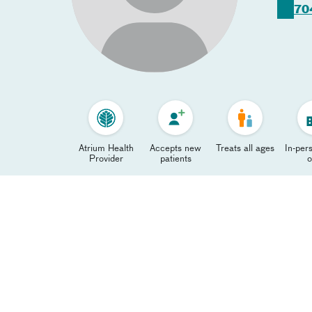
70
Atrium Health
Accepts new
Treats all ages
In-pers
Provider
patients
o