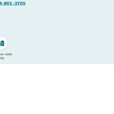
4-801-3705
on visits
nly