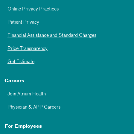
Online Privacy Practices
Patient Privacy
Financial Assistance and Standard Charges
Price Transparency
Get Estimate
Careers
Join Atrium Health
Physician & APP Careers
For Employees