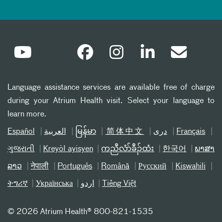
Language assistance services are available free of charge
during your Atrium Health visit. Select your language to
learn more.
Español
العربیة
မြန်မာ
简体中文
دری
Français
ગુજરાતી
Kreyòl ayisyen
ကညီလံာ်ခီၣ်ထံး
한국어
ພາສາ
ລາວ
नेपाली
Português
Română
Русский
Kiswahili
ትግሪኛ
Українська
اردو
Tiếng Việt
©
2026 Atrium Health® 800-821-1535