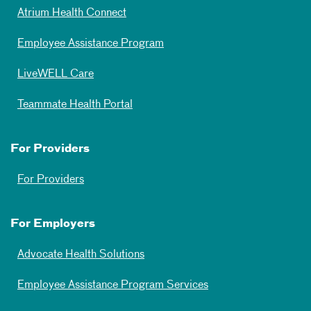
Atrium Health Connect
Employee Assistance Program
LiveWELL Care
Teammate Health Portal
For Providers
For Providers
For Employers
Advocate Health Solutions
Employee Assistance Program Services