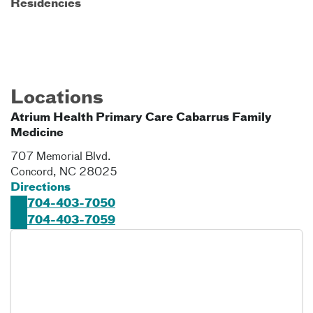
Residencies
Locations
Atrium Health Primary Care Cabarrus Family
Medicine
707 Memorial Blvd.
Concord
,
NC
28025
Directions
704-403-7050
704-403-7059