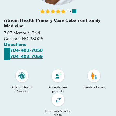
4.9
Atrium Health Primary Care Cabarrus Family
Medicine
707 Memorial Blvd.
Concord
,
NC
28025
Directions
704-403-7050
704-403-7059
Atrium Health
Accepts new
Treats all ages
Provider
patients
In-person & video
visits