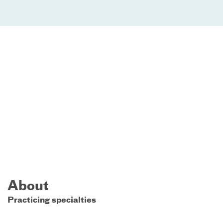
About
Practicing specialties