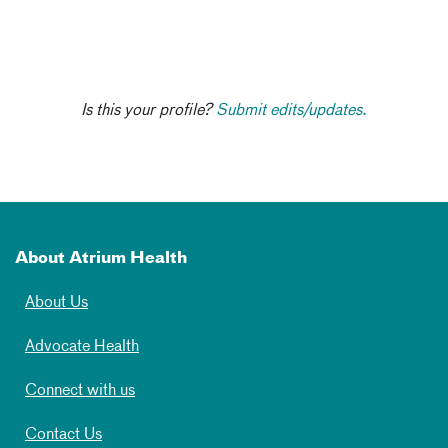
Is this your profile?
Submit edits/updates.
About Atrium Health
About Us
Advocate Health
Connect with us
Contact Us