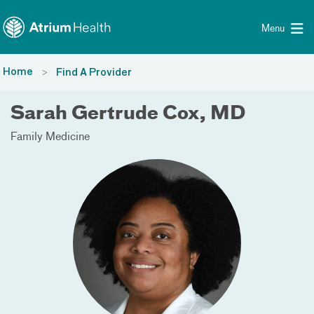
Toggle menu
Skip Navigation
Menu
Home
Find A Provider
Sarah Gertrude Cox, MD
Family Medicine