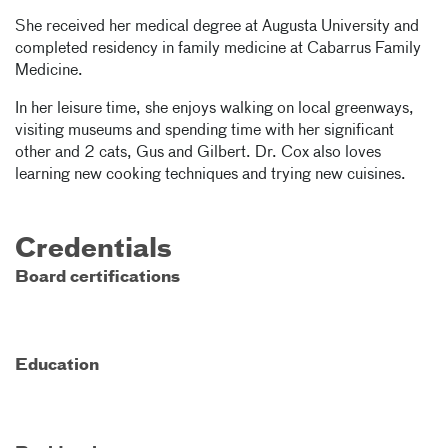
She received her medical degree at Augusta University and
completed residency in family medicine at Cabarrus Family
Medicine.
In her leisure time, she enjoys walking on local greenways,
visiting museums and spending time with her significant
other and 2 cats, Gus and Gilbert. Dr. Cox also loves
learning new cooking techniques and trying new cuisines.
Credentials
Board certifications
Education