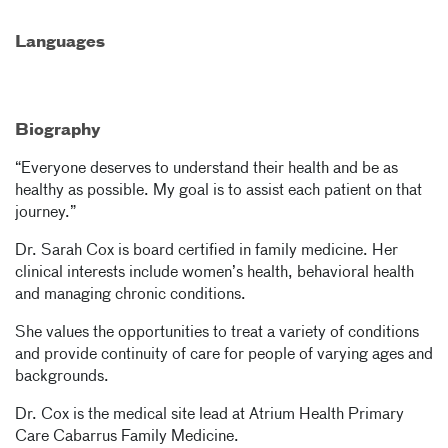
Languages
Biography
“Everyone deserves to understand their health and be as
healthy as possible. My goal is to assist each patient on that
journey.”
Dr. Sarah Cox is board certified in family medicine. Her
clinical interests include women’s health, behavioral health
and managing chronic conditions.
She values the opportunities to treat a variety of conditions
and provide continuity of care for people of varying ages and
backgrounds.
Dr. Cox is the medical site lead at Atrium Health Primary
Care Cabarrus Family Medicine.