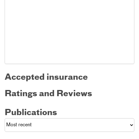
Accepted insurance
Ratings and Reviews
Publications