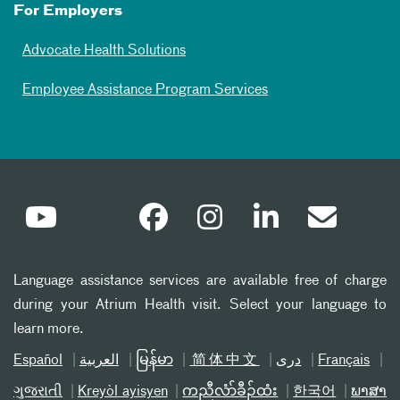
For Employers
Advocate Health Solutions
Employee Assistance Program Services
Language assistance services are available free of charge
during your Atrium Health visit. Select your language to
learn more.
Español
العربیة
မြန်မာ
简体中文
دری
Français
ગુજરાતી
Kreyòl ayisyen
ကညီလံာ်ခီၣ်ထံး
한국어
ພາສາ