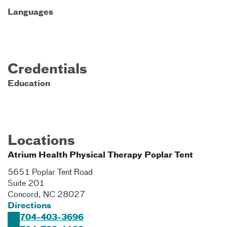
Languages
Credentials
Education
Locations
Atrium Health Physical Therapy Poplar Tent
5651 Poplar Tent Road
Suite 201
Concord
,
NC
28027
Directions
704-403-3696