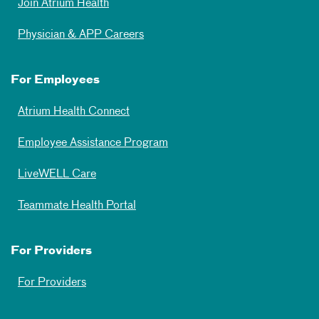
Join Atrium Health
Physician & APP Careers
For Employees
Atrium Health Connect
Employee Assistance Program
LiveWELL Care
Teammate Health Portal
For Providers
For Providers