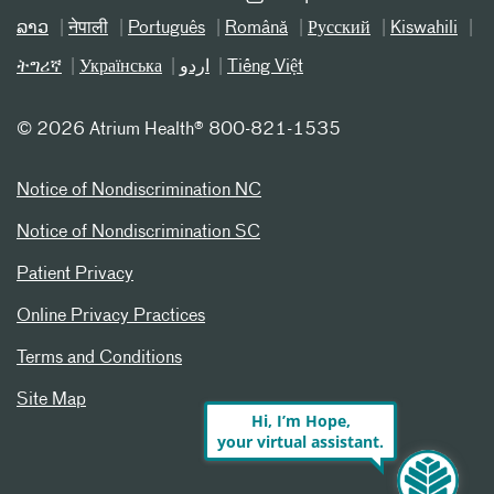
ລາວ
नेपाली
Português
Română
Русский
Kiswahili
ትግሪኛ
Українська
اردو
Tiếng Việt
©
2026 Atrium Health® 800-821-1535
Notice of Nondiscrimination NC
Notice of Nondiscrimination SC
Patient Privacy
Online Privacy Practices
Terms and Conditions
Site Map
Hi, I’m Hope,
your virtual assistant.