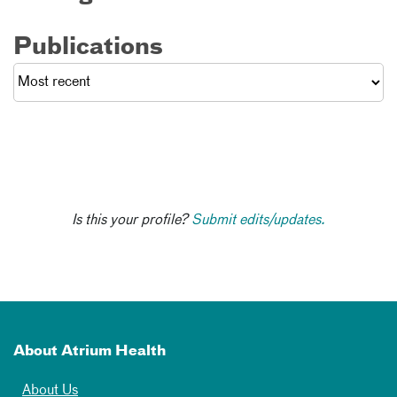
Publications
Is this your profile?
Submit edits/updates.
About Atrium Health
About Us