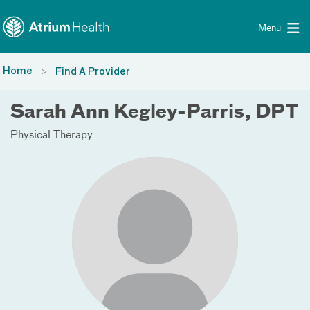
Toggle menu
Skip Navigation
Menu
Home
Find A Provider
Sarah Ann Kegley-Parris, DPT
Physical Therapy