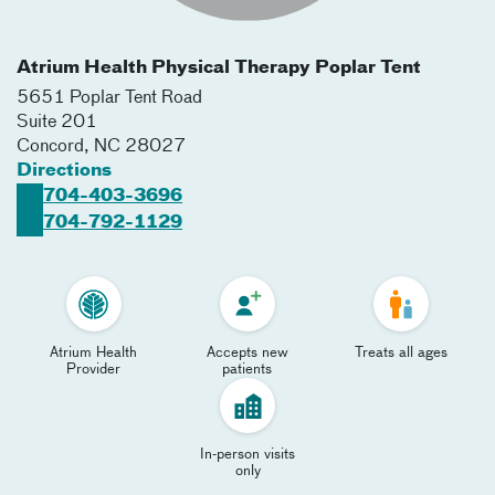
Atrium Health Physical Therapy Poplar Tent
5651 Poplar Tent Road
Suite 201
Concord
,
NC
28027
Directions
704-403-3696
704-792-1129
Atrium Health
Accepts new
Treats all ages
Provider
patients
In-person visits
only