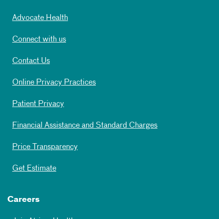
Advocate Health
Connect with us
Contact Us
Online Privacy Practices
Patient Privacy
Financial Assistance and Standard Charges
Price Transparency
Get Estimate
Careers