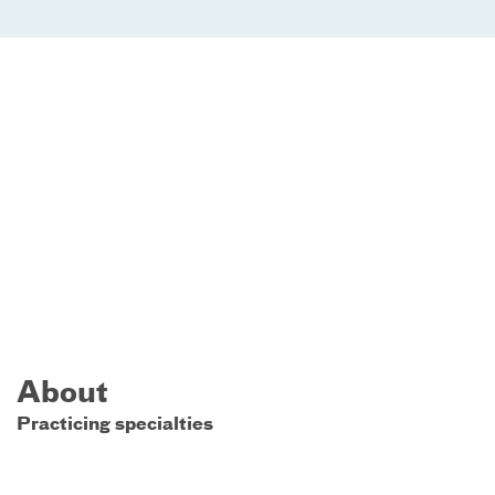
About
Practicing specialties