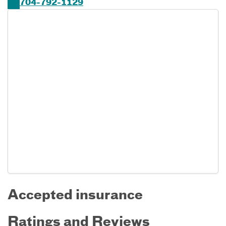
704-792-1129
Accepted insurance
Ratings and Reviews