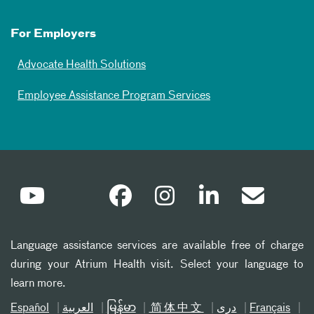
For Employers
Advocate Health Solutions
Employee Assistance Program Services
Language assistance services are available free of charge
during your Atrium Health visit. Select your language to
learn more.
Español
العربیة
မြန်မာ
简体中文
دری
Français