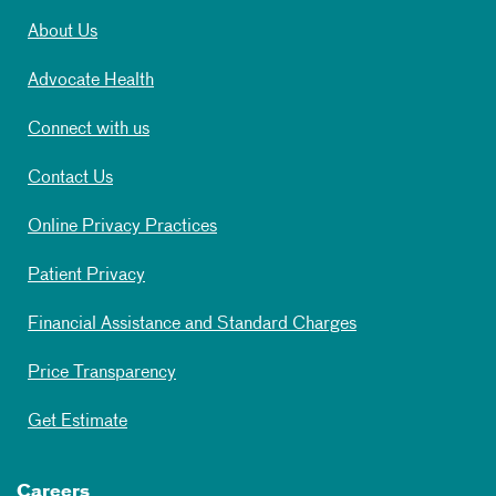
About Us
Advocate Health
Connect with us
Contact Us
Online Privacy Practices
Patient Privacy
Financial Assistance and Standard Charges
Price Transparency
Get Estimate
Careers