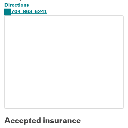
Directions
704-863-6241
Accepted insurance