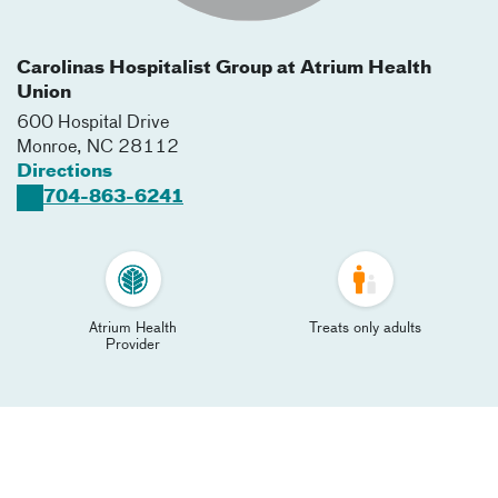
Carolinas Hospitalist Group at Atrium Health
Union
600 Hospital Drive
Monroe
,
NC
28112
Directions
704-863-6241
Atrium Health
Treats only adults
Provider