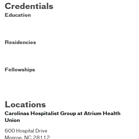
Credentials
Education
Residencies
Fellowships
Locations
Carolinas Hospitalist Group at Atrium Health
Union
600 Hospital Drive
Monroe
,
NC
28112