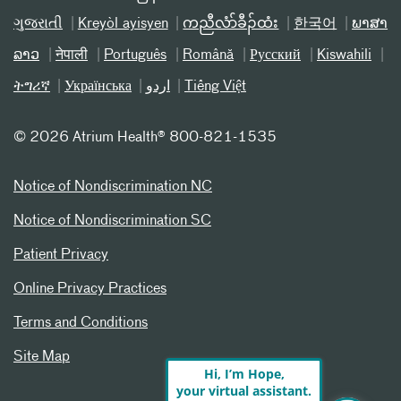
ગુજરાતી
Kreyòl ayisyen
ကညီလံာ်ခီၣ်ထံး
한국어
ພາສາ
ລາວ
नेपाली
Português
Română
Русский
Kiswahili
ትግሪኛ
Українська
اردو
Tiếng Việt
©
2026 Atrium Health® 800-821-1535
Notice of Nondiscrimination NC
Notice of Nondiscrimination SC
Patient Privacy
Online Privacy Practices
Terms and Conditions
Site Map
Hi, I’m Hope,
your virtual assistant.