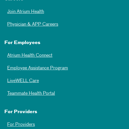
Join Atrium Health
Physician & APP Careers
For Employees
Atrium Health Connect
Employee Assistance Program
LiveWELL Care
Teammate Health Portal
For Providers
For Providers