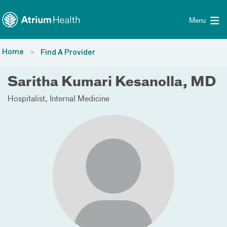
Toggle menu
Skip Navigation
Menu
Home
Find A Provider
Saritha Kumari Kesanolla, MD
Hospitalist
Internal Medicine