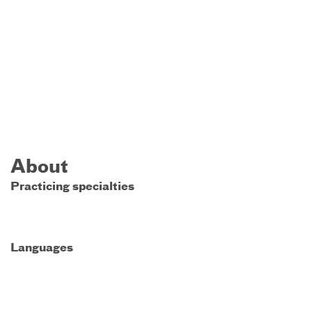
About
Practicing specialties
Languages