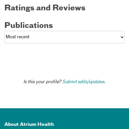
Ratings and Reviews
Publications
Is this your profile?
Submit edits/updates.
About Atrium Health