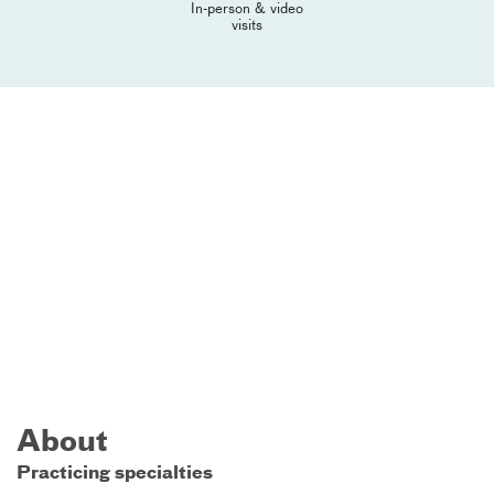
In-person & video
visits
About
Practicing specialties