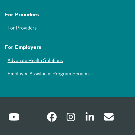
For Providers
For Providers
For Employers
Advocate Health Solutions
Employee Assistance Program Services