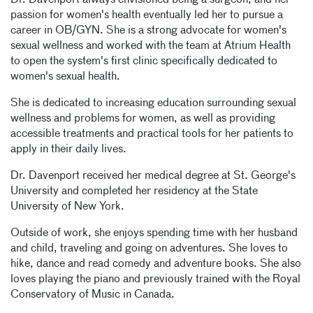
Dr. Davenport always envisioned being a surgeon, and her
passion for women's health eventually led her to pursue a
career in OB/GYN. She is a strong advocate for women's
sexual wellness and worked with the team at Atrium Health
to open the system's first clinic specifically dedicated to
women's sexual health.
She is dedicated to increasing education surrounding sexual
wellness and problems for women, as well as providing
accessible treatments and practical tools for her patients to
apply in their daily lives.
Dr. Davenport received her medical degree at St. George's
University and completed her residency at the State
University of New York.
Outside of work, she enjoys spending time with her husband
and child, traveling and going on adventures. She loves to
hike, dance and read comedy and adventure books. She also
loves playing the piano and previously trained with the Royal
Conservatory of Music in Canada.