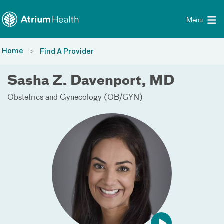
Toggle menu
Skip Navigation
Menu
Home
Find A Provider
Sasha Z. Davenport, MD
Obstetrics and Gynecology (OB/GYN)