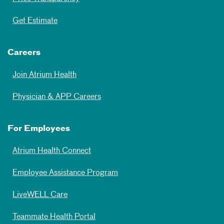
Get Estimate
Careers
Join Atrium Health
Physician & APP Careers
For Employees
Atrium Health Connect
Employee Assistance Program
LiveWELL Care
Teammate Health Portal