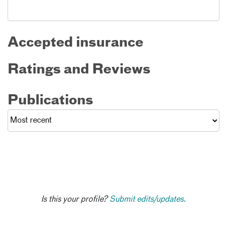
Accepted insurance
Ratings and Reviews
Publications
Is this your profile?
Submit edits/updates.