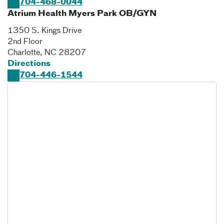
704-468-0044
Atrium Health Myers Park OB/GYN
1350 S. Kings Drive
2nd Floor
Charlotte
,
NC
28207
Directions
704-446-1544