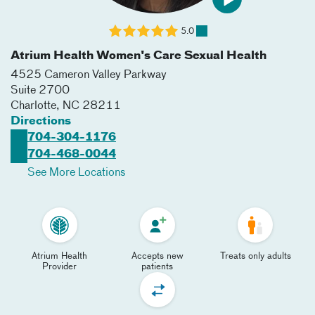
5.0
Atrium Health Women's Care Sexual Health
4525 Cameron Valley Parkway
Suite 2700
Charlotte
,
NC
28211
Directions
704-304-1176
704-468-0044
See More Locations
Atrium Health
Accepts new
Treats only adults
Provider
patients