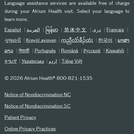
Language assistance services are available free of charge
during your Atrium Health visit. Select your language to
learn more.
Español
العربیة
မြန်မာ
简体中文
دری
Français
ગુજરાતી
Kreyòl ayisyen
ကညီလံာ်ခီၣ်ထံး
한국어
ພາສາ
ລາວ
नेपाली
Português
Română
Русский
Kiswahili
ትግሪኛ
Українська
اردو
Tiếng Việt
©
2026 Atrium Health® 800-821-1535
Notice of Nondiscrimination NC
Notice of Nondiscrimination SC
Patient Privacy
Online Privacy Practices