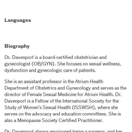
Languages
Biography
Dr. Davenport is a board-certified obstetrician and
gynecologist (OB/GYN). She focuses on sexual wellness,
dysfunction and gynecologic care of patients.
She is an assistant professor in the Atrium Health
Department of Obstetrics and Gynecology and serves as the
director of Female Sexual Medicine for Atrium Health. Dr.
Davenport is a Fellow of the International Society for the
Study of Women’s Sexual Health (ISSWSH), where she
serves on the advocacy and education committees. She is
also a Menopause Society Certified Practitioner.