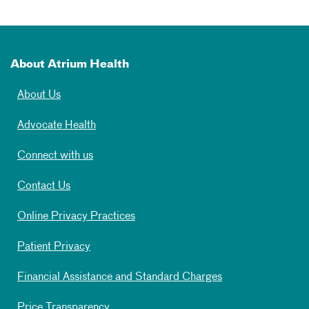
About Atrium Health
About Us
Advocate Health
Connect with us
Contact Us
Online Privacy Practices
Patient Privacy
Financial Assistance and Standard Charges
Price Transparency