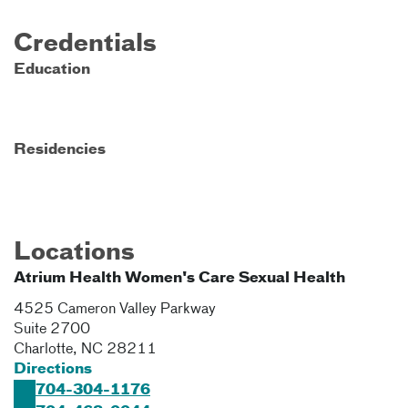
Credentials
Education
Residencies
Locations
Atrium Health Women's Care Sexual Health
4525 Cameron Valley Parkway
Suite 2700
Charlotte
,
NC
28211
Directions
704-304-1176