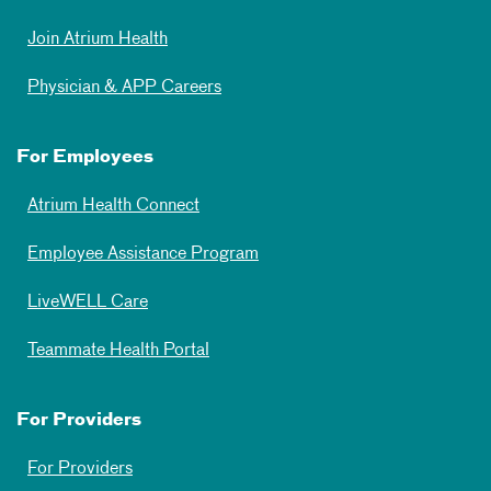
Join Atrium Health
Physician & APP Careers
For Employees
Atrium Health Connect
Employee Assistance Program
LiveWELL Care
Teammate Health Portal
For Providers
For Providers