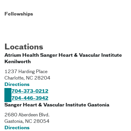
Fellowships
Locations
Atrium Health Sanger Heart & Vascular Institute
Kenilworth
1237 Harding Place
Charlotte
,
NC
28204
Directions
704-373-0212
704-446-3942
Sanger Heart & Vascular Institute Gastonia
2680 Aberdeen Blvd.
Gastonia
,
NC
28054
Directions