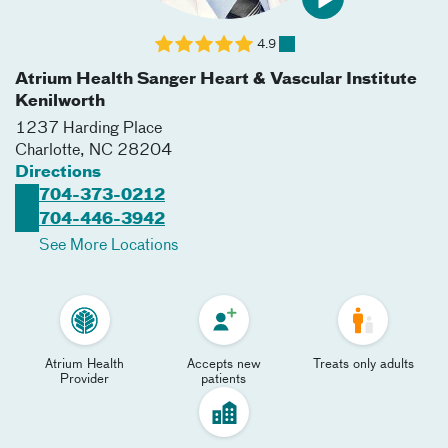
4.9
Atrium Health Sanger Heart & Vascular Institute
Kenilworth
1237 Harding Place
Charlotte
,
NC
28204
Directions
704-373-0212
704-446-3942
See More Locations
Atrium Health
Accepts new
Treats only adults
Provider
patients