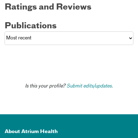
Ratings and Reviews
Publications
Is this your profile?
Submit edits/updates.
About Atrium Health