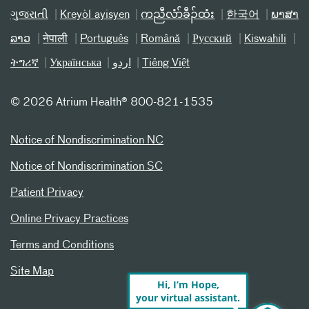
ગુજરાતી
Kreyòl ayisyen
ကညီလံာ်ခီၣ်ထံး
한국어
ພາສາ
ລາວ
नेपाली
Português
Română
Русский
Kiswahili
ትግሪኛ
Українська
اردو
Tiếng Việt
©
2026 Atrium Health® 800-821-1535
Notice of Nondiscrimination NC
Notice of Nondiscrimination SC
Patient Privacy
Online Privacy Practices
Terms and Conditions
Site Map
Hi, I’m Hope,
your virtual assistant.