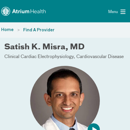
Toggle menu
Skip Navigation
Menu
Home
Find A Provider
Satish K. Misra, MD
Clinical Cardiac Electrophysiology
Cardiovascular Disease