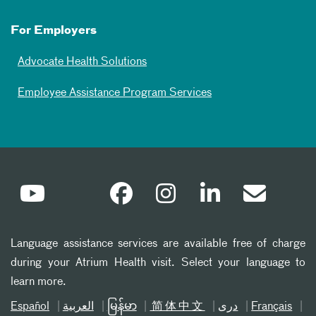
For Employers
Advocate Health Solutions
Employee Assistance Program Services
Language assistance services are available free of charge
during your Atrium Health visit. Select your language to
learn more.
Español
العربیة
မြန်မာ
简体中文
دری
Français