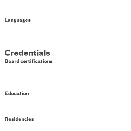
Languages
Credentials
Board certifications
Education
Residencies