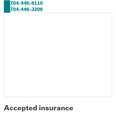
704-446-8110
704-446-3206
Accepted insurance