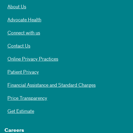
About Us
Advocate Health
Connect with us
Contact Us
Online Privacy Practices
Patient Privacy
Financial Assistance and Standard Charges
Price Transparency
Get Estimate
Careers