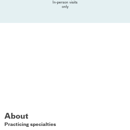
In-person visits
only
About
Practicing specialties