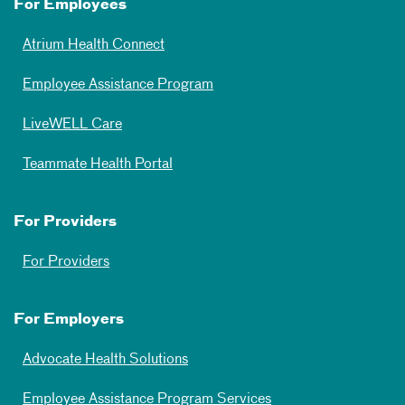
For Employees
Atrium Health Connect
Employee Assistance Program
LiveWELL Care
Teammate Health Portal
For Providers
For Providers
For Employers
Advocate Health Solutions
Employee Assistance Program Services