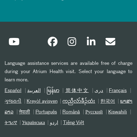
Language assistance services are available free of charge
during your Atrium Health visit. Select your language to
learn more.
Español
العربیة
မြန်မာ
简体中文
دری
Français
ગુજરાતી
Kreyòl ayisyen
ကညီလံာ်ခီၣ်ထံး
한국어
ພາສາ
ລາວ
नेपाली
Português
Română
Русский
Kiswahili
ትግሪኛ
Українська
اردو
Tiếng Việt