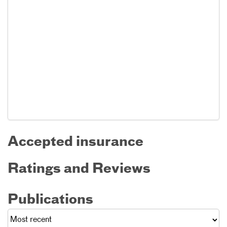
Accepted insurance
Ratings and Reviews
Publications