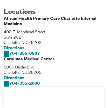
Locations
Atrium Health Primary Care Charlotte Internal
Medicine
400 E. Morehead Street
Suite 202
Charlotte
,
NC
28202
Directions
704-355-0607
Carolinas Medical Center
1000 Blythe Blvd.
Charlotte
,
NC
28203
Directions
704-355-2000