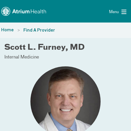
Toggle menu
Skip Navigation
Menu
Home
Find A Provider
Scott L. Furney, MD
Internal Medicine