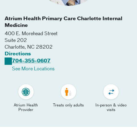
Atrium Health Primary Care Charlotte Internal
Medicine
400 E. Morehead Street
Suite 202
Charlotte
,
NC
28202
Directions
704-355-0607
See More Locations
Atrium Health
Treats only adults
In-person & video
Provider
visits