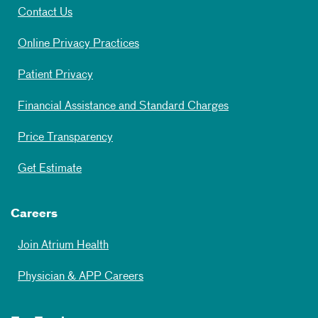
Contact Us
Online Privacy Practices
Patient Privacy
Financial Assistance and Standard Charges
Price Transparency
Get Estimate
Careers
Join Atrium Health
Physician & APP Careers