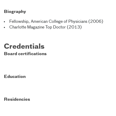
Biography
Fellowship, American College of Physicians (2006)
Charlotte Magazine Top Doctor (2013)
Credentials
Board certifications
Education
Residencies