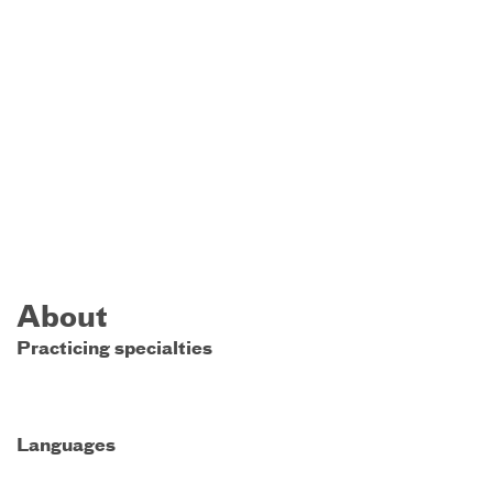
About
Practicing specialties
Languages