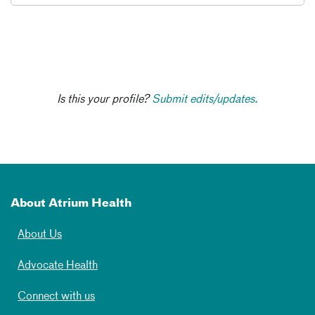
Is this your profile?
Submit edits/updates.
About Atrium Health
About Us
Advocate Health
Connect with us