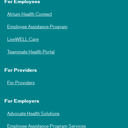
For Employees
Atrium Health Connect
Employee Assistance Program
LiveWELL Care
Teammate Health Portal
For Providers
For Providers
For Employers
Advocate Health Solutions
Employee Assistance Program Services