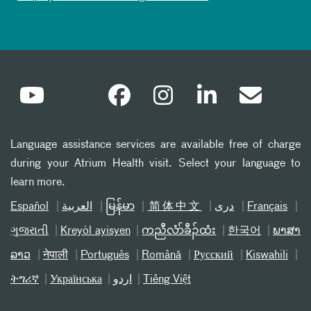
Language assistance services are available free of charge
during your Atrium Health visit. Select your language to
learn more.
Español
العربیة
မြန်မာ
简体中文
دری
Français
ગુજરાતી
Kreyòl ayisyen
ကညီလံာ်ခီၣ်ထံး
한국어
ພາສາ
ລາວ
नेपाली
Português
Română
Русский
Kiswahili
ትግሪኛ
Українська
اردو
Tiếng Việt