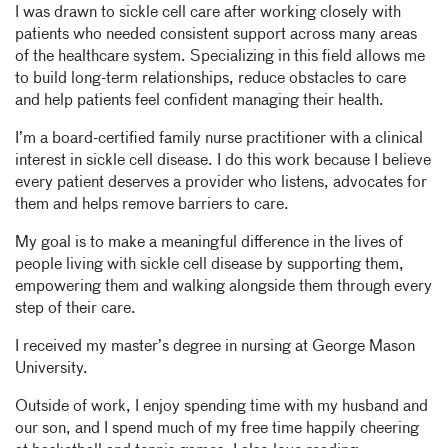
I was drawn to sickle cell care after working closely with
patients who needed consistent support across many areas
of the healthcare system. Specializing in this field allows me
to build long-term relationships, reduce obstacles to care
and help patients feel confident managing their health.
I’m a board-certified family nurse practitioner with a clinical
interest in sickle cell disease. I do this work because I believe
every patient deserves a provider who listens, advocates for
them and helps remove barriers to care.
My goal is to make a meaningful difference in the lives of
people living with sickle cell disease by supporting them,
empowering them and walking alongside them through every
step of their care.
I received my master’s degree in nursing at George Mason
University.
Outside of work, I enjoy spending time with my husband and
our son, and I spend much of my free time happily cheering