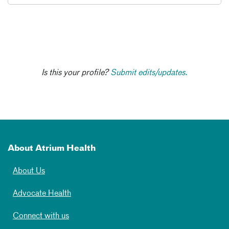
Is this your profile?
Submit edits/updates.
About Atrium Health
About Us
Advocate Health
Connect with us