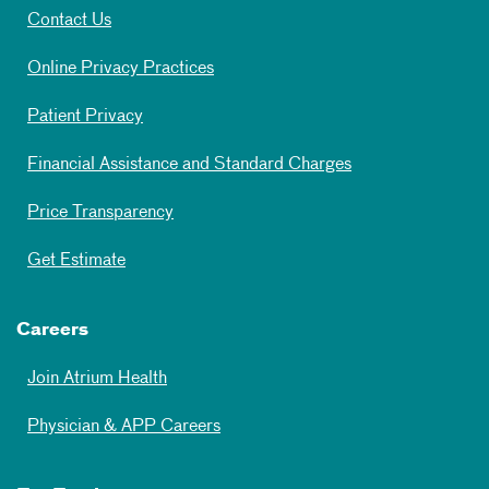
Contact Us
Online Privacy Practices
Patient Privacy
Financial Assistance and Standard Charges
Price Transparency
Get Estimate
Careers
Join Atrium Health
Physician & APP Careers