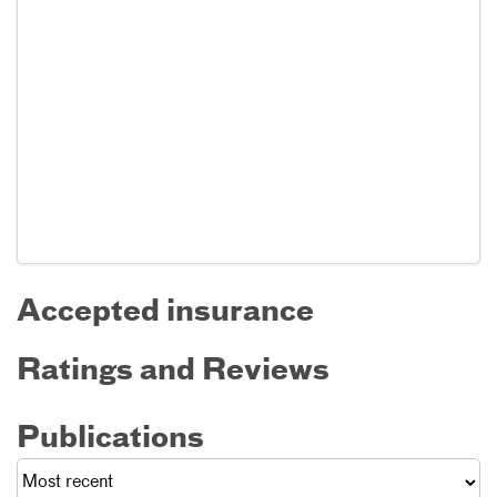
Accepted insurance
Ratings and Reviews
Publications