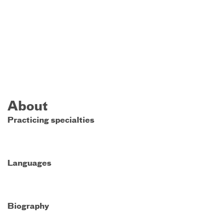
About
Practicing specialties
Languages
Biography