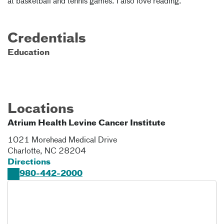
at basketball and tennis games. I also love reading.
Credentials
Education
Locations
Atrium Health Levine Cancer Institute
1021 Morehead Medical Drive
Charlotte
,
NC
28204
Directions
980-442-2000