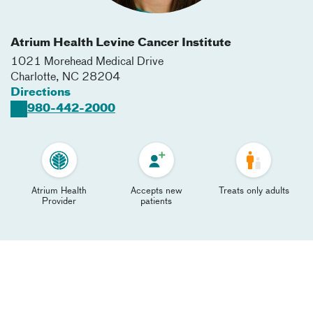
Atrium Health Levine Cancer Institute
1021 Morehead Medical Drive
Charlotte
,
NC
28204
Directions
980-442-2000
Atrium Health
Accepts new
Treats only adults
Provider
patients