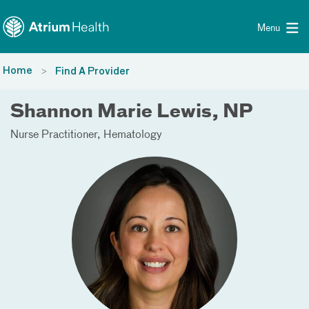
Toggle menu
Skip Navigation
Menu
Home
Find A Provider
Shannon Marie Lewis, NP
Nurse Practitioner
Hematology