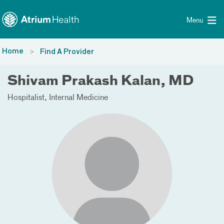
Toggle menu
Skip Navigation
Menu
Home
Find A Provider
Shivam Prakash Kalan, MD
Hospitalist
Internal Medicine