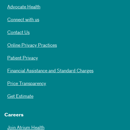
Advocate Health
Connect with us
Contact Us
Online Privacy Practices
Patient Privacy
Financial Assistance and Standard Charges
Price Transparency
Get Estimate
Careers
Join Atrium Health