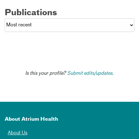
Publications
Is this your profile?
Submit edits/updates.
About Atrium Health
About Us