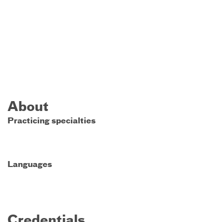
About
Practicing specialties
Languages
Credentials