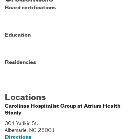
Board certifications
Education
Residencies
Locations
Carolinas Hospitalist Group at Atrium Health
Stanly
301 Yadkin St.
Albemarle
,
NC
28001
Directions