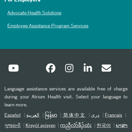
For Employers
Advocate Health Solutions
Employee Assistance Program Services
Language assistance services are available free of charge
during your Atrium Health visit. Select your language to
learn more.
Español
العربیة
မြန်မာ
简体中文
دری
Français
ગુજરાતી
Kreyòl ayisyen
ကညီလံာ်ခီၣ်ထံး
한국어
ພາສາ