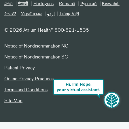
ລາວ
नेपाली
Português
Română
Русский
Kiswahili
ትግሪኛ
Українська
اردو
Tiếng Việt
©
2026 Atrium Health® 800-821-1535
Notice of Nondiscrimination NC
Notice of Nondiscrimination SC
Patient Privacy
Online Privacy Practices
Hi, I’m Hope,
your virtual assistant.
Terms and Conditions
Site Map