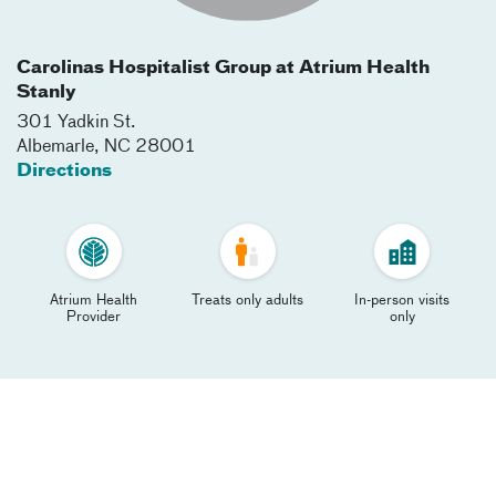
Carolinas Hospitalist Group at Atrium Health
Stanly
301 Yadkin St.
Albemarle
,
NC
28001
Directions
Atrium Health
Treats only adults
In-person visits
Provider
only