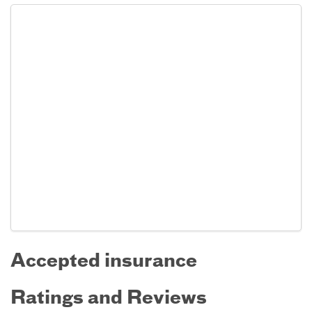
Accepted insurance
Ratings and Reviews