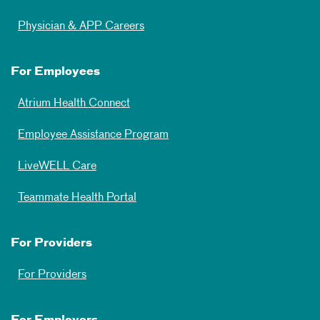
Physician & APP Careers
For Employees
Atrium Health Connect
Employee Assistance Program
LiveWELL Care
Teammate Health Portal
For Providers
For Providers