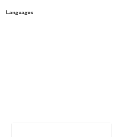
Languages