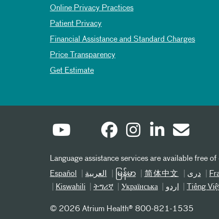
Online Privacy Practices
Patient Privacy
Financial Assistance and Standard Charges
Price Transparency
Get Estimate
Language assistance services are available free of
Español
العربیة
မြန်မာ
简体中文
دری
Fr
Kiswahili
ትግሪኛ
Українська
اردو
Tiếng Việ
©
2026 Atrium Health® 800-821-1535