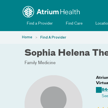
Toggle menu
Skip Navigation
Find a Provider
Find Care
Locatio
Home
Find A Provider
Sophia Helena Th
Family Medicine
Atriu
Virtua
84
See