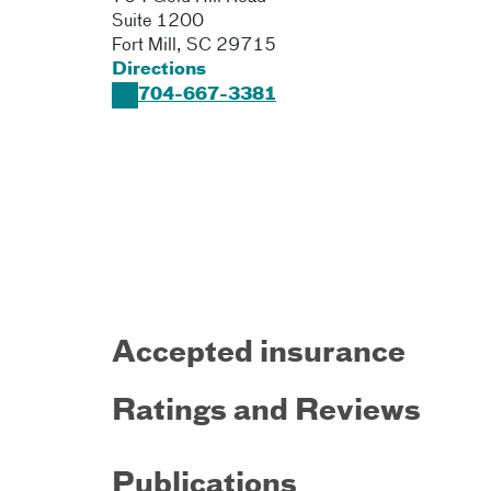
Suite 1200
Fort Mill
,
SC
29715
Directions
704-667-3381
Accepted insurance
Ratings and Reviews
Publications