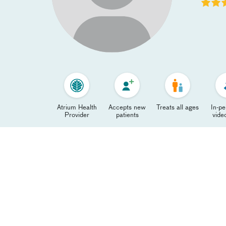
Atrium Health
Accepts new
Treats all ages
In-p
Provider
patients
video