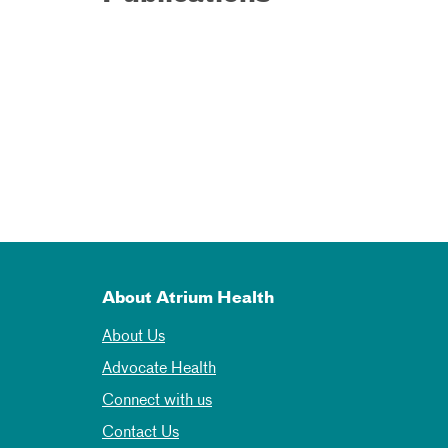
About Atrium Health
About Us
Advocate Health
Connect with us
Contact Us