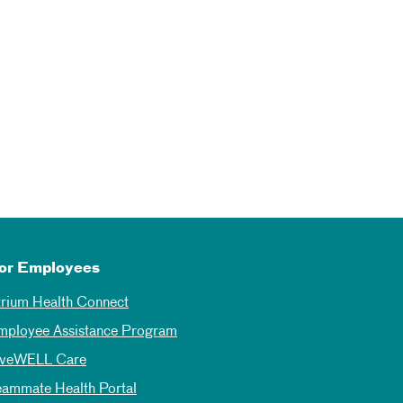
or Employees
trium Health Connect
mployee Assistance Program
iveWELL Care
eammate Health Portal