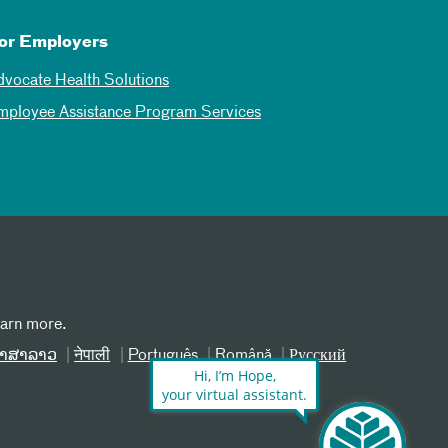
or Employers
dvocate Health Solutions
mployee Assistance Program Services
earn more.
າສາລາວ
नेपाली
Português
Română
Русский
Hi, I’m Hope,
your virtual assistant.