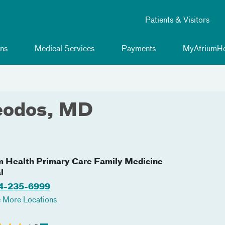
Patients & Visitors
ns
Medical Services
Payments
MyAtriumHe
eodos, MD
m Health Primary Care Family Medicine
l
4-235-6999
 More Locations