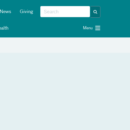
News
Giving
alth
Menu