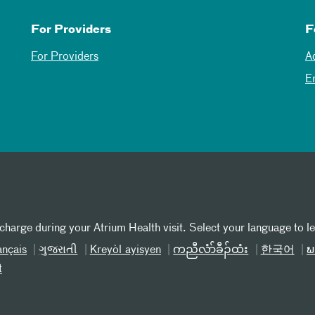
For Providers
F
For Providers
A
E
 charge during your Atrium Health visit. Select your language to l
ançais
ગુજરાતી
Kreyòl ayisyen
ကညီလံာ်ခီၣ်ထံး
한국어
ພ
t