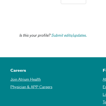
Is this your profile?
Submit edits/updates.
Careers
F
Join Atrium Health
A
Physician & APP Careers
E
L
T