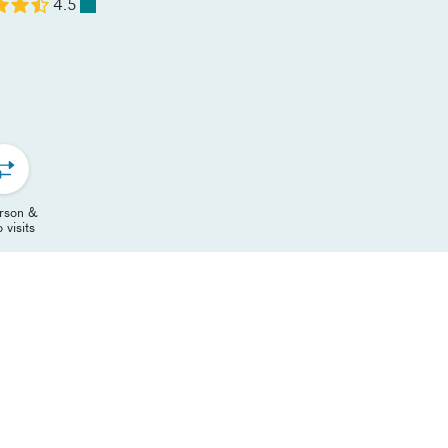
4.5
erson &
 visits