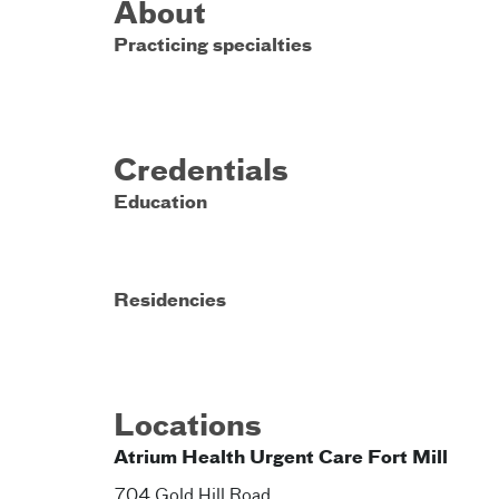
About
Practicing specialties
Credentials
Education
Residencies
Locations
Atrium Health Urgent Care Fort Mill
704 Gold Hill Road